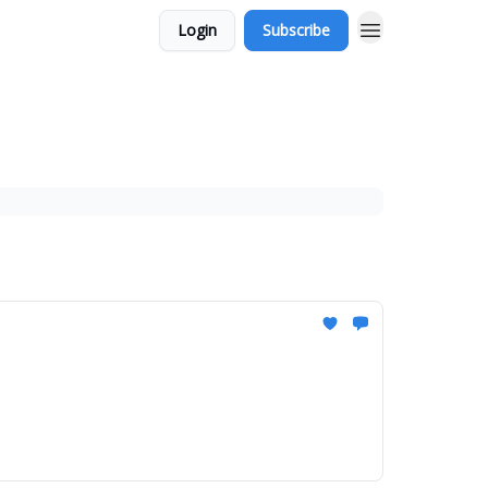
Login
Subscribe