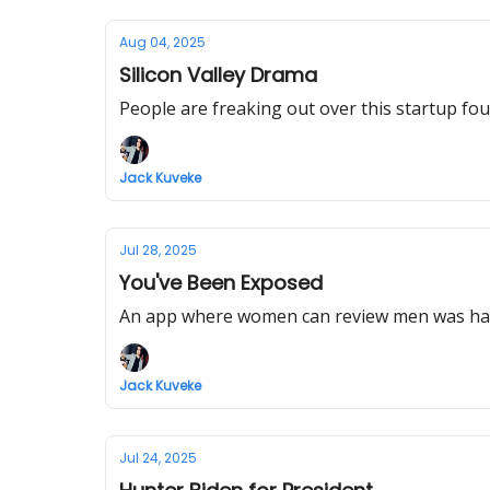
Aug 04, 2025
Silicon Valley Drama
People are freaking out over this startup fou
Jack Kuveke
Jul 28, 2025
You've Been Exposed
An app where women can review men was hac
Jack Kuveke
Jul 24, 2025