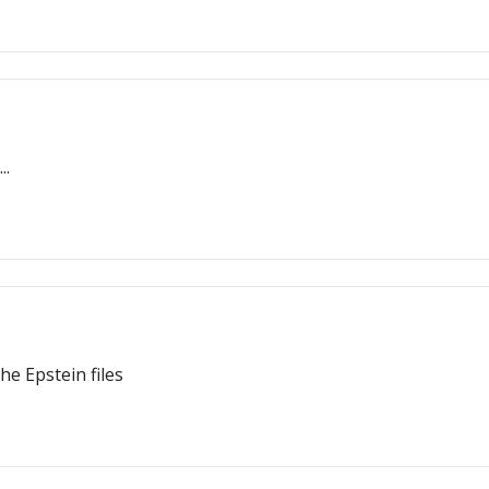
..
e Epstein files