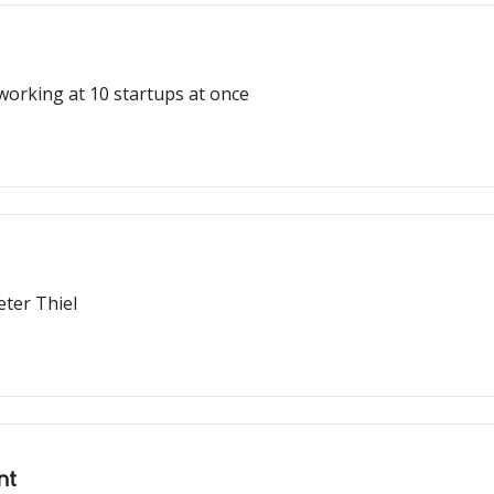
working at 10 startups at once
eter Thiel
nt