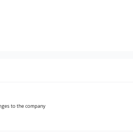
ostwriting
nges to the company