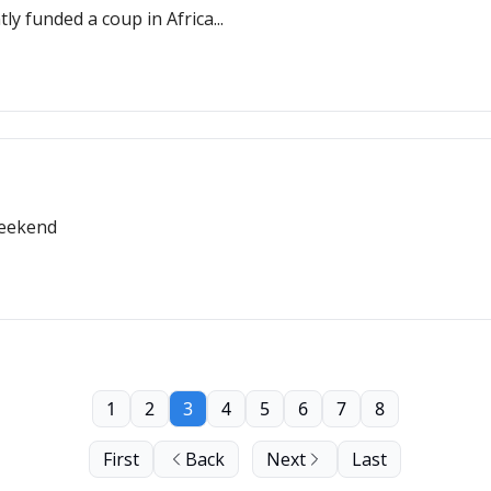
ly funded a coup in Africa...
weekend
1
2
3
4
5
6
7
8
First
Back
Next
Last