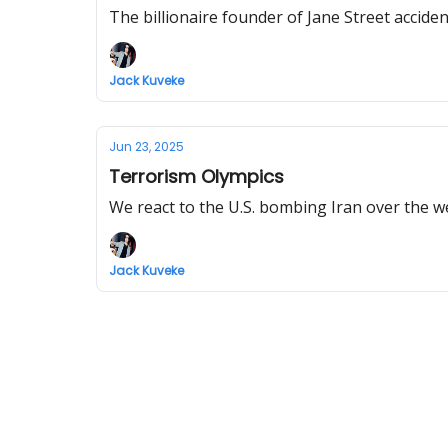
The billionaire founder of Jane Street accident
Jack Kuveke
Jun 23, 2025
Terrorism Olympics
We react to the U.S. bombing Iran over the 
Jack Kuveke