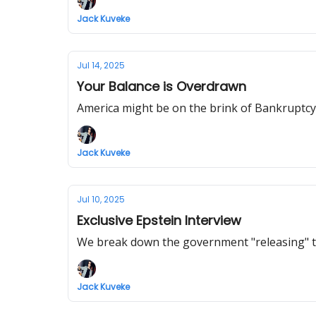
Jack Kuveke
Jul 14, 2025
Your Balance is Overdrawn
America might be on the brink of Bankruptcy.
Jack Kuveke
Jul 10, 2025
Exclusive Epstein Interview
We break down the government "releasing" th
Jack Kuveke