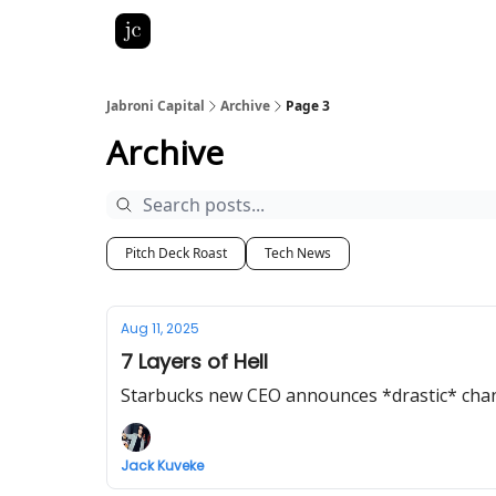
Pitch Deck Roast
Advertise with us
LinkedIn Gh
Jabroni Capital
Archive
Page 3
Archive
Pitch Deck Roast
Tech News
Aug 11, 2025
7 Layers of Hell
Starbucks new CEO announces *drastic* cha
Jack Kuveke