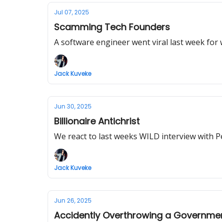
Jul 07, 2025
Scamming Tech Founders
A software engineer went viral last week for 
Jack Kuveke
Jun 30, 2025
Billionaire Antichrist
We react to last weeks WILD interview with P
Jack Kuveke
Jun 26, 2025
Accidently Overthrowing a Governme