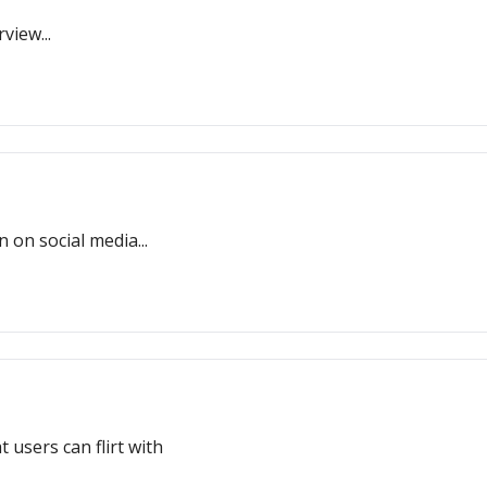
view...
on social media...
 users can flirt with