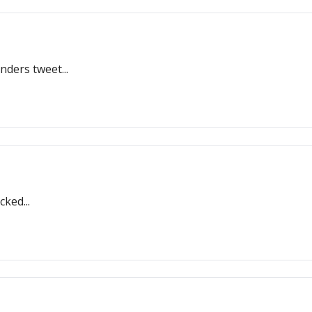
nders tweet...
ked...