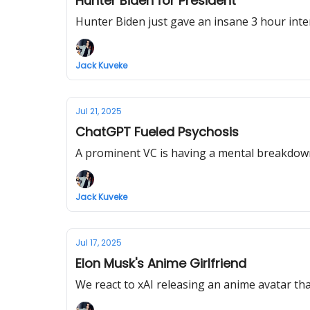
Hunter Biden for President
Hunter Biden just gave an insane 3 hour inter
Jack Kuveke
Jul 21, 2025
ChatGPT Fueled Psychosis
A prominent VC is having a mental breakdown 
Jack Kuveke
Jul 17, 2025
Elon Musk's Anime Girlfriend
We react to xAI releasing an anime avatar that