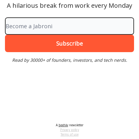
A hilarious break from work every Monday
Read by 30000+ of founders, investors, and tech nerds.
A
beehiiv
newsletter
Privacy policy
Terms of use