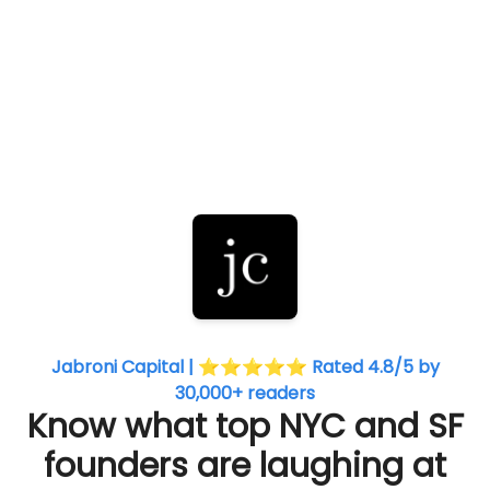
Jabroni Capital | ⭐⭐⭐⭐⭐ Rated 4.8/5 by
30,000+ readers
Know what top NYC and SF
founders are laughing at