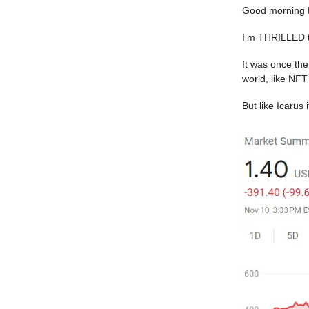
Good morning 
I’m THRILLED t
It was once the
world, like NFT
But like Icarus