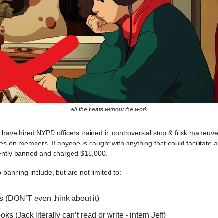
All the beats without the work
e have hired NYPD officers trained in controversial stop & frisk maneuv
 on members. If anyone is caught with anything that could facilitate a
ently banned and charged $15,000.
o banning include, but are not limited to:
s (DON’T even think about it)
ks (Jack literally can’t read or write - intern Jeff)