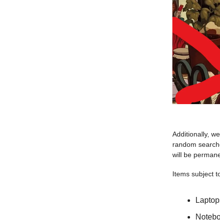
Additionally, w
random searches
will be perman
Items subject t
Laptop
Noteboo