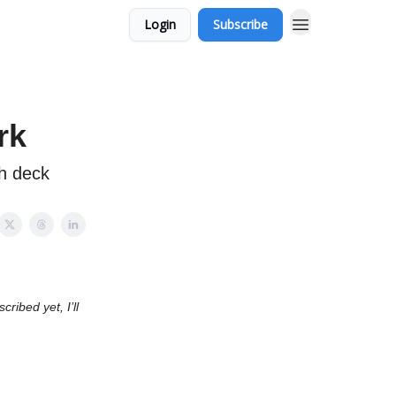
Login
Subscribe
rk
ch deck
ribed yet, I’ll