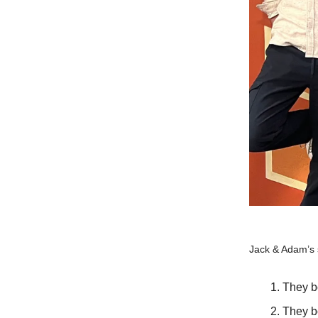
Jack & Adam’s s
They b
They b