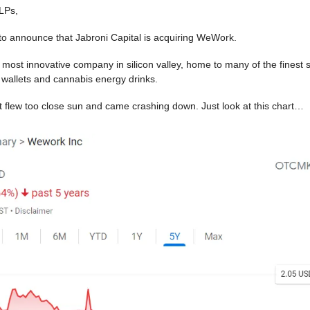
LPs,
o announce that Jabroni Capital is acquiring WeWork.
 most innovative company in silicon valley, home to many of the finest s
 wallets and cannabis energy drinks.
 it flew too close sun and came crashing down. Just look at this chart…