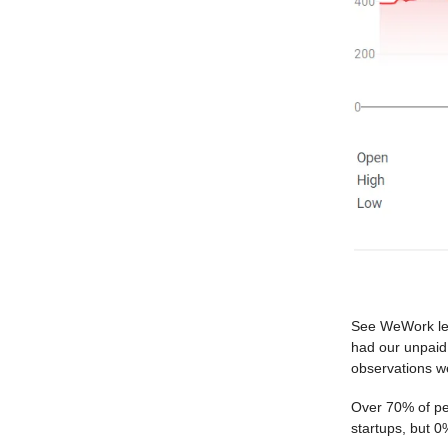
See WeWork lea
had our unpaid 
observations 
Over 70% of peo
startups, but 