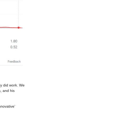
ly did work. We
s, and his
novative’