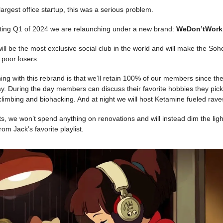
largest office startup, this was a serious problem.
rting Q1 of 2024 we are relaunching under a new brand:
WeDon’tWork
l be the most exclusive social club in the world and will make the So
 poor losers.
hing with this rebrand is that we’ll retain 100% of our members since the
. During the day members can discuss their favorite hobbies they pick
climbing and biohacking. And at night we will host Ketamine fueled rave
s, we won’t spend anything on renovations and will instead dim the li
from Jack’s favorite playlist.