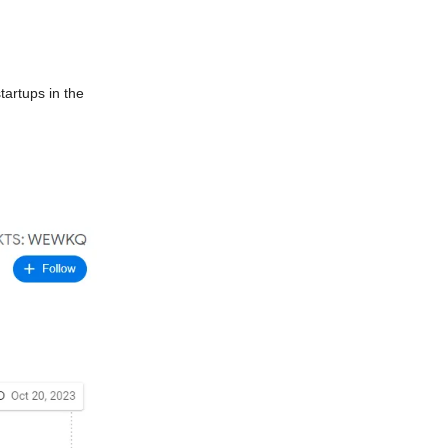
tartups in the