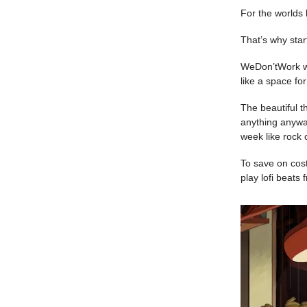
For the worlds 
That’s why sta
WeDon’tWork wil
like a space for
The beautiful t
anything anyway
week like rock 
To save on cost
play lofi beats 