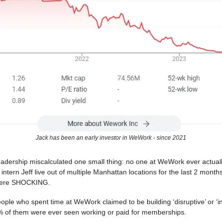
Jack has been an early investor in WeWork - since 2021
dership miscalculated one small thing: no one at WeWork ever actual
intern Jeff live out of multiple Manhattan locations for the last 2 month
were SHOCKING.
ple who spent time at WeWork claimed to be building ‘disruptive’ or ‘in
0% of them were ever seen working or paid for memberships.