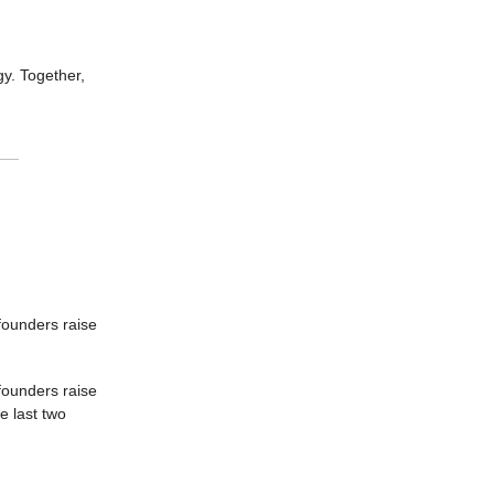
gy. Together,
 founders raise
founders raise
e last two