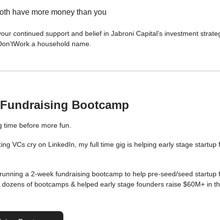
oth have more money than you
our continued support and belief in Jabroni Capital’s investment strate
Don’tWork a household name.
 Fundraising Bootcamp
 time before more fun.
ng VCs cry on LinkedIn, my full time gig is helping early stage startup
 running a 2-week fundraising bootcamp to help pre-seed/seed startup 
n dozens of bootcamps & helped early stage founders raise $60M+ in th