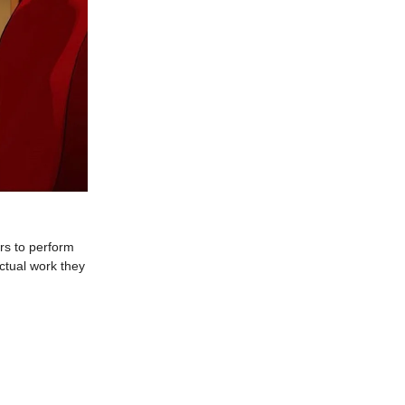
ers to perform
ctual work they