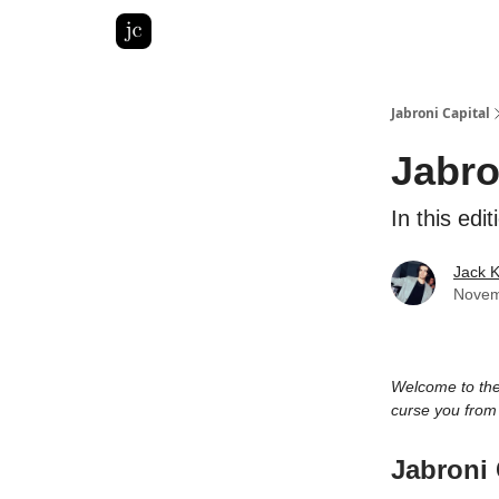
Pitch Deck Roast
Advertise with us
LinkedIn Gh
Jabroni Capital
Jabro
In this ed
Jack 
Novem
Welcome to th
curse you fro
Jabroni 