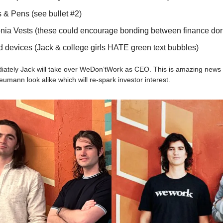
 & Pens (see bullet #2)
nia Vests (these could encourage bonding between finance dor
d devices (Jack & college girls HATE green text bubbles)
diately Jack will take over WeDon’tWork as CEO. This is amazing news
ann look alike which will re-spark investor interest.