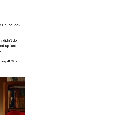
.
ho House look
y didn’t do
ed up last
s.
ghting 40% and