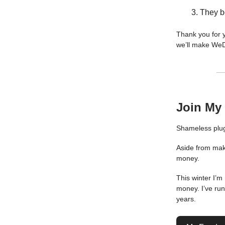
They b
Thank you for y
we’ll make We
Join My
Shameless plug
Aside from maki
money.
This winter I’m
money. I’ve ru
years.