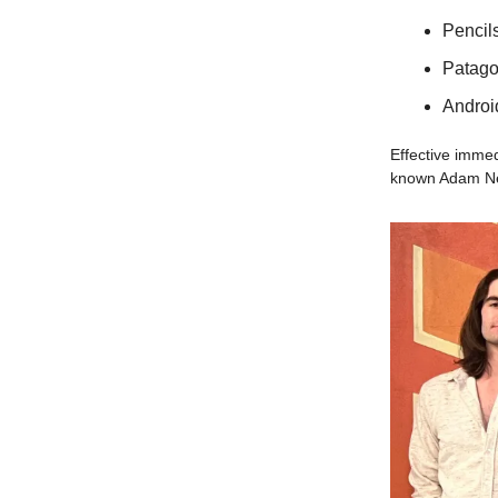
Pencils
Patago
Androi
Effective imme
known Adam Neum