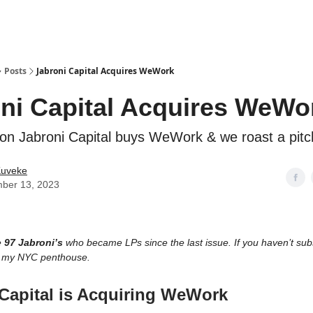
ostwriting
Posts
Jabroni Capital Acquires WeWork
ni Capital Acquires WeWo
ition Jabroni Capital buys WeWork & we roast a pit
Kuveke
ber 13, 2023
e
97 Jabroni’s
who became LPs since the last issue. If you haven’t subsc
m my NYC penthouse.
Capital is Acquiring WeWork