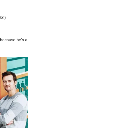
ks)
 because he’s a