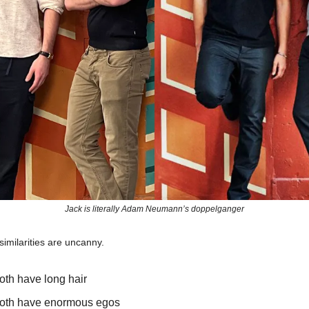
Jack is literally Adam Neumann’s doppelganger
imilarities are uncanny.
oth have long hair
oth have enormous egos