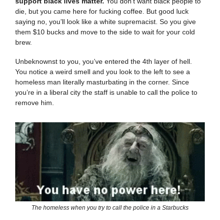
support black lives matter.
You don’t want black people to
die, but you came here for fucking coffee. But good luck
saying no, you’ll look like a white supremacist. So you give
them $10 bucks and move to the side to wait for your cold
brew.
Unbeknownst to you, you’ve entered the 4th layer of hell.
You notice a weird smell and you look to the left to see a
homeless man literally masturbating in the corner. Since
you’re in a liberal city the staff is unable to call the police to
remove him.
The homeless when you try to call the police in a Starbucks