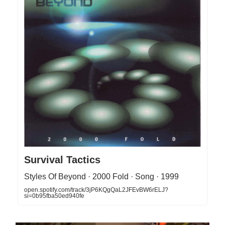
Survival Tactics
Styles Of Beyond · 2000 Fold · Song · 1999
open.spotify.com/track/3jP6KQgQaL2JFEvBW6rELJ?
si=0b95fba50ed940fe