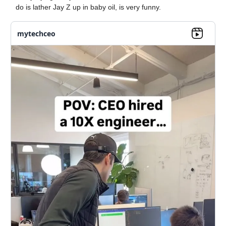
do is lather Jay Z up in baby oil, is very funny.
mytechceo