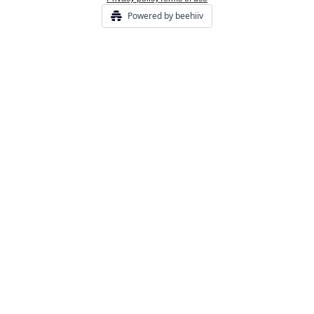
Powered by beehiiv