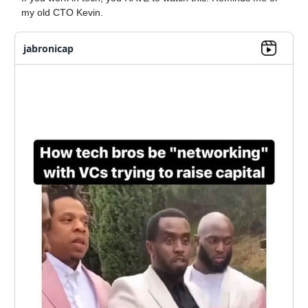
my old CTO Kevin.
jabronicap