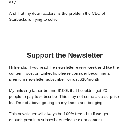
day.
And that my dear readers, is the problem the CEO of
Starbucks is trying to solve.
Support the Newsletter
Hi friends. If you read the newsletter every week and like the
content I post on LinkedIn, please consider becoming a
premium newsletter subscriber for just $10/month.
My unloving father bet me $100k that I couldn’t get 20
people to pay to subscribe. This may not come as a surprise,
but I’m not above getting on my knees and begging.
This newsletter will always be 100% free - but if we get
enough premium subscribers release extra content.