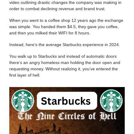
video outlining drastic changes the company was making in
order to combat declining revenue and brand trust.
When you went to a coffee shop 12 years ago the exchange
was simple. You handed them $4.5, they gave you coffee,
and then you milked their WIFI for 8 hours.
Instead, here’s the average Starbucks experience in 2024.
You walk up to Starbucks and instead of automatic doors
there’s an angry homeless man holding the door open and
requesting money. Without realizing it, you’ve entered the
first layer of hell.