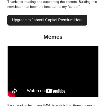
Thanks for reading and supporting the content. Building this
newsletter has been the best part of my “career”.
Upgrade to Jabroni Capital Premium Here
Memes
If you work in tech, you HAVE to watch this. Reminds me of