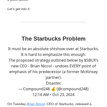
Let’s get into it.
The Starbucks Problem
It must be an absolute shtshow over at Starbucks.
It is hard to emphasize this enough:
The proposed strategy outlined below by $SBUX’s
new CEO - Brian Niccol - undoes EVERY point of
emphasis of his predecessor (a former McKinsey
partner).
Disaster.
— Compound248 💰 (@compound248)
12:14 AM • Oct 23, 2024
On Tuesday
Brian Niccol
, CEO of Starbucks, released a