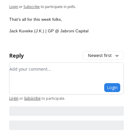
Login
or
Subscribe
to participate in polls.
That’s all for this week folks,
Jack Kuveke (J.K.) | GP @ Jabroni Capital
Reply
Newest first
Add your comment
Login
Login
or
Subscribe
to participate
.