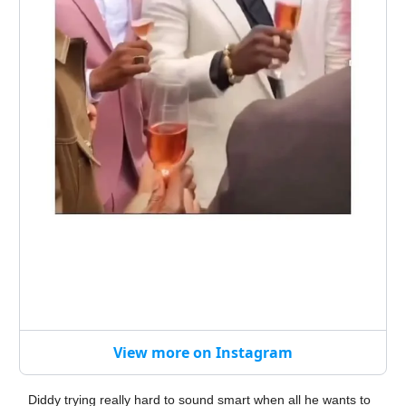
View more on Instagram
Diddy trying really hard to sound smart when all he wants to