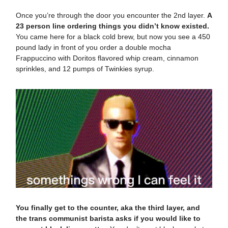
Once you’re through the door you encounter the 2nd layer.
A
23 person line ordering things you didn’t know existed.
You came here for a black cold brew, but now you see a 450
pound lady in front of you order a double mocha
Frappuccino with Doritos flavored whip cream, cinnamon
sprinkles, and 12 pumps of Twinkies syrup.
You finally get to the counter, aka the third layer, and
the trans communist barista asks if you would like to