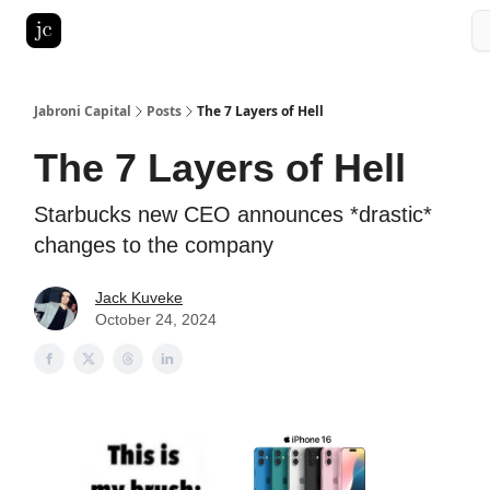
Pitch Deck Roast
Advertise with us
LinkedIn Ghostwriting
Jabroni Capital
Posts
The 7 Layers of Hell
The 7 Layers of Hell
Starbucks new CEO announces *drastic*
changes to the company
Jack Kuveke
October 24, 2024