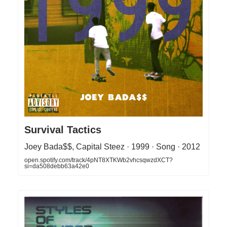
Survival Tactics
Joey Bada$$, Capital Steez · 1999 · Song · 2012
open.spotify.com/track/4pNT8XTKWb2vhcsqwzdXCT?
si=da508debb63a42e0