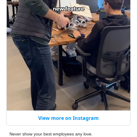
View more on Instagram
Never show your best employees any love.