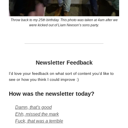
Throw back to my 25th birthday. This photo was taken at 4am after we
were kicked out of Liam Neeson’s sons party.
Newsletter Feedback
I’d love your feedback on what sort of content you’d like to
see or how you think I could improve :)
How was the newsletter today?
Damn, that's good
Ehh, missed the mark
Fuck, that was a terrible