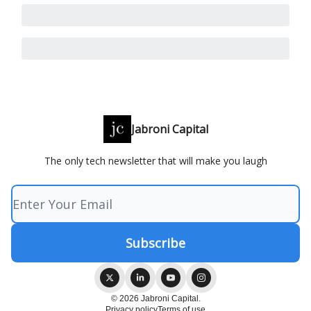
Jabroni Capital
The only tech newsletter that will make you laugh
© 2026 Jabroni Capital.
Privacy policy
Terms of use