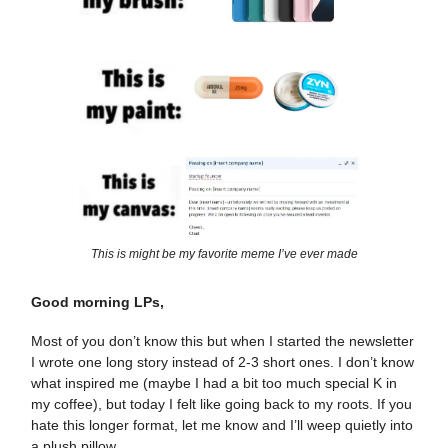
This is might be my favorite meme I’ve ever made
Good morning LPs,
Most of you don’t know this but when I started the newsletter
I wrote one long story instead of 2-3 short ones. I don’t know
what inspired me (maybe I had a bit too much special K in
my coffee), but today I felt like going back to my roots. If you
hate this longer format, let me know and I’ll weep quietly into
a plush pillow.