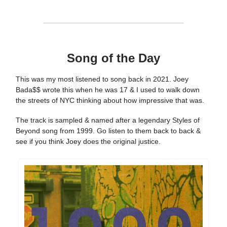
Song of the Day
This was my most listened to song back in 2021. Joey
Bada$$ wrote this when he was 17 & I used to walk down
the streets of NYC thinking about how impressive that was.
The track is sampled & named after a legendary Styles of
Beyond song from 1999. Go listen to them back to back &
see if you think Joey does the original justice.