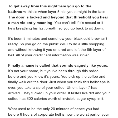
To get away from this nightmare you go to the
bathroom
, this is when layer 5 hits you straight in the face.
The door is locked and beyond that threshold you hear
a man violently moaning
. You can’t tell if it’s sexual or if
he’s breathing his last breath, so you go back to sit down.
It’s been 8 minutes and somehow your black cold brew isn’t
ready. So you go on the public WIFI to do a little shopping
and without knowing it you entered and left the 6th layer of
hell. All of your credit card information was stolen.
Finally a name is called that sounds vaguely like yours.
It’s not your name, but you’ve been through this rodeo
before and you know it’s yours. You pick up the coffee and
finally walk out the door. Just when you think this hellscape is
over, you take a sip of your coffee. Uh oh, layer 7 has
arrived. They fucked up your order. It tastes like dirt and your
coffee has 800 calories worth of invisible sugar syrup in it.
What used to be the only 20 minutes of peace you had
before 8 hours of corporate hell is now the worst part of your