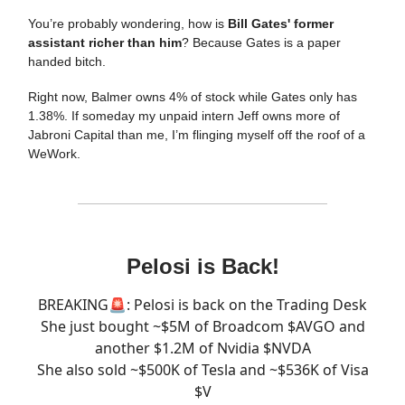
You’re probably wondering, how is
Bill Gates' former
assistant richer than him
? Because Gates is a paper
handed bitch.
Right now, Balmer owns 4% of stock while Gates only has
1.38%. If someday my unpaid intern Jeff owns more of
Jabroni Capital than me, I’m flinging myself off the roof of a
WeWork.
Pelosi is Back!
BREAKING🚨: Pelosi is back on the Trading Desk
She just bought ~$5M of Broadcom $AVGO and
another $1.2M of Nvidia $NVDA
She also sold ~$500K of Tesla and ~$536K of Visa
$V