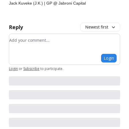
Jack Kuveke (J.K.) | GP @ Jabroni Capital
Reply
Newest first
Add your comment
Login
Login
or
Subscribe
to participate
.