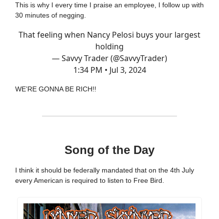
This is why I every time I praise an employee, I follow up with
30 minutes of negging.
That feeling when Nancy Pelosi buys your largest
holding
— Savvy Trader (@SavvyTrader)
1:34 PM • Jul 3, 2024
WE’RE GONNA BE RICH!!
Song of the Day
I think it should be federally mandated that on the 4th July
every American is required to listen to Free Bird.