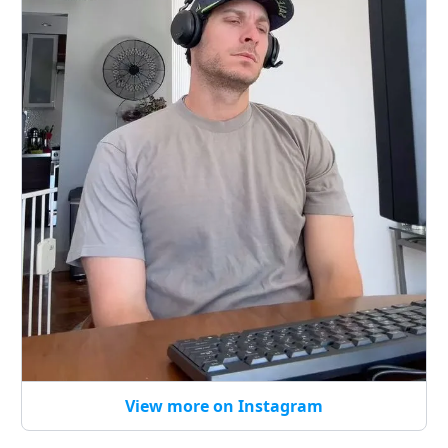
View more on Instagram