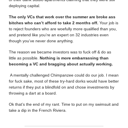
deploying capital.
The only VCs that work over the summer are broke ass
bitches who can’t afford to take 2 months off.
Your job is
to reject founders who are woefully more qualified than you,
and pretend like you’re an expert on 32 industries even
though you’ve never done anything.
The reason we became investors was to fuck off & do as
little as possible.
Nothing is more embarrassing than
becoming a VC and bragging about actually working.
A mentally challenged Chimpanzee could do our job. I mean
for fuck sake, most of these try-hard dorks would have better
returns if they put a blindfold on and chose investments by
throwing a dart at a board.
Ok that’s the end of my rant. Time to put on my swimsuit and
take a dip in the French Riviera.