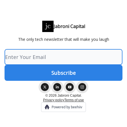
Jabroni Capital
The only tech newsletter that will make you laugh
© 2026 Jabroni Capital.
Privacy policy
Terms of use
Powered by beehiiv