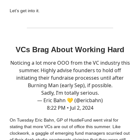
Let’s get into it.
VCs Brag About Working Hard
Noticing a lot more OOO from the VC industry this
summer. Highly advise founders to hold off
initiating their fundraise processes until after
Burning Man (early Sep), if possible.
Sadly, I’m totally serious.
— Eric Bahn 💛 (@ericbahn)
8:22 PM • Jul 2, 2024
On Tuesday Eric Bahn, GP of HustleFund went viral for
stating that more VCs are out of office this summer. Like
clockwork, a gaggle of emerging fund managers scurried out
of their dank studio apartments claiming that they were still