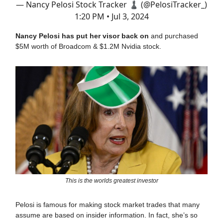
— Nancy Pelosi Stock Tracker ♟ (@PelosiTracker_)
1:20 PM • Jul 3, 2024
Nancy Pelosi has put her visor back on
and purchased
$5M worth of Broadcom & $1.2M Nvidia stock.
This is the worlds greatest investor
Pelosi is famous for making stock market trades that many
assume are based on insider information. In fact, she’s so