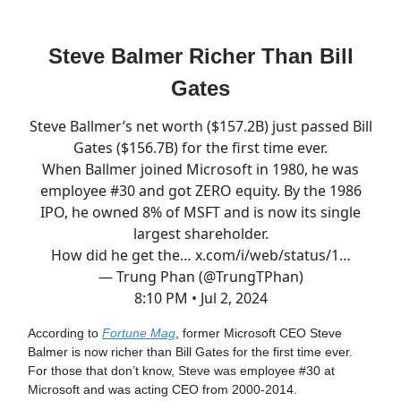
Steve Balmer Richer Than Bill
Gates
Steve Ballmer’s net worth ($157.2B) just passed Bill
Gates ($156.7B) for the first time ever.
When Ballmer joined Microsoft in 1980, he was
employee #30 and got ZERO equity. By the 1986
IPO, he owned 8% of MSFT and is now its single
largest shareholder.
How did he get the…
x.com/i/web/status/1…
— Trung Phan (@TrungTPhan)
8:10 PM • Jul 2, 2024
According to
Fortune Mag
, former Microsoft CEO Steve
Balmer is now richer than Bill Gates for the first time ever.
For those that don’t know, Steve was employee #30 at
Microsoft and was acting CEO from 2000-2014.