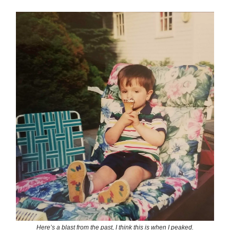
Here’s a blast from the past, I think this is when I peaked.