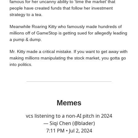
famous for her uncanny ability to ‘time the market’ that
people have created funds that follow her investment
strategy to a tea.
Meanwhile Roaring Kitty who famously made hundreds of
millions off of GameStop is getting sued for allegedly leading
a pump & dump.
Mr. Kitty made a critical mistake. If you want to get away with
making millions manipulating the stock market, you gotta go
into politics.
Memes
vcs listening to a non-AI pitch in 2024
— Siqi Chen (@blader)
7:11 PM • Jul 2, 2024