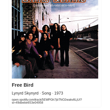
Free Bird
Lynyrd Skynyrd · Song · 1973
open.spotify.com/track/5EWPGh7jbTNO2wakv8LjUI?
si=49dbebe653e04958