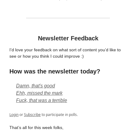
Newsletter Feedback
I’d love your feedback on what sort of content you’d like to
see or how you think I could improve :)
How was the newsletter today?
Damn, that's good
Ehh, missed the mark
Fuck, that was a terrible
Login
or
Subscribe
to participate in polls.
That’s all for this week folks,