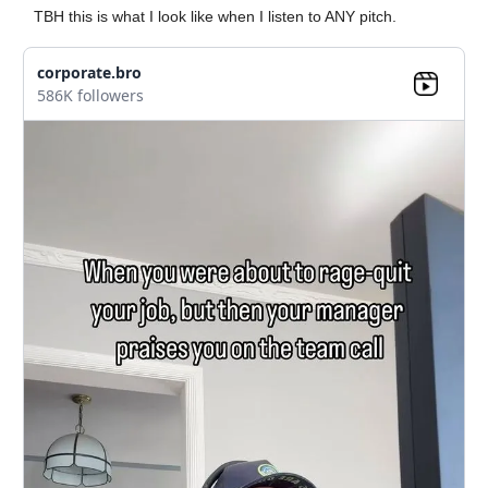
TBH this is what I look like when I listen to ANY pitch.
corporate.bro
586K followers