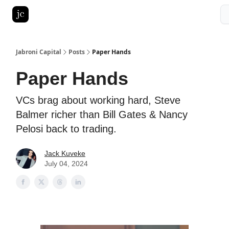
Pitch Deck Roast
Advertise with us
LinkedIn Ghostwriting
Jabroni Capital
Posts
Paper Hands
Paper Hands
VCs brag about working hard, Steve
Balmer richer than Bill Gates & Nancy
Pelosi back to trading.
Jack Kuveke
July 04, 2024