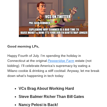
Good morning LPs,
Happy Fourth of July. I’m spending the holiday in
Connecticut at the original
Pepperidge Farm
estate (not
kidding). I’ll celebrate America’s supremacy by eating a
Milano cookie & drinking a stiff cocktail. Anyway, let me break
down what’s happening in tech today:
VCs Brag About Working Hard
Steve Balmer Richer Than Bill Gates
Nancy Pelosi is Back!