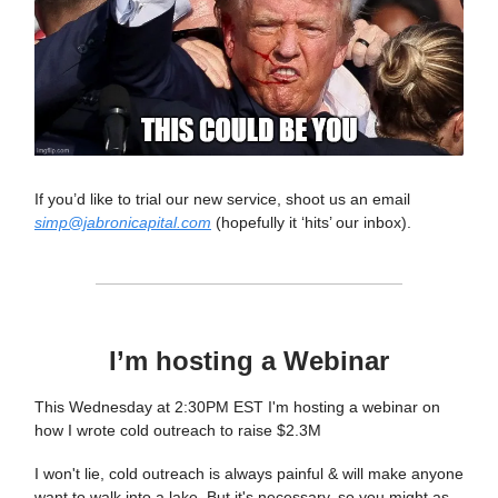
If you’d like to trial our new service, shoot us an email
simp@jabronicapital.com
(hopefully it ‘hits’ our inbox).
I’m hosting a Webinar
This Wednesday at 2:30PM EST I'm hosting a webinar on
how I wrote cold outreach to raise $2.3M
I won't lie, cold outreach is always painful & will make anyone
want to walk into a lake. But it's necessary, so you might as