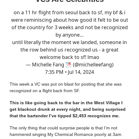
on a 11 hr flight from seoul back to sf, my bf & i
were reminiscing about how good it felt to be out
of the country for 3 weeks and not be recognized
by anyone…
until literally the moment we landed, someone in
the row behind us recognized us - a great
welcome back to sf! lmao
— Michelle Fang 🌁 (@michelleefang)
7:35 PM • Jul 14, 2024
This week a VC was put on blast for posting that she was
recognized on a flight back from SF.
This is like going back to the bar in the West Village I
get blackout drunk at every night, and being surprised
that the bartender I’ve tipped $2,453 recognizes me.
The only thing that could surprise people is that I’m not
hammered singing My Chemical Romance poorly at 3am.