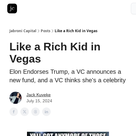
Pitch Deck Roast
Advertise with us
LinkedIn Ghostwriting
Jabroni Capital
Posts
Like a Rich Kid in Vegas
Like a Rich Kid in
Vegas
Elon Endorses Trump, a VC announces a
new fund, and a VC thinks she's a celebrity
Jack Kuveke
July 15, 2024