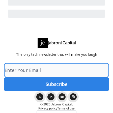
Jabroni Capital
The only tech newsletter that will make you laugh
© 2026 Jabroni Capital.
Privacy policy
Terms of use