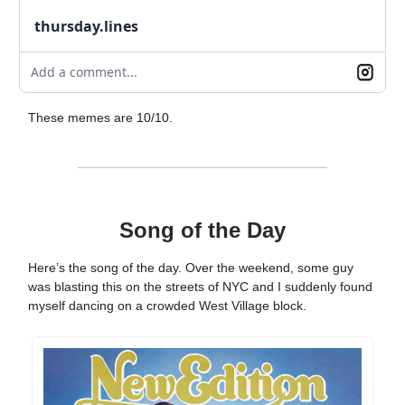
thursday.lines
Add a comment...
These memes are 10/10.
Song of the Day
Here’s the song of the day. Over the weekend, some guy
was blasting this on the streets of NYC and I suddenly found
myself dancing on a crowded West Village block.