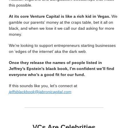
this possible.
At its core Venture Capital is like a rich kid in Vegas.
We
gamble our parents' money at the craps table, bet it all on
black, and when we lose it we call our dad asking for more
money.
We’re looking to support entrepreneurs starting businesses
on ‘edges of the internet’ aka the dark web.
Once they release the names of people listed in
Jeffrey’s Epstein's black book, I’m confident we’ll find
everyone who’s a good fit for our fund.
If this sounds like you, let’s connect at
jeffsblackbook@jabronicapital.com
VCs Are Celebrities