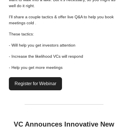
well do it right.
I'll share a couple tactics & offer live Q&A to help you book
meetings cold .
These tactics:
- Will help you get investors attention
- Increase the likelihood VCs will respond
- Help you get more meetings
Register for Webinar
VC Announces Innovative New