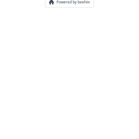
Powered by beehiiv