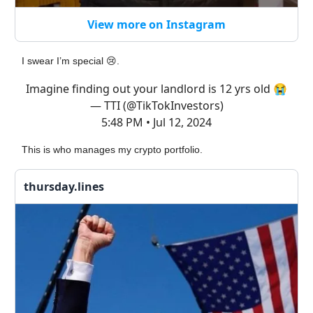
View more on Instagram
I swear I’m special 😢.
Imagine finding out your landlord is 12 yrs old 😭
— TTI (@TikTokInvestors)
5:48 PM • Jul 12, 2024
This is who manages my crypto portfolio.
thursday.lines