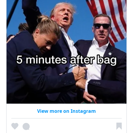
View more on Instagram