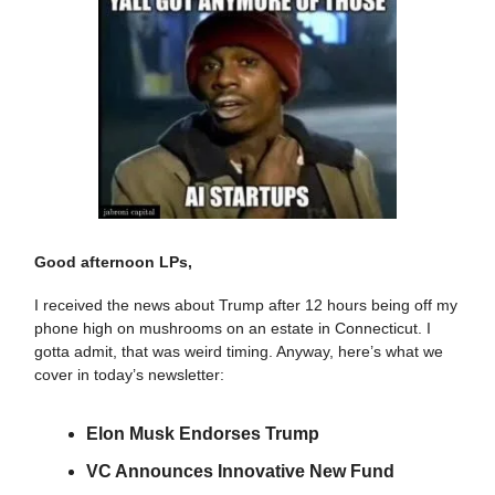
Good afternoon LPs,
I received the news about Trump after 12 hours being off my
phone high on mushrooms on an estate in Connecticut. I
gotta admit, that was weird timing. Anyway, here’s what we
cover in today’s newsletter:
Elon Musk Endorses Trump
VC Announces Innovative New Fund