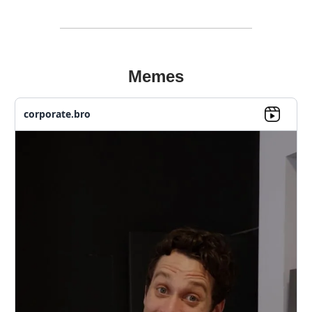
Memes
corporate.bro