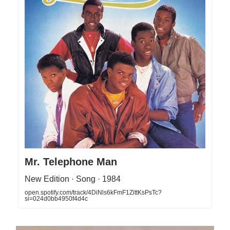
Mr. Telephone Man
New Edition · Song · 1984
open.spotify.com/track/4DiNls6kFmF1ZittKsPsTc?
si=024d0bb4950f4d4c