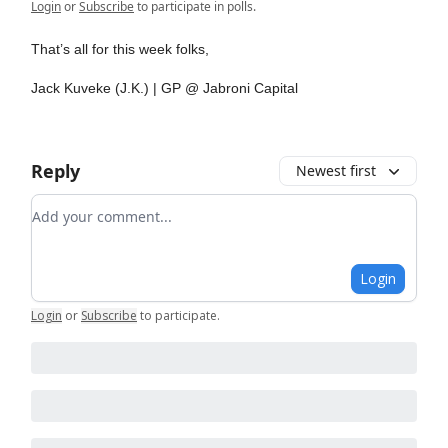
Login
or
Subscribe
to participate in polls.
That’s all for this week folks,
Jack Kuveke (J.K.) | GP @ Jabroni Capital
Reply
Newest first
Add your comment
Login
Login
or
Subscribe
to participate
.