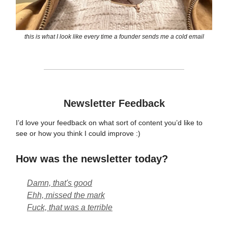
this is what I look like every time a founder sends me a cold email
Newsletter Feedback
I’d love your feedback on what sort of content you’d like to
see or how you think I could improve :)
How was the newsletter today?
Damn, that's good
Ehh, missed the mark
Fuck, that was a terrible