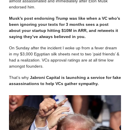
almost assassinated and immediately after Elon Musk
endorsed him.
Musk’s post endorsing Trump was like when a VC who’s
been ignoring your texts for 3 months sees a post
about your startup hitting $10M in ARR, and retweets it
saying they’ve always believed in you.
On Sunday after the incident I woke up from a fever dream
in my $3,000 Egyptian silk sheets next to two ‘paid friends’ &
had a realization. VCs approval ratings are at all time low
amongst founders.
That’s why
Jabroni Capital is launching a service for fake
assassinations to help VCs gather sympathy.