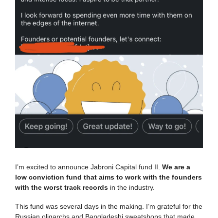
I’m excited to announce Jabroni Capital fund II.
We are a
low conviction fund that aims to work with the founders
with the worst track records
in the industry.
This fund was several days in the making. I’m grateful for the
Russian oligarchs and Bangladeshi sweatshops that made