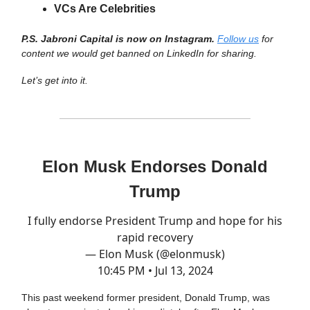
VCs Are Celebrities
P.S. Jabroni Capital is now on Instagram.
Follow us
for
content we would get banned on LinkedIn for sharing.
Let’s get into it.
Elon Musk Endorses Donald
Trump
I fully endorse President Trump and hope for his
rapid recovery
— Elon Musk (@elonmusk)
10:45 PM • Jul 13, 2024
This past weekend former president, Donald Trump, was