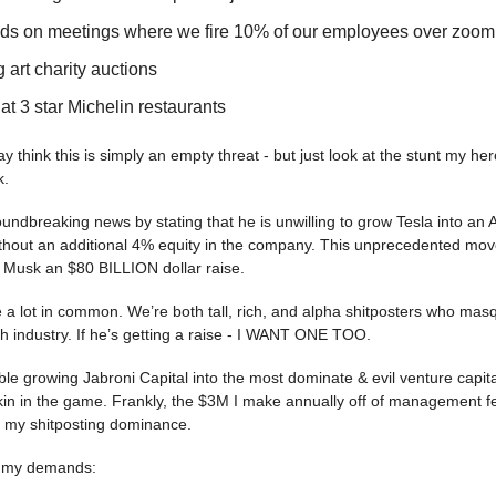
nds on meetings where we fire 10% of our employees over zoom
 art charity auctions
at 3 star Michelin restaurants
 think this is simply an empty threat - but just look at the stunt my h
k.
dbreaking news by stating that he is unwilling to grow Tesla into an A
hout an additional 4% equity in the company. This unprecedented mo
e Musk an $80 BILLION dollar raise.
 a lot in common. We’re both tall, rich, and alpha shitposters who ma
ech industry. If he’s getting a raise - I WANT ONE TOO.
le growing Jabroni Capital into the most dominate & evil venture capi
in in the game. Frankly, the $3M I make annually off of management fe
 my shitposting dominance.
of my demands: