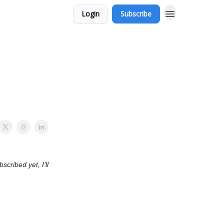
Login
Subscribe
cribed yet, I’ll