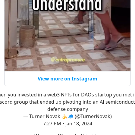
View more on Instagram
en you invested in a web3 NFTs for DAOs startup you met i
scord group that ended up pivoting into an AI semiconduc
defense company
— Turner Novak 🍌🧢 (@TurnerNovak)
7:27 PM • Jan 18, 2024