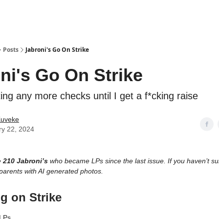
ostwriting
Posts
Jabroni's Go On Strike
ni's Go On Strike
ting any more checks until I get a f*cking raise
Kuveke
ry 22, 2024
e
210 Jabroni’s
who became LPs since the last issue. If you haven’t subs
parents with AI generated photos.
g on Strike
LPs,