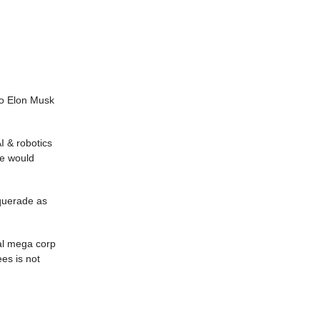
ero Elon Musk
I & robotics
ve would
squerade as
tal mega corp
es is not