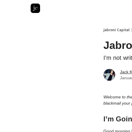
Pitch Deck Roast
Advertise with us
LinkedIn Gh
Jabroni Capital
Jabro
I'm not wri
Jack 
Janua
Welcome to th
blackmail your 
I’m Goin
Good morning 