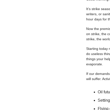
It’s strike sea
writers, or san
hour days for t
Now the premise
on strike, the c
strike, the worl
Starting today 
do useless thin
things your hel
evaporate.
If our demands 
will suffer. Acti
Oil fut
Setting
Flying 