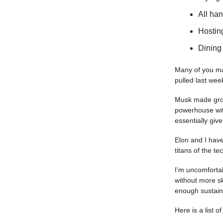
All ha
Hosting
Dining 
Many of you may
pulled last wee
Musk made groun
powerhouse wit
essentially giv
Elon and I have
titans of the t
I’m uncomfortab
without more sk
enough sustain
Here is a list 