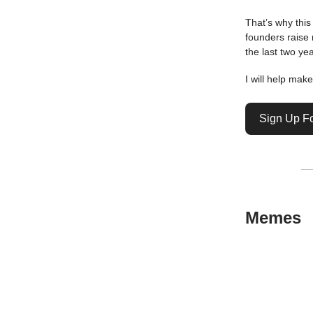
That’s why thi
founders raise
the last two yea
I will help mak
Sign Up F
Memes