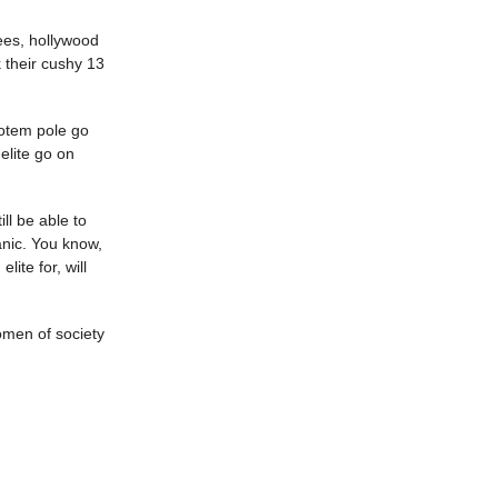
ees, hollywood
k their cushy 13
totem pole go
 elite go on
ll be able to
anic. You know,
ite for, will
omen of society