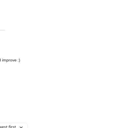
d improve :)
est first