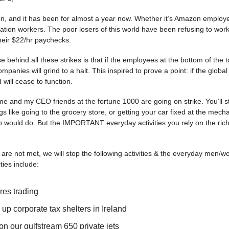
son, and it has been for almost a year now. Whether it’s Amazon employ
itation workers. The poor losers of this world have been refusing to wor
heir $22/hr paychecks.
 behind all these strikes is that if the employees at the bottom of the 
ompanies will grind to a halt. This inspired to prove a point: if the global
d will cease to function.
me and my CEO friends at the fortune 1000 are going on strike. You’ll sti
gs like going to the grocery store, or getting your car fixed at the mech
p would do. But the IMPORTANT everyday activities you rely on the rich el
are not met, we will stop the following activities & the everyday men/w
vities include:
ures trading
 up corporate tax shelters in Ireland
on our gulfstream 650 private jets