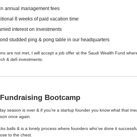
in annual management fees
tional 8 weeks of paid vacation time
rried interest on investments
ond studded ping & pong table in our headquarters
ons are not met, I will accept a job offer at the Saudi Wealth Fund where 
ech & defi investments.
 Fundraising Bootcamp
day season is over & if you’re a startup founder you know what that mea
ason once again.
ks balls & is a lonely process where founders who’ve done it successful
lose to the chest.