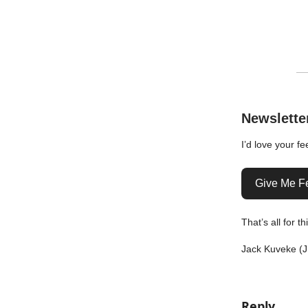
Newslette
I’d love your f
Give Me F
That’s all for t
Jack Kuveke (J
Reply