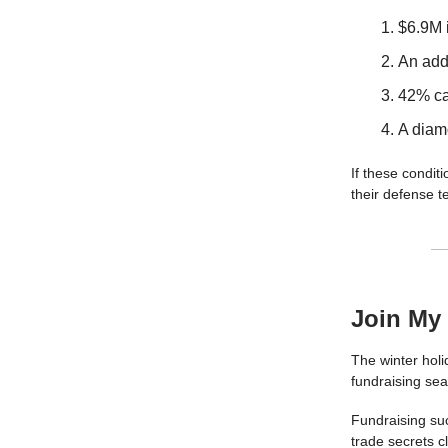
$6.9M 
An addi
42% ca
A diam
If these conditi
their defense t
Join My
The winter holi
fundraising se
Fundraising suc
trade secrets c