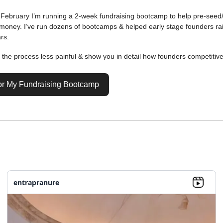
s February I’m running a 2-week fundraising bootcamp to help pre-seed
 money. I’ve run dozens of bootcamps & helped early stage founders r
rs.
e the process less painful & show you in detail how founders competitiv
or My Fundraising Bootcamp
entrapranure