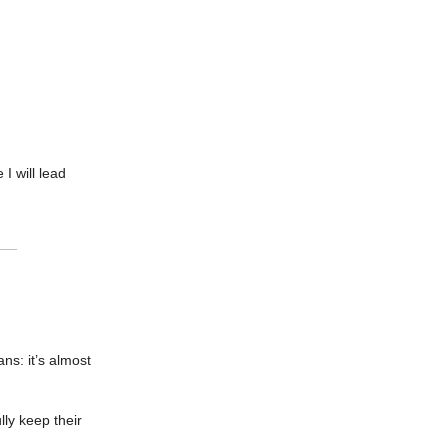
I will lead
ns: it’s almost
ly keep their