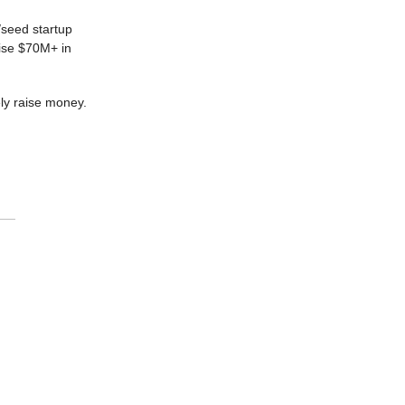
/seed startup
aise $70M+ in
ely raise money.