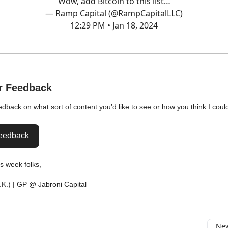
Wow, add Bitcoin to this list…
— Ramp Capital (@RampCapitalLLC)
12:29 PM • Jan 18, 2024
r Feedback
eedback on what sort of content you’d like to see or how you think I coul
eedback
his week folks,
.K.) | GP @ Jabroni Capital
New