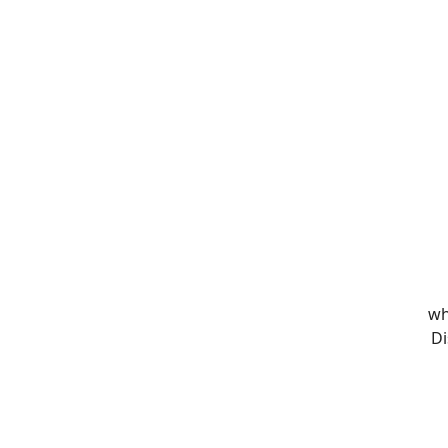
wh
Di