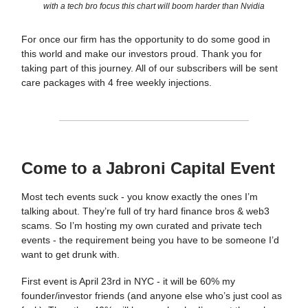
with a tech bro focus this chart will boom harder than Nvidia
For once our firm has the opportunity to do some good in
this world and make our investors proud. Thank you for
taking part of this journey. All of our subscribers will be sent
care packages with 4 free weekly injections.
Come to a Jabroni Capital Event
Most tech events suck - you know exactly the ones I’m
talking about. They’re full of try hard finance bros & web3
scams. So I’m hosting my own curated and private tech
events - the requirement being you have to be someone I’d
want to get drunk with.
First event is April 23rd in NYC - it will be 60% my
founder/investor friends (and anyone else who’s just cool as