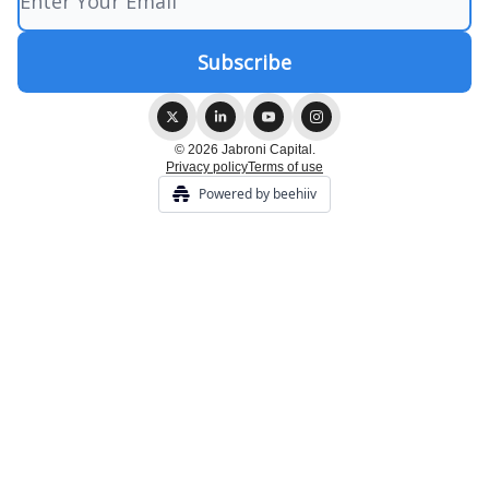
© 2026 Jabroni Capital.
Privacy policy
Terms of use
Powered by beehiiv