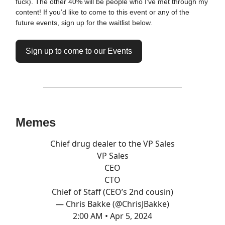
fuck). The other 40% will be people who I’ve met through my
content! If you’d like to come to this event or any of the
future events, sign up for the waitlist below.
Sign up to come to our Events
Memes
Chief drug dealer to the VP Sales
VP Sales
CEO
CTO
Chief of Staff (CEO’s 2nd cousin)
— Chris Bakke (@ChrisJBakke)
2:00 AM • Apr 5, 2024