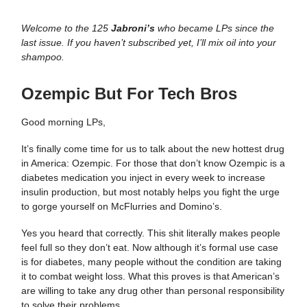
Welcome to the 125
Jabroni’s
who became LPs since the
last issue. If you haven’t subscribed yet, I’ll mix oil into your
shampoo.
Ozempic But For Tech Bros
Good morning LPs,
It’s finally come time for us to talk about the new hottest drug
in America: Ozempic. For those that don’t know Ozempic is a
diabetes medication you inject in every week to increase
insulin production, but most notably helps you fight the urge
to gorge yourself on McFlurries and Domino’s.
Yes you heard that correctly. This shit literally makes people
feel full so they don’t eat. Now although it’s formal use case
is for diabetes, many people without the condition are taking
it to combat weight loss. What this proves is that American’s
are willing to take any drug other than personal responsibility
to solve their problems.