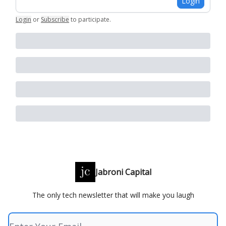
Login
Login
or
Subscribe
to participate
.
Jabroni Capital
The only tech newsletter that will make you laugh