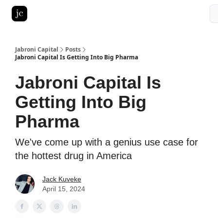
Pitch Deck Roast
Advertise with us
LinkedIn Ghostwriting
Jabroni Capital
Posts
Jabroni Capital Is Getting Into Big Pharma
Jabroni Capital Is
Getting Into Big
Pharma
We've come up with a genius use case for
the hottest drug in America
Jack Kuveke
April 15, 2024