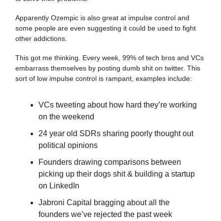
Apparently Ozempic is also great at impulse control and
some people are even suggesting it could be used to fight
other addictions.
This got me thinking. Every week, 99% of tech bros and VCs
embarrass themselves by posting dumb shit on twitter. This
sort of low impulse control is rampant, examples include:
VCs tweeting about how hard they’re working
on the weekend
24 year old SDRs sharing poorly thought out
political opinions
Founders drawing comparisons between
picking up their dogs shit & building a startup
on LinkedIn
Jabroni Capital bragging about all the
founders we’ve rejected the past week