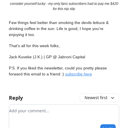
consider yourself lucky - my only fans subscribers had to pay me $420
for this nip slip
Few things feel better than smoking the devils lettuce &
drinking coffee in the sun. Life is good, I hope you’re
enjoying it too.
That’s all for this week folks,
Jack Kuveke (J.K.) | GP @ Jabroni Capital
P.S. If you liked the newsletter, could you pretty please
forward this email to a friend :)
subscribe here
Reply
Newest first
Add your comment