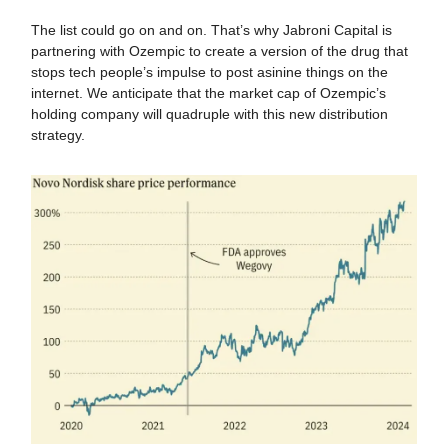
The list could go on and on. That’s why Jabroni Capital is
partnering with Ozempic to create a version of the drug that
stops tech people’s impulse to post asinine things on the
internet. We anticipate that the market cap of Ozempic’s
holding company will quadruple with this new distribution
strategy.