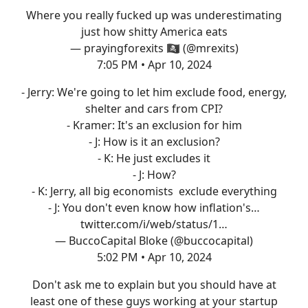
Where you really fucked up was underestimating
just how shitty America eats
— prayingforexits 🏴‍☠️ (@mrexits)
7:05 PM • Apr 10, 2024
- Jerry: We're going to let him exclude food, energy,
shelter and cars from CPI?
- Kramer: It's an exclusion for him
- J: How is it an exclusion?
- K: He just excludes it
- J: How?
- K: Jerry, all big economists exclude everything
- J: You don't even know how inflation's…
twitter.com/i/web/status/1…
— BuccoCapital Bloke (@buccocapital)
5:02 PM • Apr 10, 2024
Don't ask me to explain but you should have at
least one of these guys working at your startup