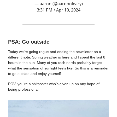
— aaron (@aaronoleary)
3:31 PM • Apr 10, 2024
PSA: Go outside
Today we’re going rogue and ending the newsletter on a
different note. Spring weather is here and I spent the last 8
hours in the sun. Many of you tech nerds probably forget
what the sensation of sunlight feels like. So this is a reminder
to go outside and enjoy yourself.
POV: you’re a shitposter who’s given up on any hope of
being professional.