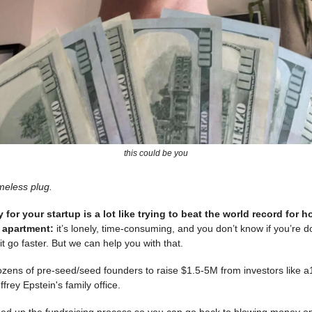
this could be you
meless plug.
for your startup is a lot like trying to beat the world record for h
o apartment:
it’s lonely, time-consuming, and you don’t know if you’re do
it go faster. But we can help you with that.
ozens of pre-seed/seed founders to raise $1.5-5M from investors like a
frey Epstein's family office.
speed up the fundraising process so you can go back to blowing money 