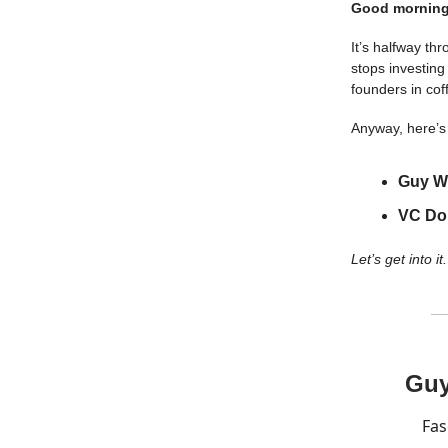
Good morning
It’s halfway th
stops investing
founders in cof
Anyway, here’s 
Guy Wi
VC Do
Let’s get into it.
Guy
Fas