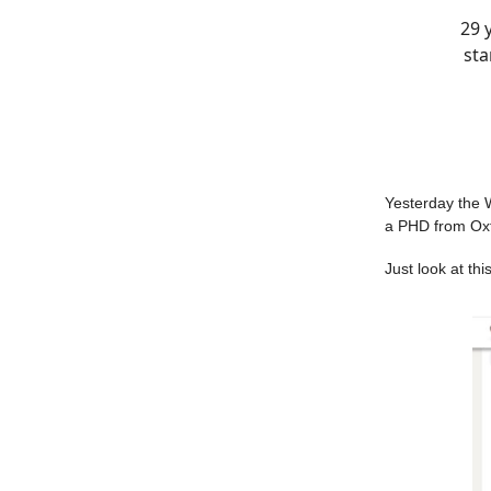
29 
sta
Yesterday the 
a PHD from Oxfo
Just look at th