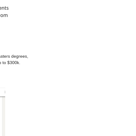
ents
from
asters degrees,
p to $300k.