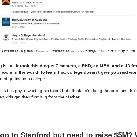
I would bet my dads entire inheritance he has more degrees than his body count
g is that
it took this dingus 7 masters, a PHD, an MBA, and a JD f
hools in the world, to learn that college doesn’t give you real worl
at getting into college.
nk this guy is wasting his talent but I think he’s doing the one thing he’
an kids get their first hug from their father.
 go to Stanford but need to raise $5M?