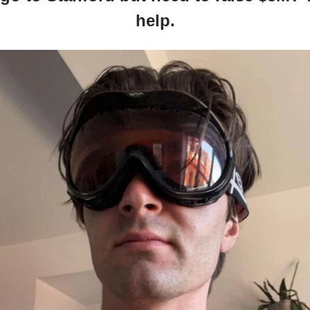
help.