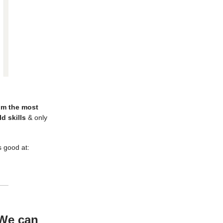
rom the most
d skills
& only
s good at:
 We can