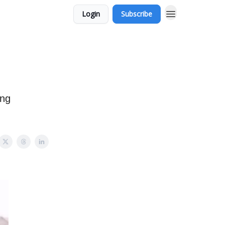
Login
Subscribe
ing