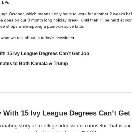
 LPs,
rough October, which means I only have to work for another 2 weeks bef
 & goes on our 3 month long holiday break. Until then I’ll be hard at wo
fee shops while sipping a pumpkin spice latte.
what we talk about in today’s newsletter:
th 15 Ivy League Degrees Can’t Get Job
nates to Both Kamala & Trump
 With 15 Ivy League Degrees Can’t Get
cinating story of a college admissions counselor that is ba