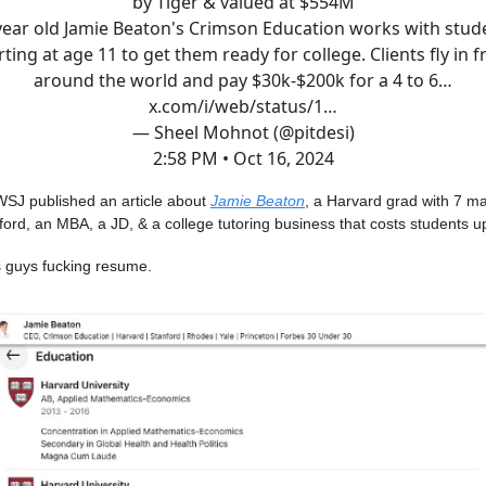
by Tiger & valued at $554M
year old Jamie Beaton's Crimson Education works with stud
rting at age 11 to get them ready for college. Clients fly in 
around the world and pay $30k-$200k for a 4 to 6…
x.com/i/web/status/1…
— Sheel Mohnot (@pitdesi)
2:58 PM • Oct 16, 2024
WSJ published an article about
Jamie Beaton
, a Harvard grad with 7 m
rd, an MBA, a JD, & a college tutoring business that costs students u
is guys fucking resume.