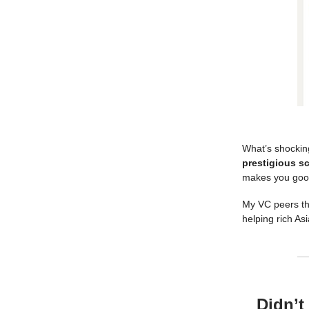
What’s shockin
prestigious sc
makes you good 
My VC peers thi
helping rich Asi
Didn’t