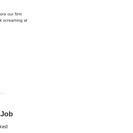
ore our firm
rk screaming at
 Job
cked