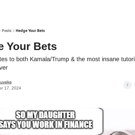
ostwriting
Posts
Hedge Your Bets
 Your Bets
es to both Kamala/Trump & the most insane tutor
ver
Kuveke
er 17, 2024