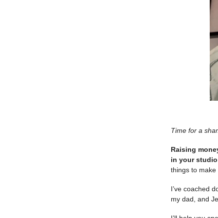
Time for a sha
Raising money 
in your studi
things to make 
I’ve coached d
my dad, and Jef
I’ll help you 