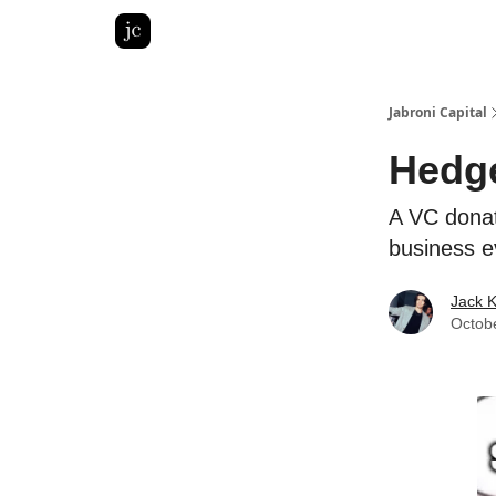
Pitch Deck Roast
Advertise with us
LinkedIn Gh
Jabroni Capital
Hedge
A VC donat
business e
Jack 
Octob