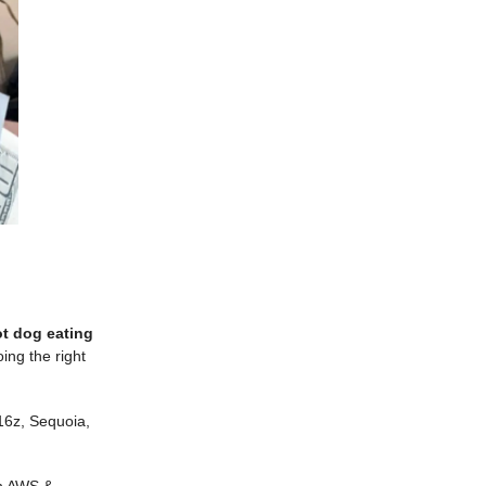
ot dog eating
ing the right
16z, Sequoia,
on AWS &