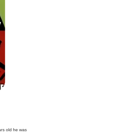
ars old he was