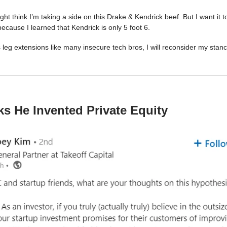
ht think I’m taking a side on this Drake & Kendrick beef. But I want it t
ecause I learned that Kendrick is only 5 foot 6.
s leg extensions like many insecure tech bros, I will reconsider my stanc
s He Invented Private Equity