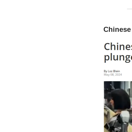
Chinese