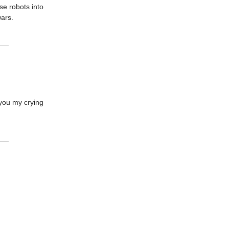
se robots into
wars.
d you my crying