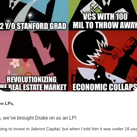
on LPs,
, we’ve brought Drake on as an LP!
ing to invest in Jabroni Capital, but when I told him it was under 16 ye