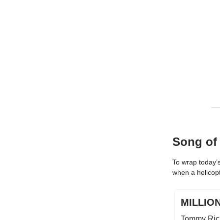
Song of
To wrap today’s
when a helicop
MILLIO
Tommy Ric