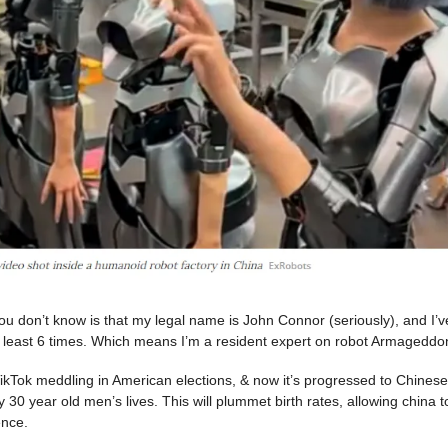
u don’t know is that my legal name is John Connor (seriously), and I’
t least 6 times. Which means I’m a resident expert on robot Armageddo
 TikTok meddling in American elections, & now it’s progressed to Chines
ely 30 year old men’s lives. This will plummet birth rates, allowing china t
ence.