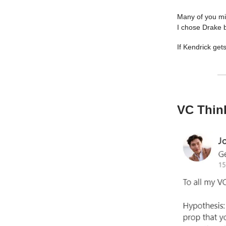
Many of you mig
I chose Drake b
If Kendrick get
VC Think