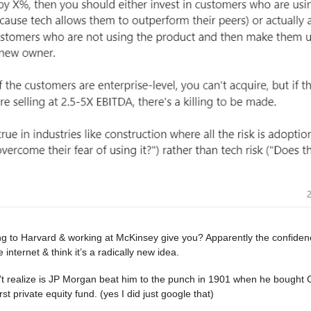
g to Harvard & working at McKinsey give you? Apparently the confidenc
 internet & think it’s a radically new idea.
t realize is JP Morgan beat him to the punch in 1901 when he bought 
rst private equity fund. (yes I did just google that)