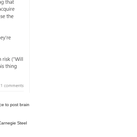
e to post brain
Carnegie Steel