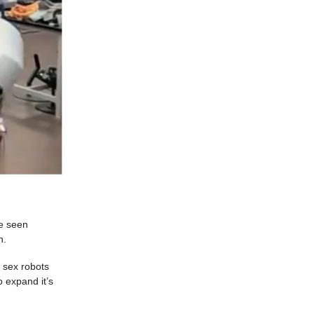
ve seen
n.
e sex robots
o expand it’s