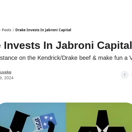
ostwriting
Posts
Drake Invests In Jabroni Capital
 Invests In Jabroni Capita
stance on the Kendrick/Drake beef & make fun a 
Kuveke
9, 2024