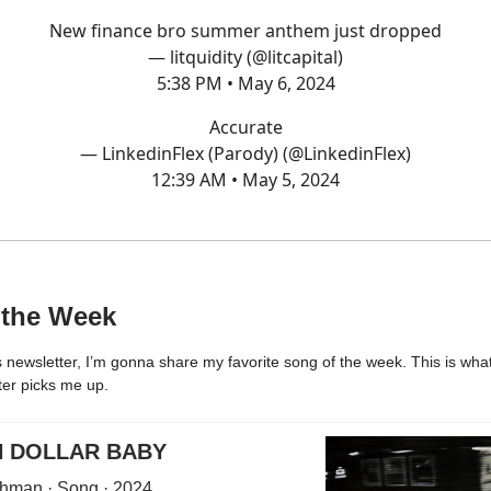
New finance bro summer anthem just dropped
— litquidity (@litcapital)
5:38 PM • May 6, 2024
Accurate
— LinkedinFlex (Parody) (@LinkedinFlex)
12:39 AM • May 5, 2024
 the Week
 newsletter, I’m gonna share my favorite song of the week. This is what 
ter picks me up.
N DOLLAR BABY
hman · Song · 2024