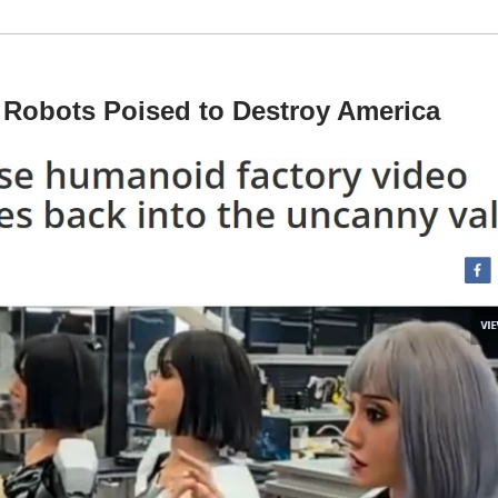
 Robots Poised to Destroy America