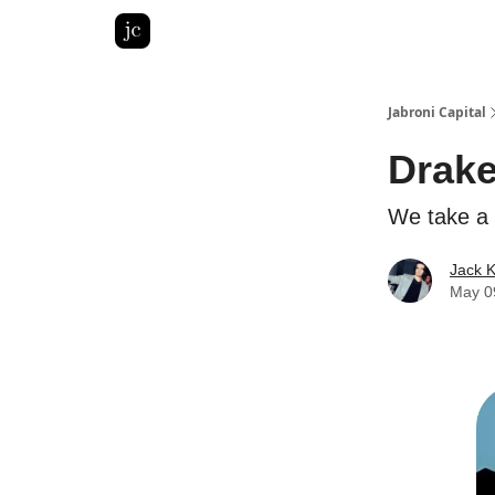
Pitch Deck Roast
Advertise with us
LinkedIn Gh
Jabroni Capital
Drake
We take a 
Jack 
May 0