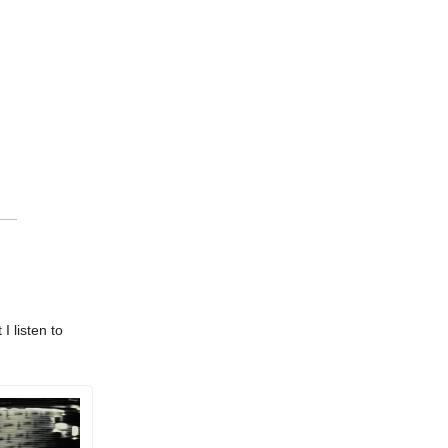
I listen to