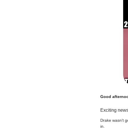
Good afterno
Exciting news
Drake wasn’t go
in.