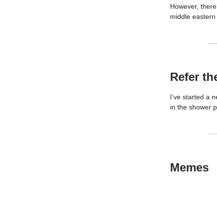
However, there 
middle eastern 
Refer th
I’ve started a n
in the shower pl
Memes