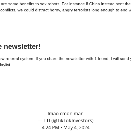
are some benefits to sex robots. For instance if China instead sent the
conflicts, we could distract horny, angry terrorists long enough to end 
e newsletter!
ew referral system. If you share the newsletter with 1 friend, I will sen
aylist.
lmao cmon man
— TTI (@TikTokInvestors)
4:24 PM • May 4, 2024