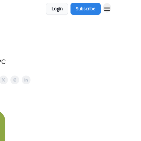
Login
Subscribe
l
VC