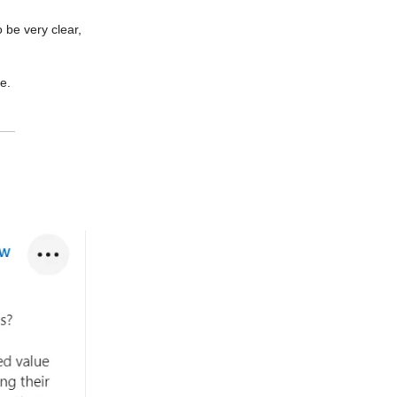
o be very clear,
e.