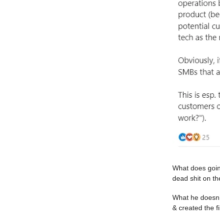
What does goin
dead shit on the
What he doesn’
& created the fi