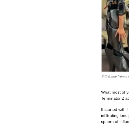
What most of yo
Terminator 2 a
It started with
infiltrating lon
sphere of influ