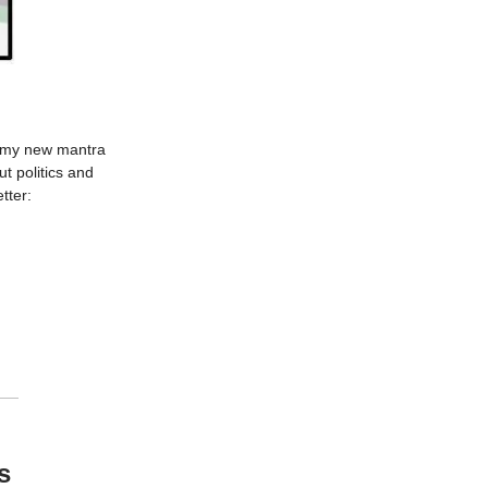
g my new mantra
t politics and
tter:
s