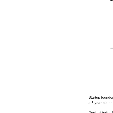
Startup founder
a 5 year old on
Deckart builds b