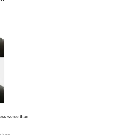
ness worse than
 close