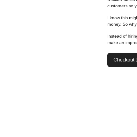
customers so y
I know this mig
money. So why 
Instead of hiri
make an impres
Checkout 