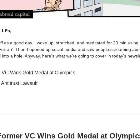
 LPs,
off as a good day. I woke up, stretched, and meditated for 20 min usin
 Ferrari’. Then I opened up social media and saw people screaming abou
 into a hole. Anyway, here’s what we’re going to cover in today’s newsle
 VC Wins Gold Medal at Olympics
 Antitrust Lawsuit
Former VC Wins Gold Medal at Olympic