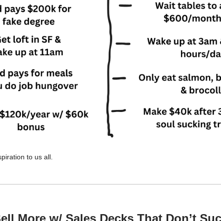
spiration to us all.
ell More w/ Sales Decks That Don’t Su