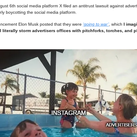
st 6th social media platform X filed an antitrust lawsuit against advert
rly boycotting the social media platform.
uncement Elon Musk posted that they were
‘going to war’
, which
I imag
 literally storm advertisers offices with pitchforks, torches, and pl