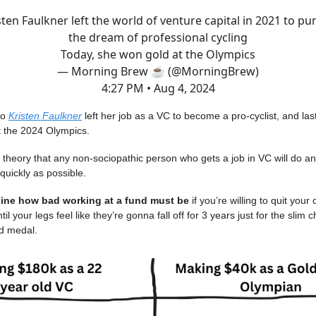
sten Faulkner left the world of venture capital in 2021 to pu
the dream of professional cycling
Today, she won gold at the Olympics
— Morning Brew ☕️ (@MorningBrew)
4:27 PM • Aug 4, 2024
go
Kristen Faulkner
left her job as a VC to become a pro-cyclist, and l
t the 2024 Olympics.
theory that any non-sociopathic person who gets a job in VC will do an
 quickly as possible.
ine how bad working at a fund must be
if you’re willing to quit your
til your legs feel like they’re gonna fall off for 3 years just for the slim
ld medal.