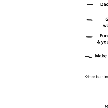
Kristen is an in
S