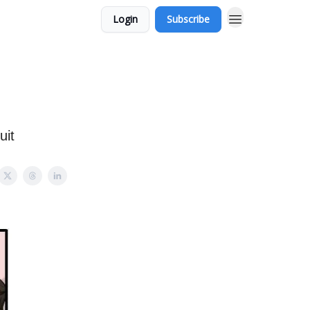
Login
Subscribe
uit