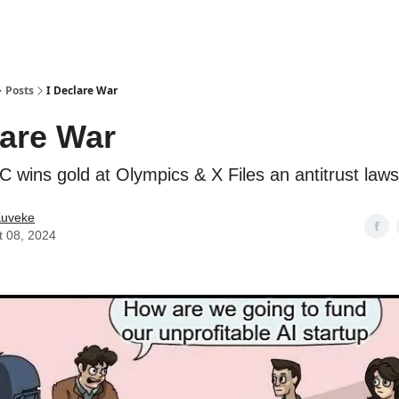
ostwriting
Posts
I Declare War
lare War
C wins gold at Olympics & X Files an antitrust laws
Kuveke
t 08, 2024