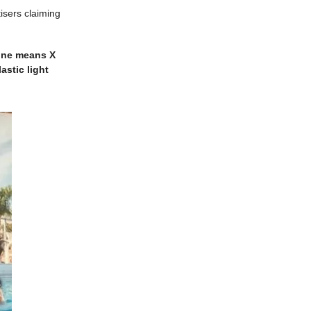
isers claiming
ine means X
astic light