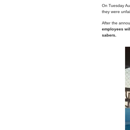
On Tuesday Augu
they were unfai
After the anno
employees will
sabers.