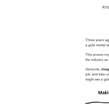
Kri
Three years a
a gold medal a
This proves my 
the industry as
Seriously,
imag
job, and bike un
might win a go