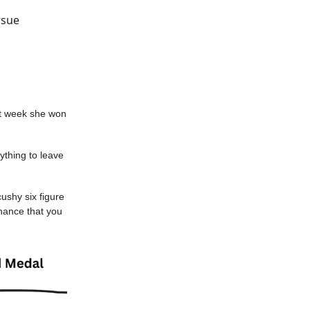
rsue
ast week she won
ything to leave
 cushy six figure
 chance that you