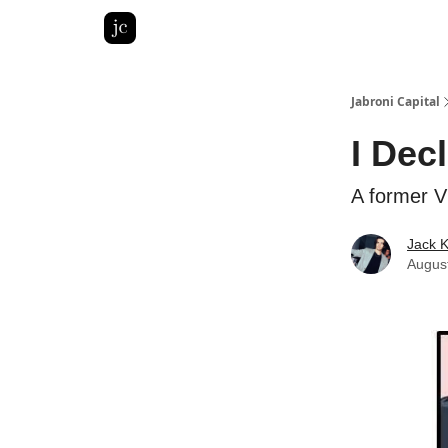
Pitch Deck Roast
Advertise with us
LinkedIn Gh
Jabroni Capital
I Dec
A former V
Jack 
Augus