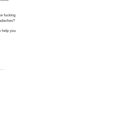
ke fucking
eadaches?
n help you