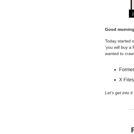
Good morning
Today started 
‘you will buy a
wanted to crawl
Former
X Files
Let’s get into it.