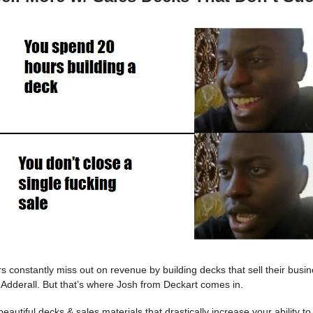
s constantly miss out on revenue by building decks that sell their busi
 Adderall. But that’s where Josh from Deckart comes in.
eautiful decks & sales materials that drastically increase your ability to