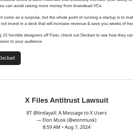
ou can avoid raising more money from braindead VCs.
ht come as a surprise, but the whole point of running a startup is to ma
not invest in a deck that will increase revenue & save you weeks of h
ng 15 horrible designers off Fiver, check out Deckart to see how they ca
sion to your audience.
Deckart
X Files Antitrust Lawsuit
RT
@lindayaX
: A Message to X Users
— Elon Musk (@elonmusk)
8:59 AM • Aug 7, 2024