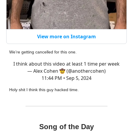
View more on Instagram
We’re getting cancelled for this one.
I think about this video at least 1 time per week
— Alex Cohen 🤠 (@anothercohen)
11:44 PM • Sep 5, 2024
Holy shit I think this guy hacked time.
Song of the Day