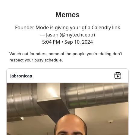
Memes
Founder Mode is giving your gf a Calendly link
— Jason (@mytechceoo)
5:04 PM • Sep 10, 2024
Watch out founders, some of the people you’re dating don’t
respect your busy schedule.
jabronicap