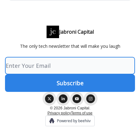
Jabroni Capital
The only tech newsletter that will make you laugh
© 2026 Jabroni Capital.
Privacy policy
Terms of use
Powered by beehiiv