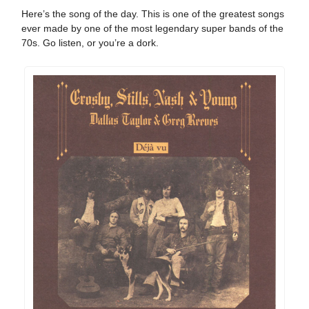
Here’s the song of the day. This is one of the greatest songs
ever made by one of the most legendary super bands of the
70s. Go listen, or you’re a dork.