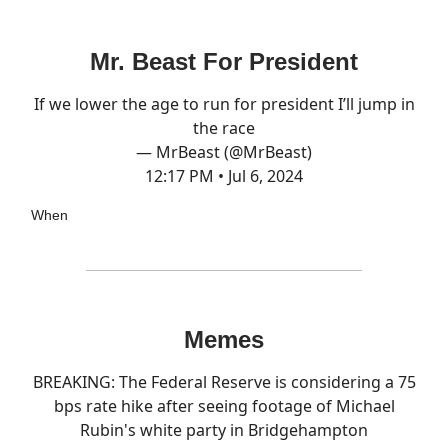
Mr. Beast For President
If we lower the age to run for president I’ll jump in
the race
— MrBeast (@MrBeast)
12:17 PM • Jul 6, 2024
When
Memes
BREAKING: The Federal Reserve is considering a 75
bps rate hike after seeing footage of Michael
Rubin's white party in Bridgehampton