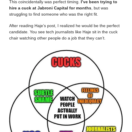
This coincidentally was perfect timing.
I’ve been trying to
hire a cuck at Jabroni Capital for months
, but was
struggling to find someone who was the right fit.
After reading Haje’s post, I realized he would be the perfect
candidate. You see tech journalists like Haje sit in the cuck
chair watching other people do a job that they can’t.