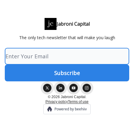
Jabroni Capital
The only tech newsletter that will make you laugh
© 2026 Jabroni Capital.
Privacy policy
Terms of use
Powered by beehiiv