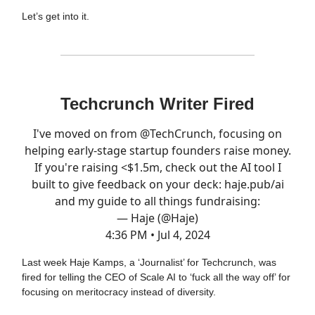
Let’s get into it.
Techcrunch Writer Fired
I've moved on from
@TechCrunch
, focusing on
helping early-stage startup founders raise money.
If you're raising <$1.5m, check out the AI tool I
built to give feedback on your deck:
haje.pub/ai
and my guide to all things fundraising:
— Haje (@Haje)
4:36 PM • Jul 4, 2024
Last week Haje Kamps, a ‘Journalist’ for Techcrunch, was
fired for telling the CEO of Scale AI to ‘fuck all the way off’ for
focusing on meritocracy instead of diversity.