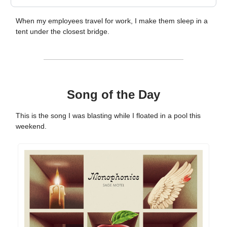
When my employees travel for work, I make them sleep in a
tent under the closest bridge.
Song of the Day
This is the song I was blasting while I floated in a pool this
weekend.