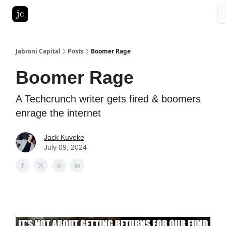
Pitch Deck Roast
Advertise with us
LinkedIn Ghostwriting
Jabroni Capital
Posts
Boomer Rage
Boomer Rage
A Techcrunch writer gets fired & boomers
enrage the internet
Jack Kuveke
July 09, 2024