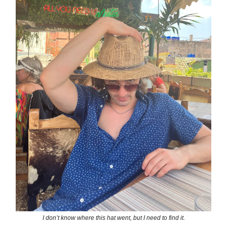
I don’t know where this hat went, but I need to find it.