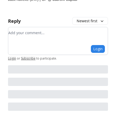
Reply
Newest first
Add your comment
Login
Login
or
Subscribe
to participate
.