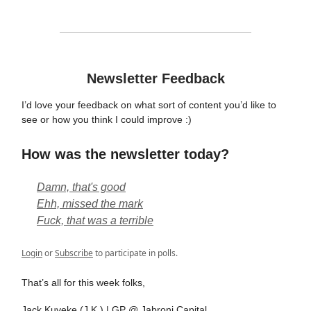
Newsletter Feedback
I’d love your feedback on what sort of content you’d like to
see or how you think I could improve :)
How was the newsletter today?
Damn, that's good
Ehh, missed the mark
Fuck, that was a terrible
Login
or
Subscribe
to participate in polls.
That’s all for this week folks,
Jack Kuveke (J.K.) | GP @ Jabroni Capital