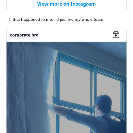
View more on Instagram
If that happened to me, I’d just fire my whole team.
corporate.bro