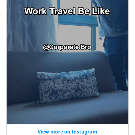
View more on Instagram