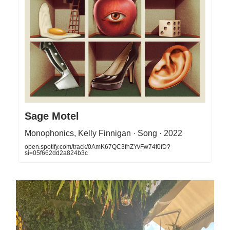
Sage Motel
Monophonics, Kelly Finnigan · Song · 2022
open.spotify.com/track/0AmK67QC3fhZYvFw74f0fD?
si=05f662dd2a824b3c