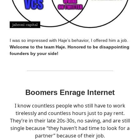
I was so impressed with Haje’s behavior, I offered him a job.
Welcome to the team Haje. Honored to be disappointing
founders by your side!
Boomers Enrage Internet
I know countless people who still have to work
tirelessly and countless hours just to pay rent.
They’re in their late 20s-30s, no saving, and are still
single because “they haven’t had time to look for a
partner” because of their job.