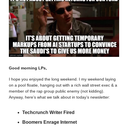
Good morning LPs,
I hope you enjoyed the long weekend. I my weekend laying
on a pool floatie, hanging out with a rich wall street exec & a
member of the rap group public enemy (not kidding).
Anyway, here’s what we talk about in today’s newsletter:
Techcrunch Writer Fired
Boomers Enrage Internet