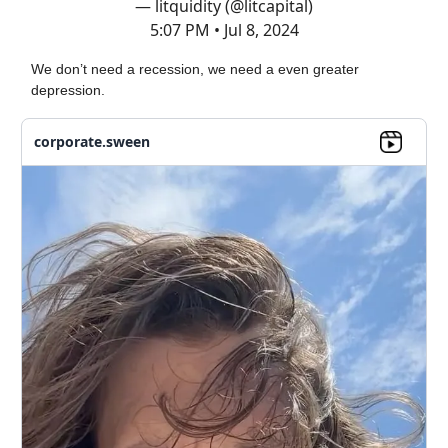
— litquidity (@litcapital)
5:07 PM • Jul 8, 2024
We don’t need a recession, we need a even greater
depression.
corporate.sween