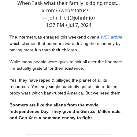
When I ask what their family is doing most…
x.com/i/web/status/1…
— John Fio (@johnhfio)
1:37 PM • Jul 7, 2024
The internet was enraged this weekend over a
WSJ article
which claimed that boomers were driving the economy by
having more fun than their children.
While many people were quick to shit all over the boomers,
I’m actually grateful for their existence.
Yes, they have raped & pillaged the planet of all its
resources. Yes they single handedly got us into a dozen
proxy wars which bankrupted America. But we need them.
Boomers are like the aliens from the movie
Independence Day. They give the Gen Zs, Millennials,
and Gen Xers a common enemy to fight.