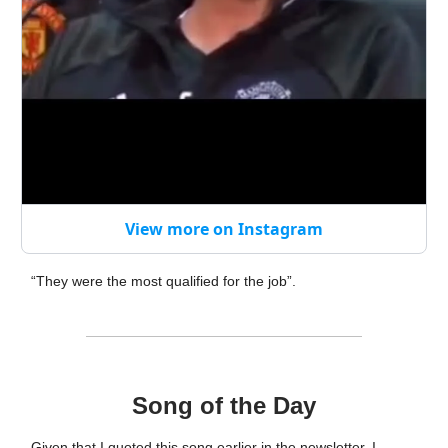
View more on Instagram
“They were the most qualified for the job”.
Song of the Day
Given that I quoted this song earlier in the newsletter, I