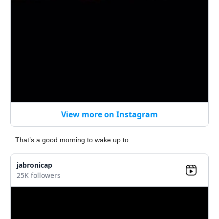
View more on Instagram
That’s a good morning to wake up to.
jabronicap
25K followers