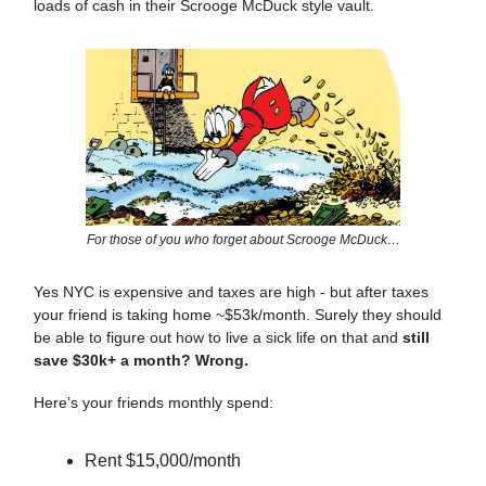
loads of cash in their Scrooge McDuck style vault.
For those of you who forget about Scrooge McDuck…
Yes NYC is expensive and taxes are high - but after taxes
your friend is taking home ~$53k/month. Surely they should
be able to figure out how to live a sick life on that and
still
save $30k+ a month? Wrong.
Here’s your friends monthly spend:
Rent $15,000/month