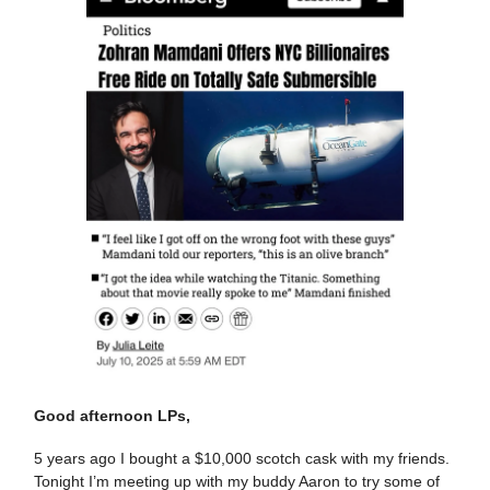
Good afternoon LPs,
5 years ago I bought a $10,000 scotch cask with my friends.
Tonight I’m meeting up with my buddy Aaron to try some of