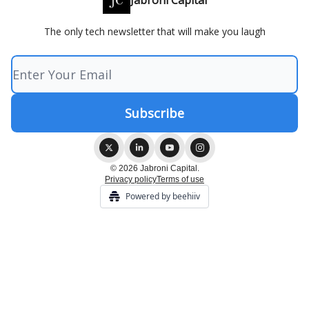
Jabroni Capital
The only tech newsletter that will make you laugh
© 2026 Jabroni Capital.
Privacy policy
Terms of use
Powered by beehiiv