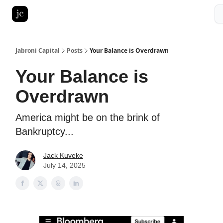
Pitch Deck Roast
Advertise with us
LinkedIn Ghostwriting
Jabroni Capital
Posts
Your Balance is Overdrawn
Your Balance is
Overdrawn
America might be on the brink of
Bankruptcy...
Jack Kuveke
July 14, 2025