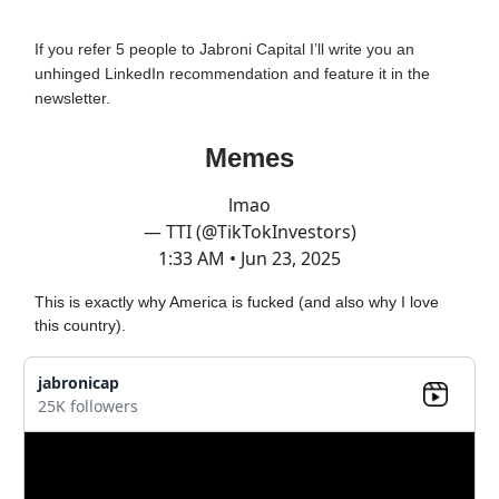
If you refer 5 people to Jabroni Capital I’ll write you an
unhinged LinkedIn recommendation and feature it in the
newsletter.
Memes
lmao
— TTI (@TikTokInvestors)
1:33 AM • Jun 23, 2025
This is exactly why America is fucked (and also why I love
this country).
jabronicap
25K followers