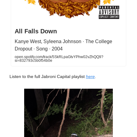
All Falls Down
Kanye West, Syleena Johnson · The College
Dropout · Song · 2004
open.spotify.com/track/5SkRLpaGtvYPhw02vZhQQ9?
si=832793c5b0f54b0e
Listen to the full Jabroni Capital playlist
here
.