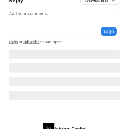
Reply
Newest first
Add your comment
Login
Login
or
Subscribe
to participate
.