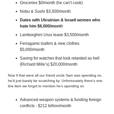
Groceries $0/month (he can’t cook)
Nobu & Sushi $3,500/month
Dates with Ukrainian & Israeli women who
hate him $6,000/mont
h
Lamborghini Urus lease $3,500/month
Ferragamo loafers & new clothes
$5,000/month
Saving for watches that look retarded as hell
(Richard Mille’s) $20,000/month
Now if that were all our friend uncle Sam was spending on,
he’d just barely be scratching by. Unfortunately there’s one
line item we forgot to mention he’s spending on.
Advanced weapon systems & funding foreign
conflicts - $212 billion/month