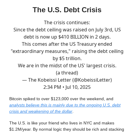
The U.S. Debt Crisis
The crisis continues:
Since the debt ceiling was raised on July 3rd, US
debt is now up $410 BILLION in 2 days.
This comes after the US Treasury ended
"extraordinary measures," raising the debt ceiling
by $5 trillion.
We are in the midst of the US' largest crisis.
(a thread)
— The Kobeissi Letter (@KobeissiLetter)
2:34 PM • Jul 10, 2025
Bitcoin spiked to over $123,000 over the weekend, and
analysts believe this is mainly due to the ongoing U.S. debt
crisis and weakening of the dollar
.
The U.S. is like your friend who lives in NYC and makes
$1.2M/year. By normal logic they should be rich and stacking