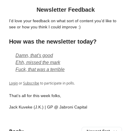
Newsletter Feedback
I’d love your feedback on what sort of content you’d like to
see or how you think I could improve :)
How was the newsletter today?
Damn, that's good
Ehh, missed the mark
Fuck, that was a terrible
Login
or
Subscribe
to participate in polls.
That’s all for this week folks,
Jack Kuveke (J.K.) | GP @ Jabroni Capital