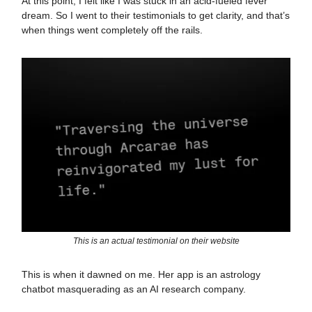
At this point, I felt like I was stuck in an acid-fueled fever
dream. So I went to their testimonials to get clarity, and that’s
when things went completely off the rails.
This is an actual testimonial on their website
This is when it dawned on me. Her app is an astrology
chatbot masquerading as an AI research company.