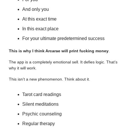
And only you
At this exact time
In this exact place
For your ultimate predetermined success
This is why I think Arcarae will print fucking money
.
The app is a completely emotional sell. It defies logic. That’s
why it will work.
This isn’t a new phenomenon. Think about it.
Tarot card readings
Silent meditations
Psychic counseling
Regular therapy