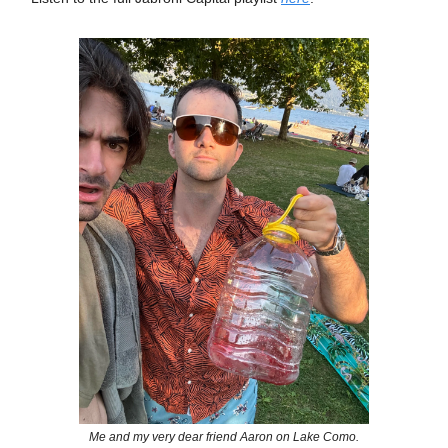
Me and my very dear friend Aaron on Lake Como.