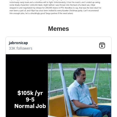
Memes
jabronicap
33K followers