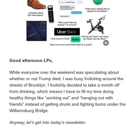
Good afternoon LPs,
While everyone over the weekend was speculating about
whether or not Trump died, I was busy frolicking around the
streets of Brooklyn. I foolishly decided to take a month off
from drinking, which means I have to fill my time doing
healthy things like “working out” and “hanging out with
friends” instead of getting drunk and fighting bums under the
Williamsburg Bridge.
Anyway, let’s get into today’s newsletter.