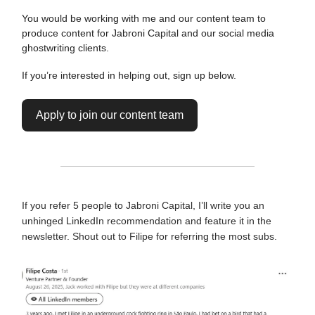
You would be working with me and our content team to
produce content for Jabroni Capital and our social media
ghostwriting clients.
If you’re interested in helping out, sign up below.
Apply to join our content team
If you refer 5 people to Jabroni Capital, I’ll write you an
unhinged LinkedIn recommendation and feature it in the
newsletter. Shout out to Filipe for referring the most subs.