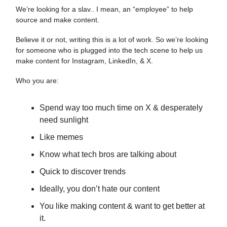
We’re looking for a slav.. I mean, an “employee” to help
source and make content.
Believe it or not, writing this is a lot of work. So we’re looking
for someone who is plugged into the tech scene to help us
make content for Instagram, LinkedIn, & X.
Who you are:
Spend way too much time on X & desperately
need sunlight
Like memes
Know what tech bros are talking about
Quick to discover trends
Ideally, you don’t hate our content
You like making content & want to get better at
it.