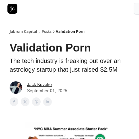
Pitch Deck Roast
Advertise with us
LinkedIn Ghostwriting
Jabroni Capital
Posts
Validation Porn
Validation Porn
The tech industry is freaking out over an
astrology startup that just raised $2.5M
Jack Kuveke
September 01, 2025