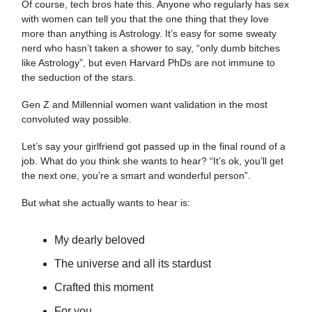
Of course, tech bros hate this. Anyone who regularly has sex
with women can tell you that the one thing that they love
more than anything is Astrology. It’s easy for some sweaty
nerd who hasn’t taken a shower to say, “only dumb bitches
like Astrology”, but even Harvard PhDs are not immune to
the seduction of the stars.
Gen Z and Millennial women want validation in the most
convoluted way possible.
Let’s say your girlfriend got passed up in the final round of a
job. What do you think she wants to hear? “It’s ok, you’ll get
the next one, you’re a smart and wonderful person”.
But what she actually wants to hear is:
My dearly beloved
The universe and all its stardust
Crafted this moment
For you