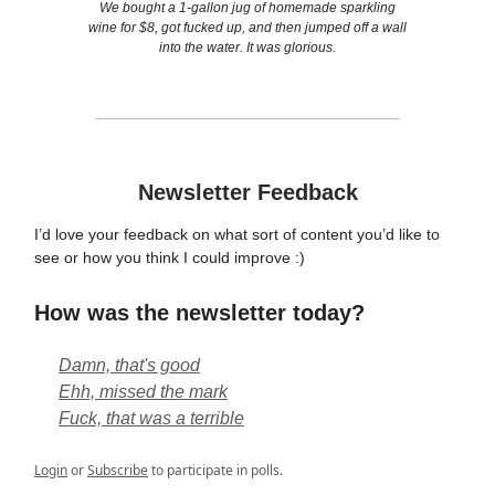
We bought a 1-gallon jug of homemade sparkling
wine for $8, got fucked up, and then jumped off a wall
into the water. It was glorious.
Newsletter Feedback
I’d love your feedback on what sort of content you’d like to
see or how you think I could improve :)
How was the newsletter today?
Damn, that's good
Ehh, missed the mark
Fuck, that was a terrible
Login
or
Subscribe
to participate in polls.