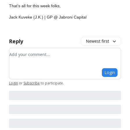
That’s all for this week folks,
Jack Kuveke (J.K.) | GP @ Jabroni Capital
Reply
Newest first
Add your comment
Login
Login
or
Subscribe
to participate
.