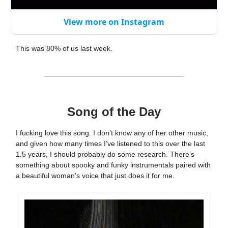
View more on Instagram
This was 80% of us last week.
Song of the Day
I fucking love this song. I don’t know any of her other music,
and given how many times I’ve listened to this over the last
1.5 years, I should probably do some research. There’s
something about spooky and funky instrumentals paired with
a beautiful woman’s voice that just does it for me.