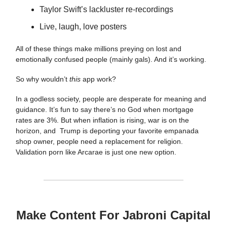
Taylor Swift’s lackluster re-recordings
Live, laugh, love posters
All of these things make millions preying on lost and
emotionally confused people (mainly gals). And it’s working.
So why wouldn’t
this
app work?
In a godless society, people are desperate for meaning and
guidance. It’s fun to say there’s no God when mortgage
rates are 3%. But when inflation is rising, war is on the
horizon, and Trump is deporting your favorite empanada
shop owner, people need a replacement for religion.
Validation porn like Arcarae is just one new option.
Make Content For Jabroni Capital