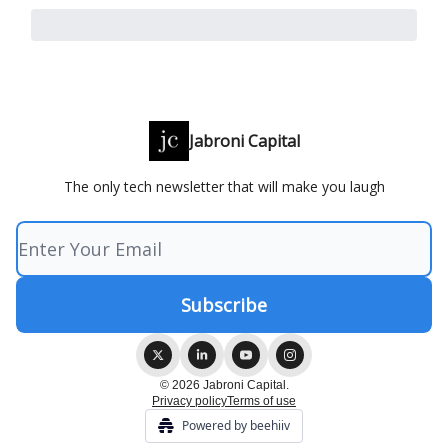
Jabroni Capital
The only tech newsletter that will make you laugh
© 2026 Jabroni Capital.
Privacy policy
Terms of use
Powered by beehiiv