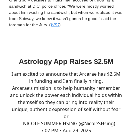
sandwich at D.C. police officer. “We were mostly worried
about him wasting the sandwich, but when we realized it was
from Subway, we knew it wasn’t gonna be good.” said the
foreman for the Jury. (
WSJ
)
Astrology App Raises $2.5M
I am excited to announce that Arcarae has $2.5M
in funding and I am finally hiring.
Arcarae’s mission is to help humanity remember
and unlock the power each individual holds within
themself so they can bring into reality their
unique, authentic expression of self without fear
or
— NICOLE SUMMER HSING (@NicoleSHsing)
7:07 PM • Aug 29, 2025