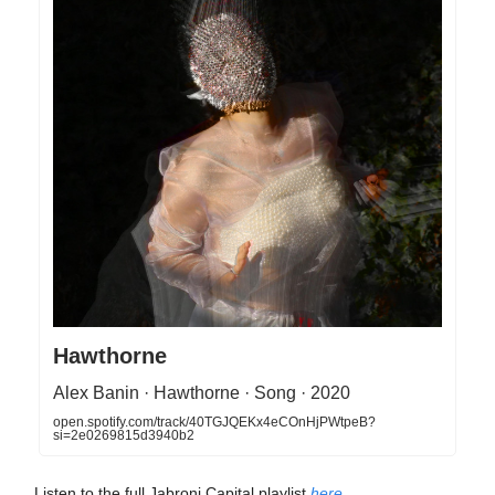
Hawthorne
Alex Banin · Hawthorne · Song · 2020
open.spotify.com/track/40TGJQEKx4eCOnHjPWtpeB?
si=2e0269815d3940b2
Listen to the full Jabroni Capital playlist
here
.