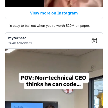
View more on Instagram
It’s easy to ball out when you’re worth $20M on paper.
mytechceo
264K followers