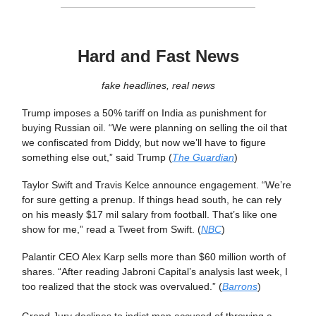
Hard and Fast News
fake headlines, real news
Trump imposes a 50% tariff on India as punishment for
buying Russian oil. “We were planning on selling the oil that
we confiscated from Diddy, but now we’ll have to figure
something else out,” said Trump (
The Guardian
)
Taylor Swift and Travis Kelce announce engagement. “We’re
for sure getting a prenup. If things head south, he can rely
on his measly $17 mil salary from football. That’s like one
show for me,” read a Tweet from Swift. (
NBC
)
Palantir CEO Alex Karp sells more than $60 million worth of
shares. “After reading Jabroni Capital’s analysis last week, I
too realized that the stock was overvalued.” (
Barrons
)
Grand Jury declines to indict man accused of throwing a