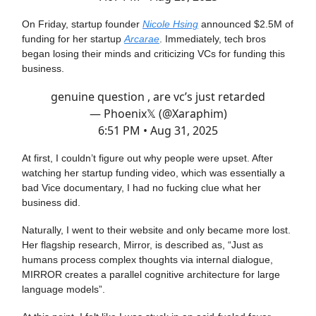
On Friday, startup founder
Nicole Hsing
announced $2.5M of
funding for her startup
Arcarae
. Immediately, tech bros
began losing their minds and criticizing VCs for funding this
business.
genuine question , are vc’s just retarded
— Phoenix𝕏 (@Xaraphim)
6:51 PM • Aug 31, 2025
At first, I couldn’t figure out why people were upset. After
watching her startup funding video, which was essentially a
bad Vice documentary, I had no fucking clue what her
business did.
Naturally, I went to their website and only became more lost.
Her flagship research, Mirror, is described as, “Just as
humans process complex thoughts via internal dialogue,
MIRROR creates a parallel cognitive architecture for large
language models”.