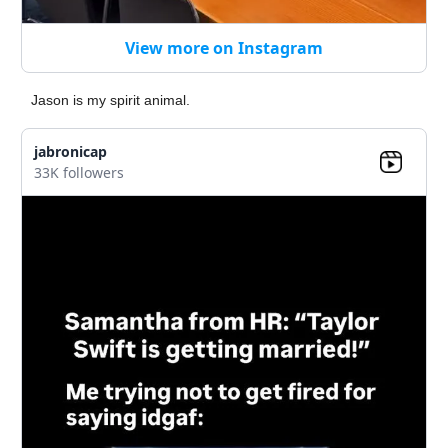
View more on Instagram
Jason is my spirit animal.
jabronicap
33K followers