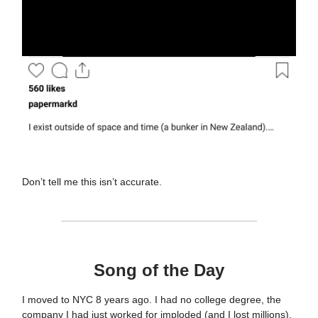
Don’t tell me this isn’t accurate.
Song of the Day
I moved to NYC 8 years ago. I had no college degree, the
company I had just worked for imploded (and I lost millions),