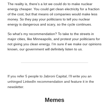
The reality is, there’s a lot we could do to make nuclear
energy cheaper. You could get clean electricity for a fraction
of the cost, but that means oil companies would make less
money. So they pay your politicians to tell you nuclear
energy is dangerous and scary, so the cycle continues.
So what’s my recommendation? To take to the streets in
major cities, like Minneapolis, and protest your politicians for
not giving you clean energy. I’m sure if we make our opinions
known, our government will definitely listen to us.
If you refer 5 people to Jabroni Capital, I’ll write you an
unhinged LinkedIn recommendation and feature it in the
newsletter.
Memes