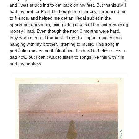
and I was struggling to get back on my feet. But thankfully, I
had my brother Paul. He bought me dinners, introduced me
to friends, and helped me get an illegal sublet in the
apartment above his, using a big chunk of the last remaining
money I had. Even though the next 6 months were hard,
they were some of the best of my life. I spent most nights
hanging with my brother, listening to music. This song in
particular makes me think of him. It’s hard to believe he’s a
dad now, but I can’t wait to listen to songs like this with him
and my nephew.