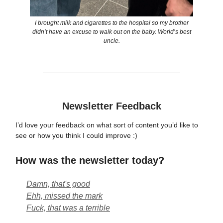
I brought milk and cigarettes to the hospital so my brother
didn’t have an excuse to walk out on the baby. World’s best
uncle.
Newsletter Feedback
I’d love your feedback on what sort of content you’d like to
see or how you think I could improve :)
How was the newsletter today?
Damn, that's good
Ehh, missed the mark
Fuck, that was a terrible