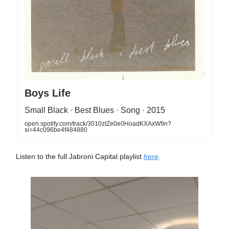
Boys Life
Small Black · Best Blues · Song · 2015
open.spotify.com/track/3010ztZe0e0HoadKXAxW9n?
si=44c096be4f484880
Listen to the full Jabroni Capital playlist
here
.