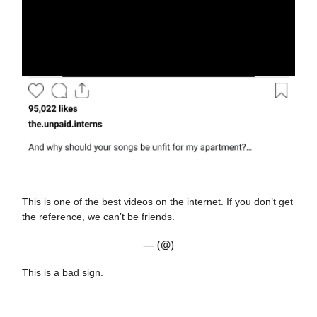
This is one of the best videos on the internet. If you don’t get
the reference, we can’t be friends.
— (@)
This is a bad sign.