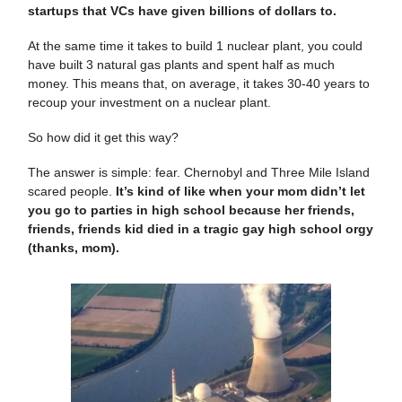
startups that VCs have given billions of dollars to.
At the same time it takes to build 1 nuclear plant, you could
have built 3 natural gas plants and spent half as much
money. This means that, on average, it takes 30-40 years to
recoup your investment on a nuclear plant.
So how did it get this way?
The answer is simple: fear. Chernobyl and Three Mile Island
scared people.
It’s kind of like when your mom didn’t let
you go to parties in high school because her friends,
friends, friends kid died in a tragic gay high school orgy
(thanks, mom).