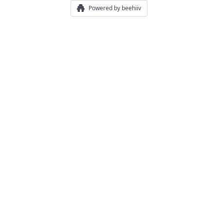
Powered by beehiiv