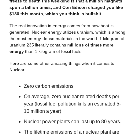
freeze to death this weekend is that a million magnets
spun a billion times, and Con Edison charged you like
$180 this month, which you think is bullshit.
The real innovation in energy comes from how heat is
generated. Nuclear energy utilizes uranium, which is among
the most energy-dense materials in the world. 1 kilogram of
uranium 235 literally contains
millions of times more
energy
than 1 kilogram of fossil fuels.
Here are some other amazing things when it comes to
Nuclear:
Zero carbon emissions
On average, zero nuclear-related deaths per
year (fossil fuel pollution kills an estimated 5-
10 million a year)
Nuclear power plants can last up to 80 years.
The lifetime emissions of a nuclear plant are