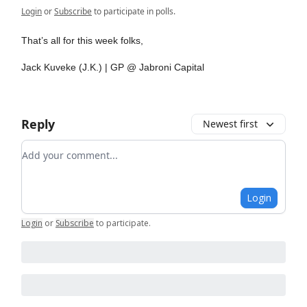
Login
or
Subscribe
to participate in polls.
That’s all for this week folks,
Jack Kuveke (J.K.) | GP @ Jabroni Capital
Reply
Newest first
Add your comment
Login
Login
or
Subscribe
to participate
.