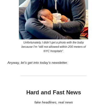
Unfortunately, I didn’t get a photo with the baby
because I’m “still not allowed within 200 meters of
NYC hospitals”.
Anyway, let’s get into today’s newsletter.
Hard and Fast News
fake headlines, real news