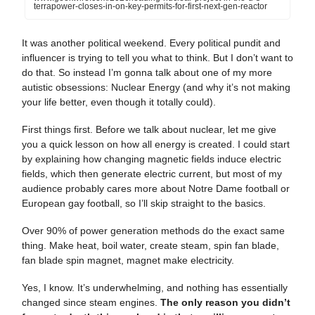
terrapower-closes-in-on-key-permits-for-first-next-gen-reactor
It was another political weekend. Every political pundit and
influencer is trying to tell you what to think. But I don’t want to
do that. So instead I’m gonna talk about one of my more
autistic obsessions: Nuclear Energy (and why it’s not making
your life better, even though it totally could).
First things first. Before we talk about nuclear, let me give
you a quick lesson on how all energy is created. I could start
by explaining how changing magnetic fields induce electric
fields, which then generate electric current, but most of my
audience probably cares more about Notre Dame football or
European gay football, so I’ll skip straight to the basics.
Over 90% of power generation methods do the exact same
thing. Make heat, boil water, create steam, spin fan blade,
fan blade spin magnet, magnet make electricity.
Yes, I know. It’s underwhelming, and nothing has essentially
changed since steam engines.
The only reason you didn’t