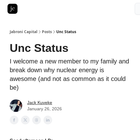
Pitch Deck Roast
Advertise with us
LinkedIn Ghostwriting
Jabroni Capital
Posts
Unc Status
Unc Status
I welcome a new member to my family and
break down why nuclear energy is
awesome (and not as common as it could
be)
Jack Kuveke
January 26, 2026