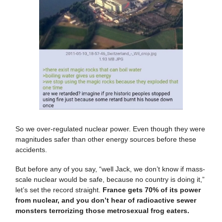
So we over-regulated nuclear power. Even though they were
magnitudes safer than other energy sources before these
accidents.
But before any of you say, “well Jack, we don’t know if mass-
scale nuclear would be safe, because no country is doing it,”
let’s set the record straight.
France gets 70% of its power
from nuclear, and you don’t hear of radioactive sewer
monsters terrorizing those metrosexual frog eaters.