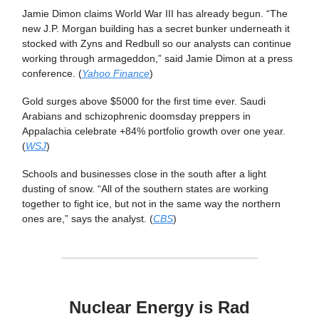
Jamie Dimon claims World War III has already begun. “The
new J.P. Morgan building has a secret bunker underneath it
stocked with Zyns and Redbull so our analysts can continue
working through armageddon,” said Jamie Dimon at a press
conference. (
Yahoo Finance
)
Gold surges above $5000 for the first time ever. Saudi
Arabians and schizophrenic doomsday preppers in
Appalachia celebrate +84% portfolio growth over one year.
(
WSJ
)
Schools and businesses close in the south after a light
dusting of snow. “All of the southern states are working
together to fight ice, but not in the same way the northern
ones are,” says the analyst. (
CBS
)
Nuclear Energy is Rad