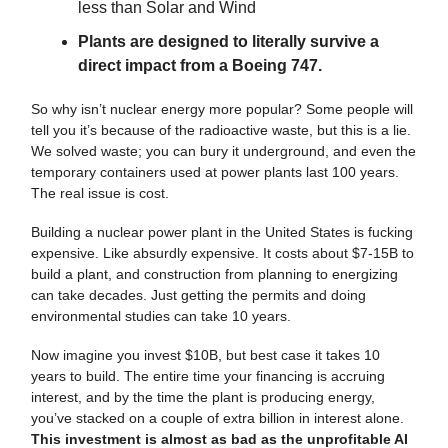
less than Solar and Wind
Plants are designed to literally survive a
direct impact from a Boeing 747.
So why isn’t nuclear energy more popular? Some people will
tell you it’s because of the radioactive waste, but this is a lie.
We solved waste; you can bury it underground, and even the
temporary containers used at power plants last 100 years.
The real issue is cost.
Building a nuclear power plant in the United States is fucking
expensive. Like absurdly expensive. It costs about $7-15B to
build a plant, and construction from planning to energizing
can take decades. Just getting the permits and doing
environmental studies can take 10 years.
Now imagine you invest $10B, but best case it takes 10
years to build. The entire time your financing is accruing
interest, and by the time the plant is producing energy,
you’ve stacked on a couple of extra billion in interest alone.
This investment is almost as bad as the unprofitable AI