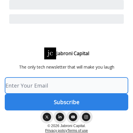
Jabroni Capital
The only tech newsletter that will make you laugh
© 2026 Jabroni Capital.
Privacy policy
Terms of use