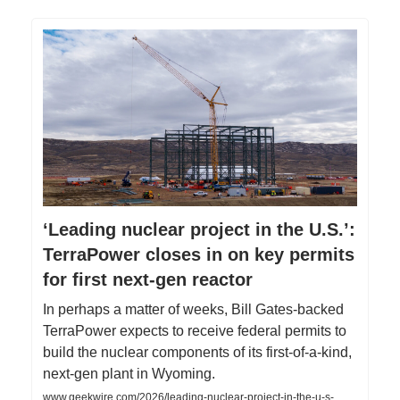
‘Leading nuclear project in the U.S.’:
TerraPower closes in on key permits
for first next-gen reactor
In perhaps a matter of weeks, Bill Gates-backed
TerraPower expects to receive federal permits to
build the nuclear components of its first-of-a-kind,
next-gen plant in Wyoming.
www.geekwire.com/2026/leading-nuclear-project-in-the-u-s-