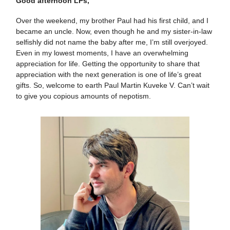
Good afternoon LPs,
Over the weekend, my brother Paul had his first child, and I
became an uncle. Now, even though he and my sister-in-law
selfishly did not name the baby after me, I’m still overjoyed.
Even in my lowest moments, I have an overwhelming
appreciation for life. Getting the opportunity to share that
appreciation with the next generation is one of life’s great
gifts. So, welcome to earth Paul Martin Kuveke V. Can’t wait
to give you copious amounts of nepotism.