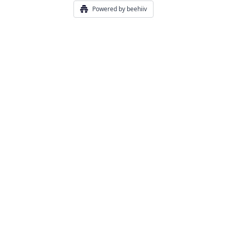
Powered by beehiiv