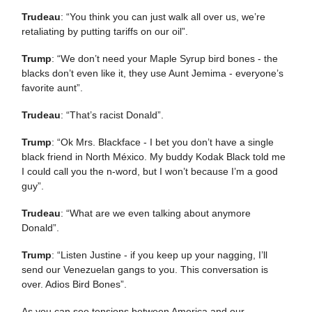
Trudeau
: “You think you can just walk all over us, we’re
retaliating by putting tariffs on our oil”.
Trump
: “We don’t need your Maple Syrup bird bones - the
blacks don’t even like it, they use Aunt Jemima - everyone’s
favorite aunt”.
Trudeau
: “That’s racist Donald”.
Trump
: “Ok Mrs. Blackface - I bet you don’t have a single
black friend in North México. My buddy Kodak Black told me
I could call you the n-word, but I won’t because I’m a good
guy”.
Trudeau
: “What are we even talking about anymore
Donald”.
Trump
: “Listen Justine - if you keep up your nagging, I’ll
send our Venezuelan gangs to you. This conversation is
over. Adios Bird Bones”.
As you can see tensions between America and our