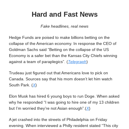
Hard and Fast News
Fake headlines, real news
Hedge Funds are poised to make billions betting on the
collapse of the American economy. In response the CEO of
Goldman Sachs said “Betting on the collapse of the US
Economy is a safer bet than the Kansas City Chiefs winning
against a team of paraplegics”. (
Telegraph
)
Trudeau just figured out that Americans love to pick on
Canada. Sources say that his mom doesn’t let him watch
South Park. (
X
)
Elon Musk has hired 6 young boys to run Doge. When asked
why he responded “I was going to hire one of my 13 children
but I’m worried they’re not Asian enough”.(
X
)
A jet crashed into the streets of Philadelphia on Friday
evening. When interviewed a Philly resident stated “This city