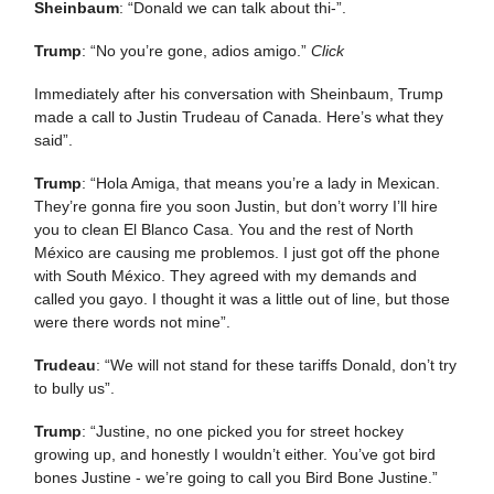
Sheinbaum
: “Donald we can talk about thi-”.
Trump
: “No you’re gone, adios amigo.”
Click
Immediately after his conversation with Sheinbaum, Trump
made a call to Justin Trudeau of Canada. Here’s what they
said”.
Trump
: “Hola Amiga, that means you’re a lady in Mexican.
They’re gonna fire you soon Justin, but don’t worry I’ll hire
you to clean El Blanco Casa. You and the rest of North
México are causing me problemos. I just got off the phone
with South México. They agreed with my demands and
called you gayo. I thought it was a little out of line, but those
were there words not mine”.
Trudeau
: “We will not stand for these tariffs Donald, don’t try
to bully us”.
Trump
: “Justine, no one picked you for street hockey
growing up, and honestly I wouldn’t either. You’ve got bird
bones Justine - we’re going to call you Bird Bone Justine.”