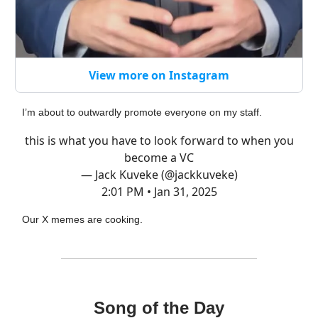
View more on Instagram
I’m about to outwardly promote everyone on my staff.
this is what you have to look forward to when you
become a VC
— Jack Kuveke (@jackkuveke)
2:01 PM • Jan 31, 2025
Our X memes are cooking.
Song of the Day