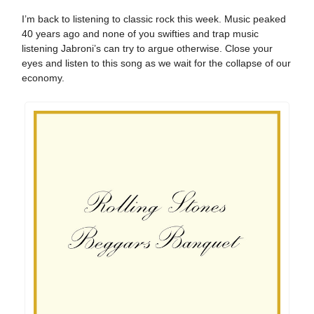
I’m back to listening to classic rock this week. Music peaked
40 years ago and none of you swifties and trap music
listening Jabroni’s can try to argue otherwise. Close your
eyes and listen to this song as we wait for the collapse of our
economy.