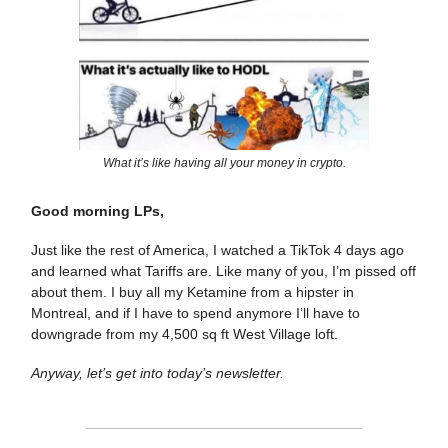
What it’s like having all your money in crypto.
Good morning LPs,
Just like the rest of America, I watched a TikTok 4 days ago
and learned what Tariffs are. Like many of you, I’m pissed off
about them. I buy all my Ketamine from a hipster in
Montreal, and if I have to spend anymore I’ll have to
downgrade from my 4,500 sq ft West Village loft.
Anyway, let’s get into today’s newsletter.