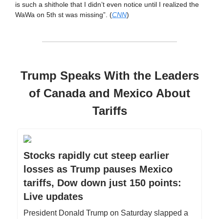
is such a shithole that I didn’t even notice until I realized the
WaWa on 5th st was missing”. (
CNN
)
Trump Speaks With the Leaders
of Canada and Mexico About
Tariffs
Stocks rapidly cut steep earlier
losses as Trump pauses Mexico
tariffs, Dow down just 150 points:
Live updates
President Donald Trump on Saturday slapped a