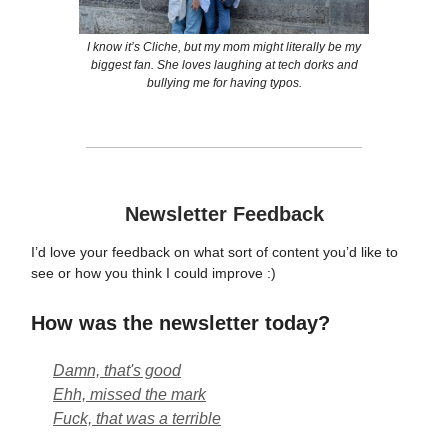
I know it’s Cliche, but my mom might literally be my
biggest fan. She loves laughing at tech dorks and
bullying me for having typos.
Newsletter Feedback
I’d love your feedback on what sort of content you’d like to
see or how you think I could improve :)
How was the newsletter today?
Damn, that's good
Ehh, missed the mark
Fuck, that was a terrible