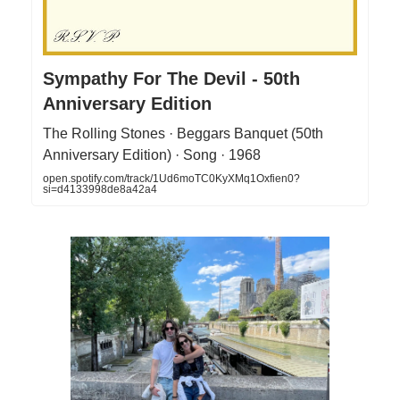
Sympathy For The Devil - 50th
Anniversary Edition
The Rolling Stones · Beggars Banquet (50th
Anniversary Edition) · Song · 1968
open.spotify.com/track/1Ud6moTC0KyXMq1Oxfien0?
si=d4133998de8a42a4