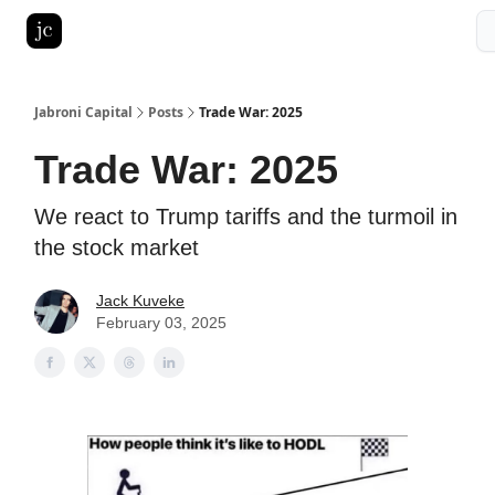
Pitch Deck Roast
Advertise with us
LinkedIn Ghostwriting
Jabroni Capital
Posts
Trade War: 2025
Trade War: 2025
We react to Trump tariffs and the turmoil in
the stock market
Jack Kuveke
February 03, 2025