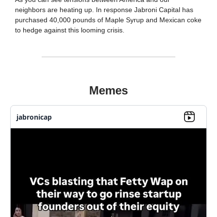
neighbors are heating up. In response Jabroni Capital has
purchased 40,000 pounds of Maple Syrup and Mexican coke
to hedge against this looming crisis.
Memes
jabronicap