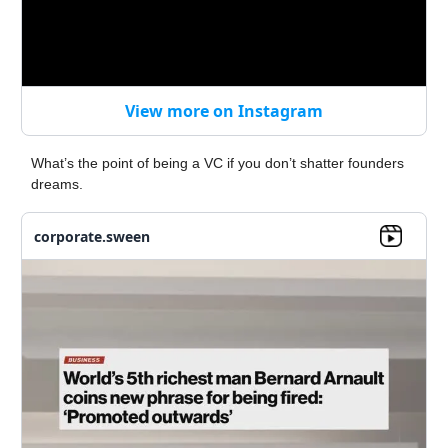
View more on Instagram
What’s the point of being a VC if you don’t shatter founders
dreams.
corporate.sween