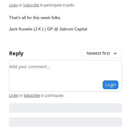
Login
or
Subscribe
to participate in polls.
That’s all for this week folks,
Jack Kuveke (J.K.) | GP @ Jabroni Capital
Reply
Newest first
Add your comment
Login
Login
or
Subscribe
to participate
.