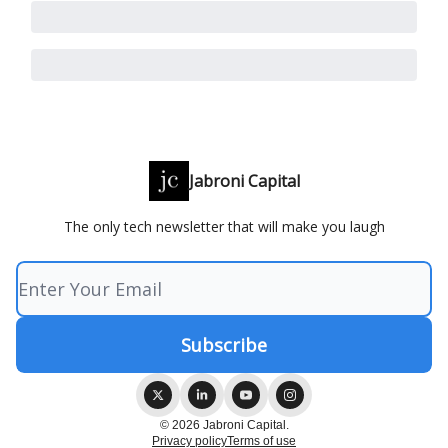
Jabroni Capital
The only tech newsletter that will make you laugh
© 2026 Jabroni Capital.
Privacy policy
Terms of use