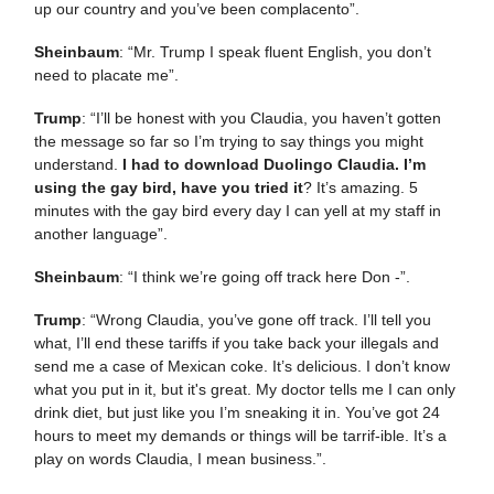
up our country and you’ve been complacento”.
Sheinbaum
: “Mr. Trump I speak fluent English, you don’t
need to placate me”.
Trump
: “I’ll be honest with you Claudia, you haven’t gotten
the message so far so I’m trying to say things you might
understand.
I had to download Duolingo Claudia. I’m
using the gay bird, have you tried it
? It’s amazing. 5
minutes with the gay bird every day I can yell at my staff in
another language”.
Sheinbaum
: “I think we’re going off track here Don -”.
Trump
: “Wrong Claudia, you’ve gone off track. I’ll tell you
what, I’ll end these tariffs if you take back your illegals and
send me a case of Mexican coke. It’s delicious. I don’t know
what you put in it, but it's great. My doctor tells me I can only
drink diet, but just like you I’m sneaking it in. You’ve got 24
hours to meet my demands or things will be tarrif-ible. It’s a
play on words Claudia, I mean business.”.