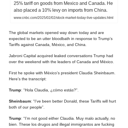
25% tariff on goods from Mexico and Canada. He
also placed a 10% levy on imports from China.
www.cnbc.com/2025/02/02/stock-market-today-live-updates.html
The global markets opened way down today and are
expected to be an utter bloodbath in response to Trump’s
Tariffs against Canada, México, and China.
Jabroni Capital acquired leaked conversations Trump had
over the weekend with the leaders of Canada and México.
First he spoke with México’s president Claudia Sheinbaum.
Here’s the transcript:
Trump
: “Hola Claudia, ¿cómo estás?”.
Sheinbaum
: “I’ve been better Donald, these Tariffs will hurt
both of our people”.
Trump
: “I’m not good either Claudia. Muy malo actually, no
bien. These los drugos and illegal immigrantos are fucking