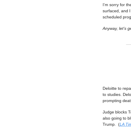
I’m sorry for t
surfaced, and I
scheduled pro
Anyway, let’s ge
Deloitte to rep
to studies. Del
prompting death
Judge blocks T
also going to 
Trump. (
LA Ti