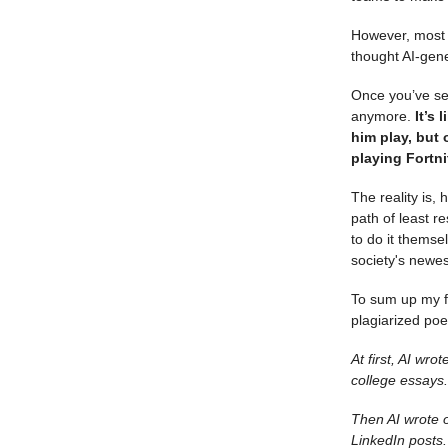
However, most o
thought AI-gen
Once you’ve see
anymore.
It’s 
him play, but 
playing Fortni
The reality is,
path of least r
to do it themse
society's newes
To sum up my f
plagiarized po
At first, AI wr
college essays.
Then AI wrote o
LinkedIn posts