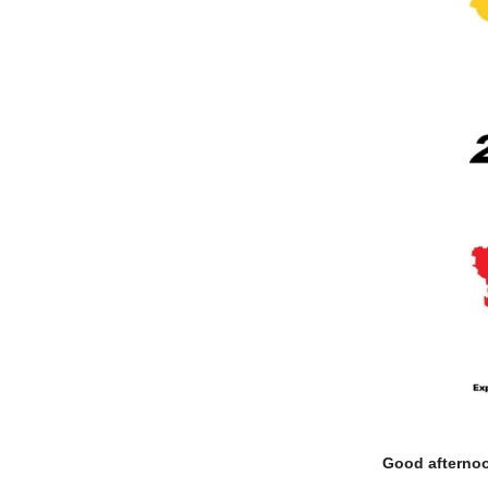
Good afterno