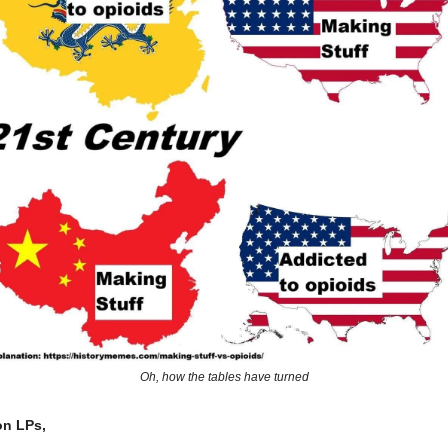
Oh, how the tables have turned
on LPs,