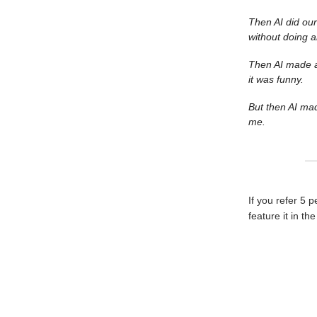
Then AI did our
without doing 
Then AI made a 
it was funny.
But then AI mad
me.
If you refer 5 
feature it in th