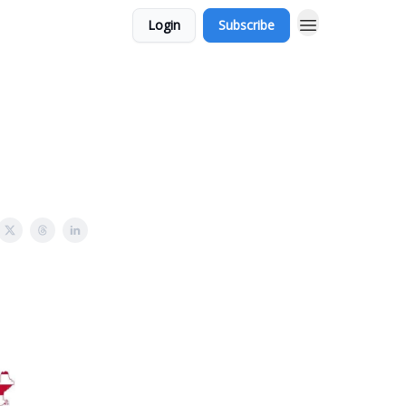
Login
Subscribe