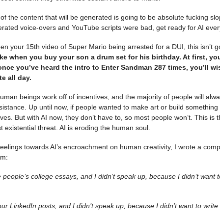
f the content that will be generated is going to be absolute fucking slop
erated voice-overs and YouTube scripts were bad, get ready for AI ever
n your 15th video of Super Mario being arrested for a DUI, this isn’t g
like when you buy your son a drum set for his birthday. At first, yo
once you’ve heard the intro to Enter Sandman 287 times, you’ll w
te all day.
 human beings work off of incentives, and the majority of people will alw
esistance. Up until now, if people wanted to make art or build something
lves. But with AI now, they don’t have to, so most people won’t. This is t
t existential threat. AI is eroding the human soul.
eelings towards AI’s encroachment on human creativity, I wrote a comp
em:
ote people’s college essays, and I didn’t speak up, because I didn’t want 
ur LinkedIn posts, and I didn’t speak up, because I didn’t want to writ
.