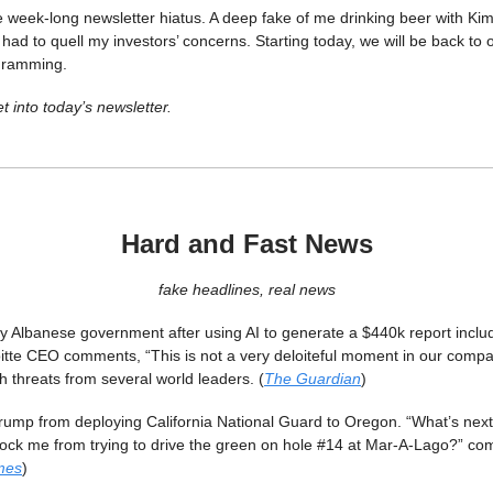
he week-long newsletter hiatus. A deep fake of me drinking beer with K
 had to quell my investors’ concerns. Starting today, we will be back to 
gramming.
t into today’s newsletter.
Hard and Fast News
fake headlines, real news
ay Albanese government after using AI to generate a $440k report includ
oitte CEO comments, “This is not a very deloiteful moment in our compan
 threats from several world leaders. (
The Guardian
)
rump from deploying California National Guard to Oregon. “What’s next
block me from trying to drive the green on hole #14 at Mar-A-Lago?” c
mes
)