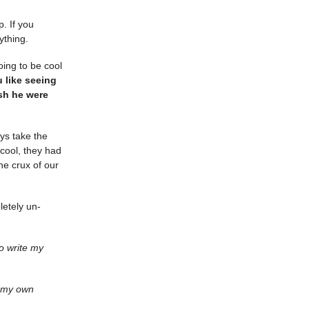
. If you
ything.
oing to be cool
u like seeing
ish he were
ays take the
 cool, they had
he crux of our
letely un-
to write my
e my own