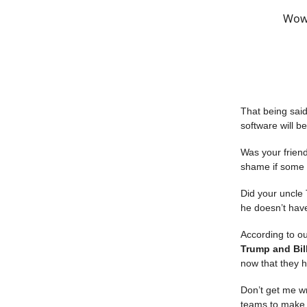
Wow,
That being said,
software will b
Was your friend
shame if some h
Did your uncle 
he doesn’t hav
According to ou
Trump and Bil
now that they h
Don’t get me wro
teams to make 