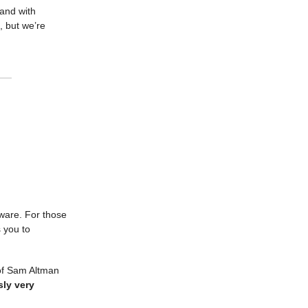
and with
, but we’re
tware. For those
s you to
 of Sam Altman
ly very