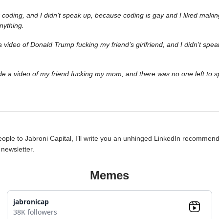
 coding, and I didn’t speak up, because coding is gay and I liked maki
anything.
video of Donald Trump fucking my friend’s girlfriend, and I didn’t spe
e a video of my friend fucking my mom, and there was no one left to s
people to Jabroni Capital, I’ll write you an unhinged LinkedIn recommen
e newsletter.
Memes
jabronicap
38K followers