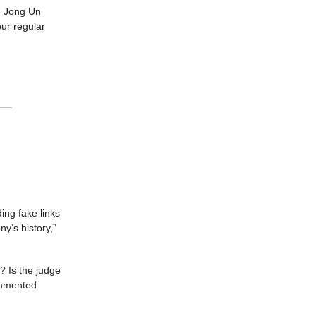
im Jong Un
our regular
ing fake links
y’s history,”
? Is the judge
ommented