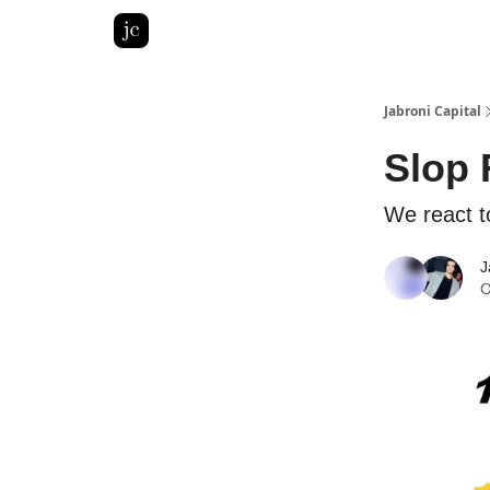
Pitch Deck Roast
Advertise with us
LinkedIn Gh
Jabroni Capital
Slop 
We react t
J
O