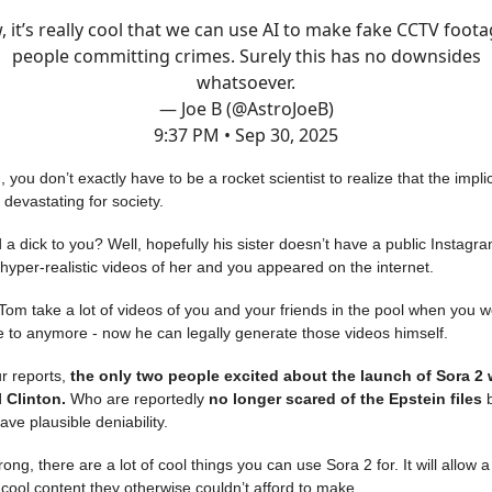
 it’s really cool that we can use AI to make fake CCTV foota
people committing crimes. Surely this has no downsides
whatsoever.
— Joe B (@AstroJoeB)
9:37 PM • Sep 30, 2025
 you don’t exactly have to be a rocket scientist to realize that the implic
e devastating for society.
 a dick to you? Well, hopefully his sister doesn’t have a public Instagra
yper-realistic videos of her and you appeared on the internet.
Tom take a lot of videos of you and your friends in the pool when you w
e to anymore - now he can legally generate those videos himself.
r reports,
the only two people excited about the launch of Sora 2
l Clinton.
Who are reportedly
no longer scared of the Epstein files
b
ave plausible deniability.
ng, there are a lot of cool things you can use Sora 2 for. It will allow a 
cool content they otherwise couldn’t afford to make.