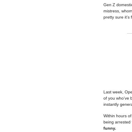
Gen Z domestic
mistress, whom
pretty sure it’
Last week, Open
of you who’ve b
instantly gener
Within hours o
being arrested 
funny.