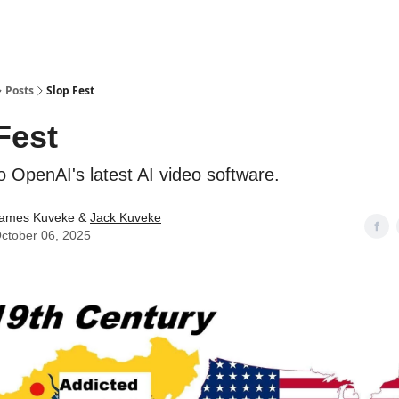
ostwriting
Posts
Slop Fest
Fest
o OpenAI's latest AI video software.
ames Kuveke &
Jack Kuveke
ctober 06, 2025