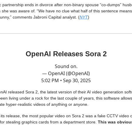
 partnership ends in divorce after non-binary spouse “co-dumps” husb
 she was aware of. “We have no clue what half of this sentence means
s funny,” comments Jabroni Capital analyst. (
NYT
)
OpenAI Releases Sora 2
Sound on.
— OpenAI (@OpenAI)
5:02 PM • Sep 30, 2025
AI released Sora 2, the latest version of their AI video generation sof
een living under a rock for the last couple of years, this software allow
ate hyper-realistic videos of anything or anyone.
f its release, the most popular video on Sora 2 was a fake CCTV video
for stealing graphics cards from a department store.
This was obvious