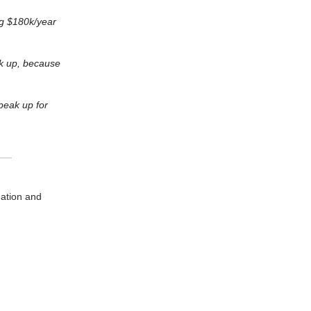
ng $180k/year
ak up, because
peak up for
dation and