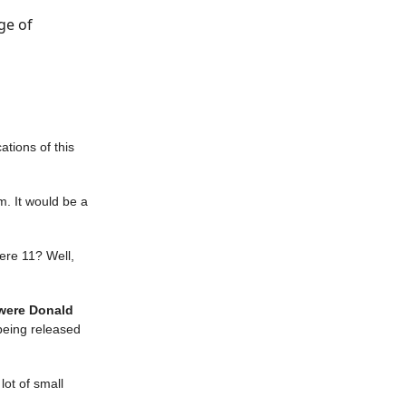
ge of
ations of this
m. It would be a
ere 11? Well,
 were Donald
eing released
lot of small