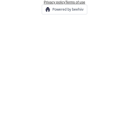
Privacy policy
Terms of use
Powered by beehiiv