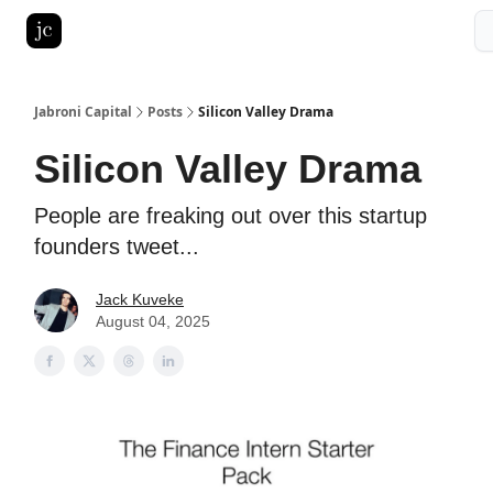
Pitch Deck Roast
Advertise with us
LinkedIn Ghostwriting
Jabroni Capital
Posts
Silicon Valley Drama
Silicon Valley Drama
People are freaking out over this startup
founders tweet...
Jack Kuveke
August 04, 2025