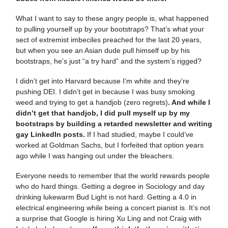
What I want to say to these angry people is, what happened
to pulling yourself up by your bootstraps? That’s what your
sect of extremist imbeciles preached for the last 20 years,
but when you see an Asian dude pull himself up by his
bootstraps, he’s just “a try hard” and the system’s rigged?
I didn’t get into Harvard because I’m white and they’re
pushing DEI. I didn’t get in because I was busy smoking
weed and trying to get a handjob (zero regrets)
. And while I
didn’t get that handjob, I did pull myself up by my
bootstraps by building a retarded newsletter and writing
gay LinkedIn posts.
If I had studied, maybe I could’ve
worked at Goldman Sachs, but I forfeited that option years
ago while I was hanging out under the bleachers.
Everyone needs to remember that the world rewards people
who do hard things. Getting a degree in Sociology and day
drinking lukewarm Bud Light is not hard. Getting a 4.0 in
electrical engineering while being a concert pianist is. It’s not
a surprise that Google is hiring Xu Ling and not Craig with