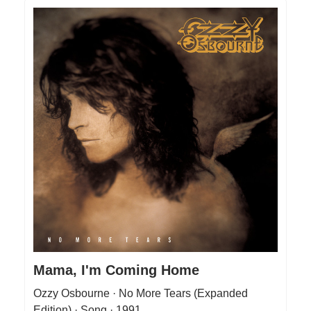
Mama, I'm Coming Home
Ozzy Osbourne · No More Tears (Expanded
Edition) · Song · 1991