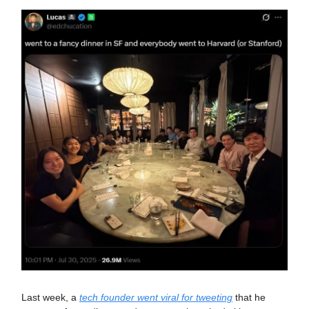
Last week, a
tech founder went viral for tweeting
that he