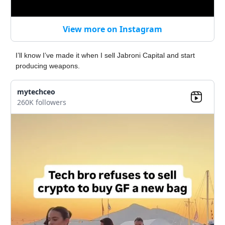
View more on Instagram
I’ll know I’ve made it when I sell Jabroni Capital and start
producing weapons.
mytechceo
260K followers