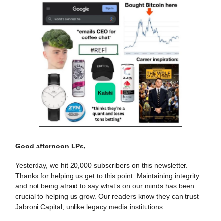
Good afternoon LPs,
Yesterday, we hit 20,000 subscribers on this newsletter.
Thanks for helping us get to this point. Maintaining integrity
and not being afraid to say what’s on our minds has been
crucial to helping us grow. Our readers know they can trust
Jabroni Capital, unlike legacy media institutions.