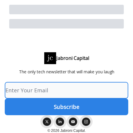
Jabroni Capital
The only tech newsletter that will make you laugh
© 2026 Jabroni Capital.