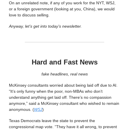
On an unrelated note, if any of you work for the NYT, WSJ,
or a foreign government (looking at you, China), we would
love to discuss selling.
Anyway, let’s get into today’s newsletter.
Hard and Fast News
fake headlines, real news
McKinsey consultants worried about being laid off due to AI.
“It’s only funny when the poor, non-MBAs who don’t
understand anything get laid off. There’s no compassion
anymore,” said a McKinsey consultant who wished to remain
anonymous. (
WSJ
)
Texas Democrats leave the state to prevent the
congressional map vote. “They have it all wrong, to prevent