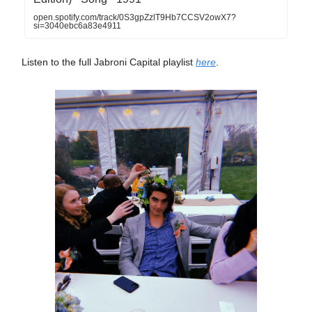
open.spotify.com/track/0S3gpZzlT9Hb7CCSV2owX7?
si=3040ebc6a83e4911
Listen to the full Jabroni Capital playlist
here
.