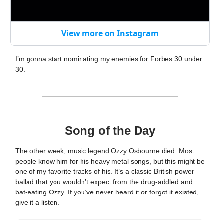
View more on Instagram
I’m gonna start nominating my enemies for Forbes 30 under
30.
Song of the Day
The other week, music legend Ozzy Osbourne died. Most
people know him for his heavy metal songs, but this might be
one of my favorite tracks of his. It’s a classic British power
ballad that you wouldn’t expect from the drug-addled and
bat-eating Ozzy. If you’ve never heard it or forgot it existed,
give it a listen.