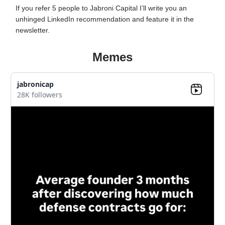
If you refer 5 people to Jabroni Capital I’ll write you an
unhinged LinkedIn recommendation and feature it in the
newsletter.
Memes
jabronicap
28K followers