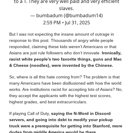
to a T. They are very well paid and very efficient
slaves.
— bumbadum (@bumbadum14)
2:59 PM • Jul 31, 2025
But I was not expecting the insane amount of outrage in
response to this post. Thousands of angry white people
responded, claiming these kids weren’t Americans or that
Asians are just rule followers who don’t innovate.
Ironically,
racist white people’s two favorite things, guns and Mac
& Cheese (noodles), were invented by the Chinese.
So, where is all this hate coming from? The problem is that
many Americans have been disillusioned with how the world
works. Are institutions racist for accepting lots of Asians? No,
they accept the applicants with the highest test scores,
highest grades, and best extracurriculars.
If playing Call of Duty,
saying the N-Word in Discord
servers, and going into debt to modify your pickup
truck were a prerequisite for getting into Stanford, more
dudes from middle America would be there.