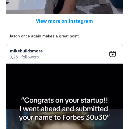
View more on Instagram
Jason once again makes a great point.
mikebuildsmore
3,251 followers