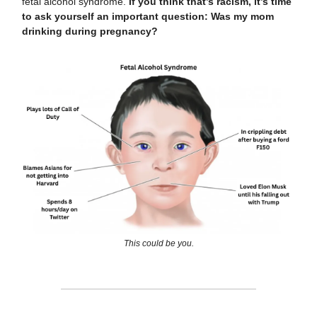
fetal alcohol syndrome.
If you think that’s racism, it’s time
to ask yourself an important question: Was my mom
drinking during pregnancy?
This could be you.