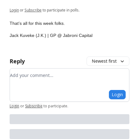
Login
or
Subscribe
to participate in polls.
That’s all for this week folks.
Jack Kuveke (J.K.) | GP @ Jabroni Capital
Reply
Newest first
Add your comment
Login
Login
or
Subscribe
to participate
.