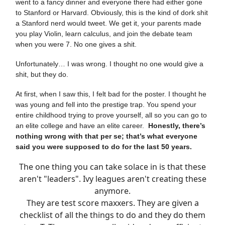
went to a fancy dinner and everyone there had either gone
to Stanford or Harvard. Obviously, this is the kind of dork shit
a Stanford nerd would tweet. We get it, your parents made
you play Violin, learn calculus, and join the debate team
when you were 7. No one gives a shit.
Unfortunately… I was wrong. I thought no one would give a
shit, but they do.
At first, when I saw this, I felt bad for the poster. I thought he
was young and fell into the prestige trap. You spend your
entire childhood trying to prove yourself, all so you can go to
an elite college and have an elite career.
Honestly, there’s
nothing wrong with that per se; that’s what everyone
said you were supposed to do for the last 50 years.
The one thing you can take solace in is that these
aren't "leaders". Ivy leagues aren't creating these
anymore.
They are test score maxxers. They are given a
checklist of all the things to do and they do them