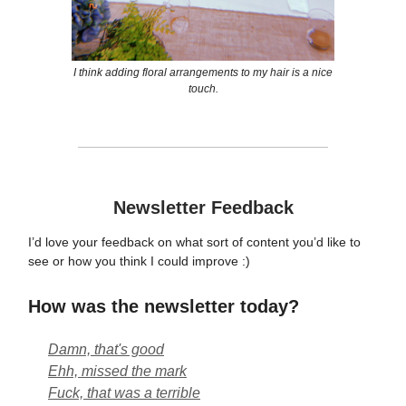
I think adding floral arrangements to my hair is a nice
touch.
Newsletter Feedback
I’d love your feedback on what sort of content you’d like to
see or how you think I could improve :)
How was the newsletter today?
Damn, that's good
Ehh, missed the mark
Fuck, that was a terrible