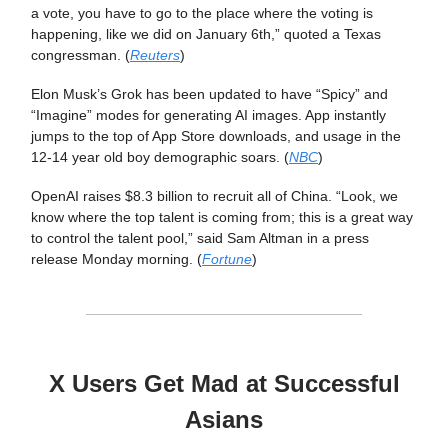
a vote, you have to go to the place where the voting is
happening, like we did on January 6th,” quoted a Texas
congressman. (
Reuters
)
Elon Musk’s Grok has been updated to have “Spicy” and
“Imagine” modes for generating AI images. App instantly
jumps to the top of App Store downloads, and usage in the
12-14 year old boy demographic soars. (
NBC
)
OpenAI raises $8.3 billion to recruit all of China. “Look, we
know where the top talent is coming from; this is a great way
to control the talent pool,” said Sam Altman in a press
release Monday morning. (
Fortune
)
X Users Get Mad at Successful
Asians