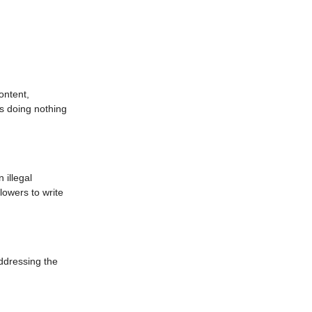
ontent,
s doing nothing
 illegal
lowers to write
ddressing the