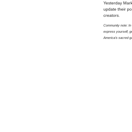
Yesterday Mark
update their po
creators.
Community note: In t
express yourself, g
America’s sacred g