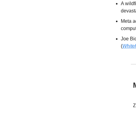
A wildf
devasta
Meta a
compute
Joe Bid
(
White
Z