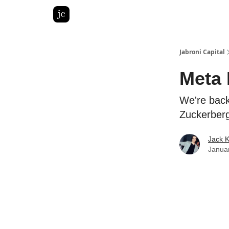
Pitch Deck Roast
Advertise with us
LinkedIn Gh
Jabroni Capital
Meta 
We're back
Zuckerberg
Jack 
Janua