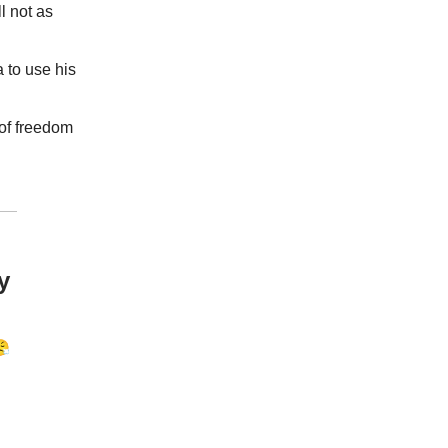
ll not as
 to use his
 of freedom
y
😤