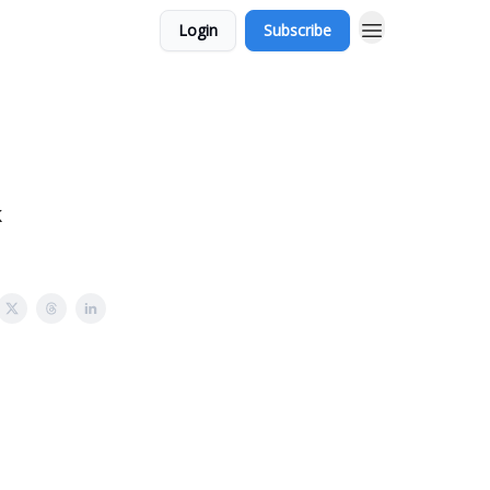
Login
Subscribe
k