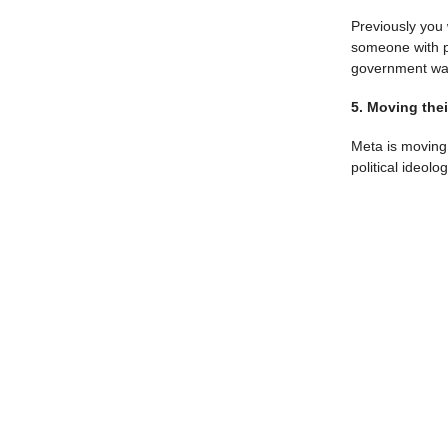
Previously you 
someone with pu
government was 
5. Moving the
Meta is moving 
political ideolo