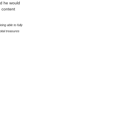
d he would
g content
ing able to fully
ital treasures