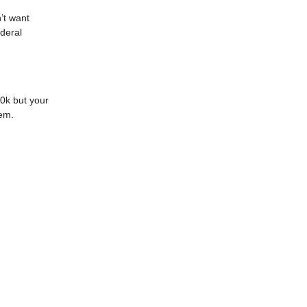
’t want
ederal
30k but your
lem.