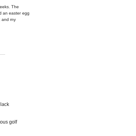
 weeks. The
d an easter egg
ox and my
Black
ous golf