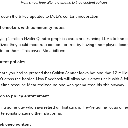
Meta’s new logo after the update to their content policies
k down the 5 key updates to Meta’s content moderation.
ct checkers with community notes
ying 1 million Nvidia Quadro graphics cards and running LLMs to ban c
lized they could moderate content for free by having unemployed loser
e for them. This saves Meta billions.
ntent policies
years you had to pretend that Caitlyn Jenner looks hot and that 12 million
’t cross the border. Now Facebook will allow your crazy uncle with 3 fol
uslims because Meta realized no one was gonna read his shit anyway.
ch to policy enforcement
ning some guy who says retard on Instagram, they’re gonna focus on a
terrorists plaguing their platforms.
ck civic content