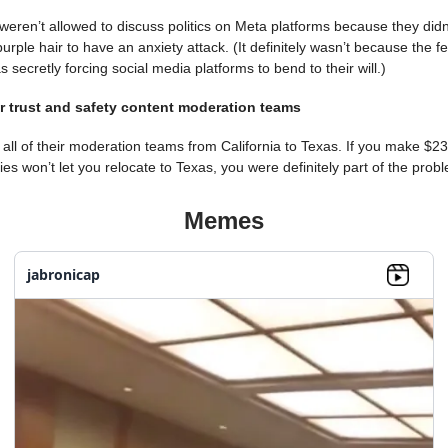
weren’t allowed to discuss politics on Meta platforms because they didn
rple hair to have an anxiety attack. (It definitely wasn’t because the f
secretly forcing social media platforms to bend to their will.)
ir trust and safety content moderation teams
all of their moderation teams from California to Texas. If you make $2
gies won’t let you relocate to Texas, you were definitely part of the prob
Memes
jabronicap