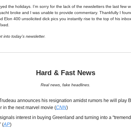
yed the holidays. I’m sorry for the lack of the newsletters the last few
 yacht broke and I was unable to provide commentary. Thankfully I foun
nd Elon 400 unsolicited dick pics you instantly rise to the top of his inb
fixed.
t into today’s newsletter.
Hard & Fast News
Real news, fake headlines.
 Trudeau announces his resignation amidst rumors he will play 
 in the next marvel movie (
CNN
)
ignals interest in buying Greenland and turning into a “tremend
 (
AP
)