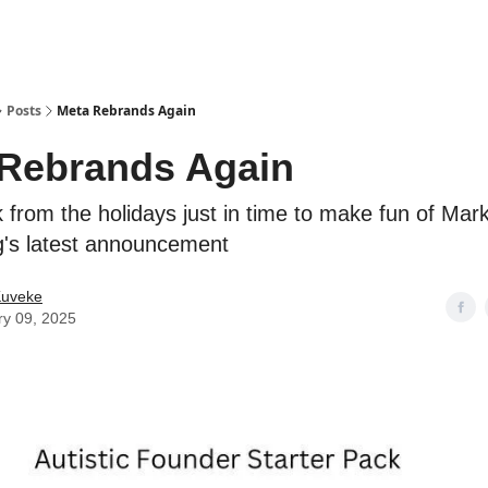
ostwriting
Posts
Meta Rebrands Again
Rebrands Again
 from the holidays just in time to make fun of Mar
's latest announcement
Kuveke
ry 09, 2025