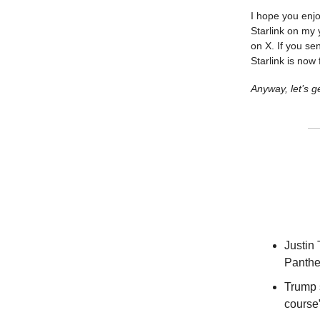
I hope you enjo
Starlink on my
on X. If you se
Starlink is now 
Anyway, let’s ge
Justin
Panther
Trump s
course”