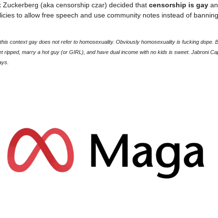
 Zuckerberg (aka censorship czar) decided that
censorship is gay
an
licies to allow free speech and use community notes instead of bannin
his context gay does not refer to homosexuality. Obviously homosexuality is fucking dope. Be
et ripped, marry a hot guy (or GIRL), and have dual income with no kids is sweet. Jabroni Cap
ays.