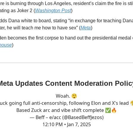
ire is burning through Los Angeles, resident’s claim the fire is sti
ting as Joker 2 (
Washington Post
)
dds Dana white to board, stating “in exchange for teaching Dana
r, he will teach me how to have sex” (
Meta
)
en becomes the first corpse to hand out the presidential medal
house
)
Meta Updates Content Moderation Polic
Woah. 😲
uck going full anti-censorship, following Elon and X's lead 
Based Zuck arc and vibe shift complete ✅🔥
— Beff – e/acc (@BasedBeffJezos)
12:10 PM • Jan 7, 2025