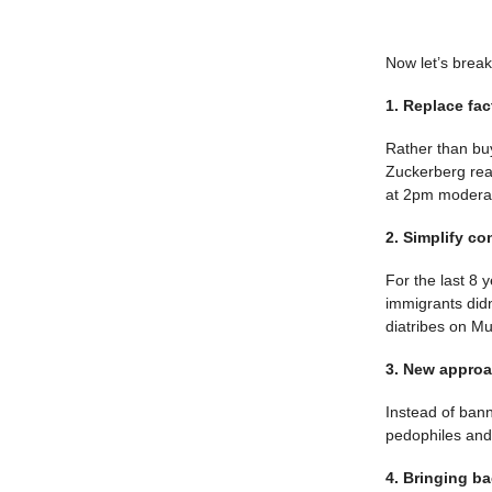
Now let’s brea
1. Replace fa
Rather than bu
Zuckerberg rea
at 2pm moderat
2. Simplify co
For the last 8 
immigrants didn
diatribes on M
3. New approa
Instead of ban
pedophiles and 
4. Bringing ba