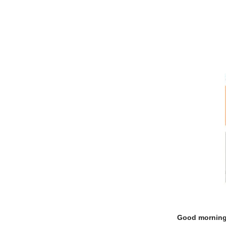
Good morning