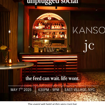
The event will held at this very cool bar.