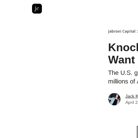
Pitch Deck Roast
Advertise with us
LinkedIn Gh
Jabroni Capital
Knock
Want
The U.S. g
millions o
Jack 
April 