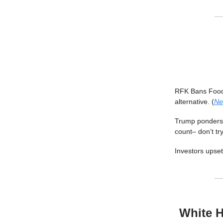
RFK Bans Food 
alternative. (
Ne
Trump ponders 
count– don’t try 
Investors upset
White H