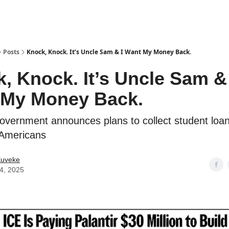
ostwriting
Posts
Knock, Knock. It’s Uncle Sam & I Want My Money Back.
, Knock. It’s Uncle Sam & 
 My Money Back.
overnment announces plans to collect student loa
f Americans
Kuveke
24, 2025