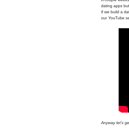
dating apps but
if we build a d
our YouTube se
Anyway let’s ge