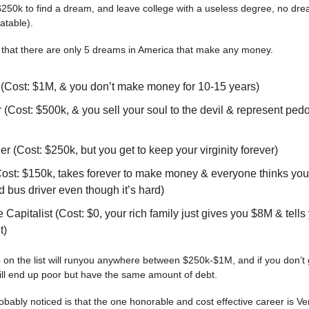
250k to find a dream, and leave college with a useless degree, no dr
latable).
 that there are only 5 dreams in America that make any money.
 (Cost: $1M, & you don’t make money for 10-15 years)
(Cost: $500k, & you sell your soul to the devil & represent pedo
r (Cost: $250k, but you get to keep your virginity forever)
(Cost: $150k, takes forever to make money & everyone thinks you
ed bus driver even though it’s hard)
 Capitalist (Cost: $0, your rich family just gives you $8M & tells
t)
 4 on the list will runyou anywhere between $250k-$1M, and if you don’t 
still end up poor but have the same amount of debt.
bably noticed is that the one honorable and cost effective career is Ven