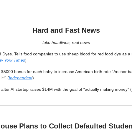
Hard and Fast News
fake headlines, real news
Dyes. Tells food companies to use sheep blood for red food dye as a 
w York Times
)
$5000 bonus for each baby to increase American birth rate “Anchor ba
it!” (
Independent
)
 after AI startup raises $14M with the goal of “actually making money” (
ouse Plans to Collect Defaulted Stude