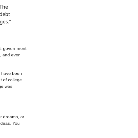
“The
 debt
ges.”
S. government
s, and even
e have been
 of college.
age was
ir dreams, or
ideas. You