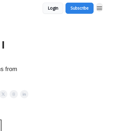
Login
Subscribe
I
ns from