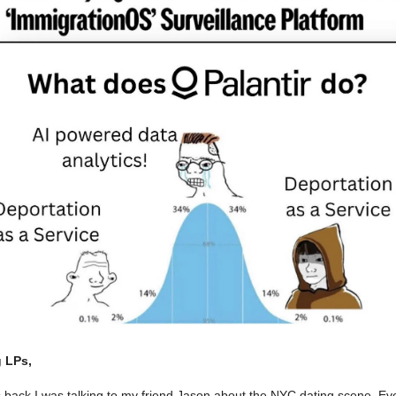
 LPs,
 back I was talking to my friend Jason about the NYC dating scene. Ev