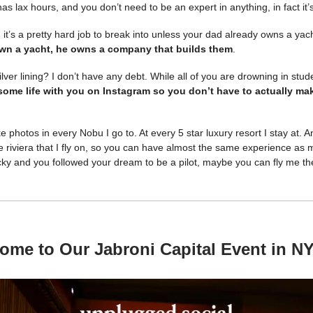
has lax hours, and you don’t need to be an expert in anything, in fact it
 it’s a pretty hard job to break into unless your dad already owns a yac
wn a yacht, he owns a company that builds them
.
ilver lining? I don’t have any debt. While all of you are drowning in stu
ome life with you on Instagram so you don’t have to actually m
ke photos in every Nobu I go to. At every 5 star luxury resort I stay at. 
the riviera that I fly on, so you can have almost the same experience as m
ucky and you followed your dream to be a pilot, maybe you can fly me t
ome to Our Jabroni Capital Event in N