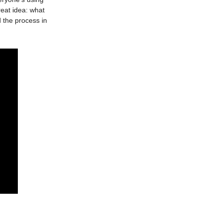
reat idea: what
d the process in