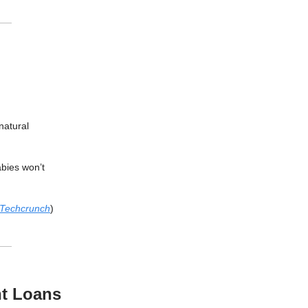
natural
bies won’t
Techcrunch
)
nt Loans