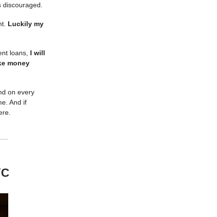
’s discouraged.
ht.
Luckily my
dent loans,
I will
ake money
And on every
e. And if
here.
YC