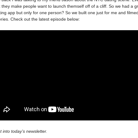
 they make people want to launch themself off of a cliff. So we had a g
ating app but only for one person? So we built one just for me and filme
ries. Check out the latest episode below:
t into today’s newsletter.