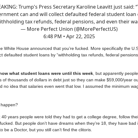
AKING: Trump's Press Secretary Karoline Leavitt just said: 
rnment can and will collect defaulted federal student loan
ithholding tax refunds, federal pensions, and even their wa
— More Perfect Union (@MorePerfectUS)
6:48 PM • Apr 22, 2025
 White House announced that you’re fucked. More specifically the U.
ect defaulted student loans by “withholding tax refunds, federal pension
know what student loans were until this week
, but apparently peopl
 of thousands of dollars in debt just so they can make $59,000/year out
had no idea that salaries even went that low. I assumed the minimum w
s happen?
st 40 years people were told they had to get a college degree, follow the
 fucked. But people don’t have dreams when they’re 18, they have bad 
o be a Doctor, but you still can’t find the clitoris.