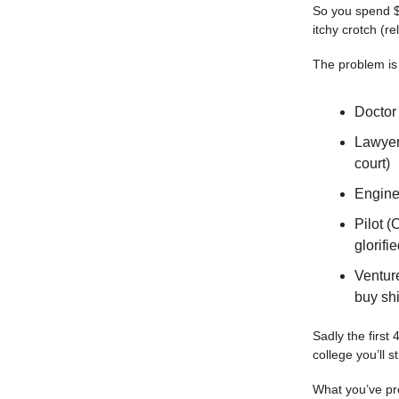
So you spend $
itchy crotch (re
The problem is
Doctor
Lawyer 
court)
Enginee
Pilot 
glorifi
Venture
buy shi
Sadly the first
college you’ll 
What you’ve pro