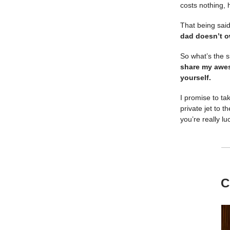
costs nothing, 
That being said
dad doesn’t o
So what’s the s
share my awes
yourself.
I promise to ta
private jet to 
you’re really l
C