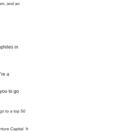
eam, and an
philes in
’re a
 you to go
go to a top 50
ture Capital. It