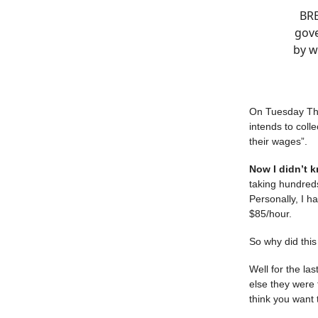
BRE
gove
by w
On Tuesday The
intends to coll
their wages”.
Now I didn’t 
taking hundreds
Personally, I 
$85/hour.
So why did thi
Well for the la
else they were
think you want t