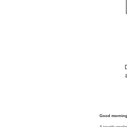
Good morning
A couple weeks