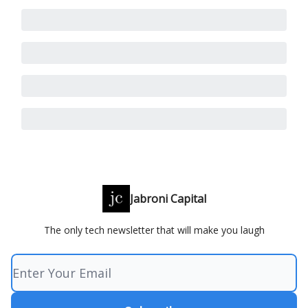
Jabroni Capital
The only tech newsletter that will make you laugh