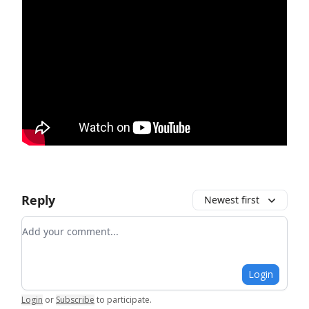
Reply
Newest first
Add your comment
Login
Login
or
Subscribe
to participate
.