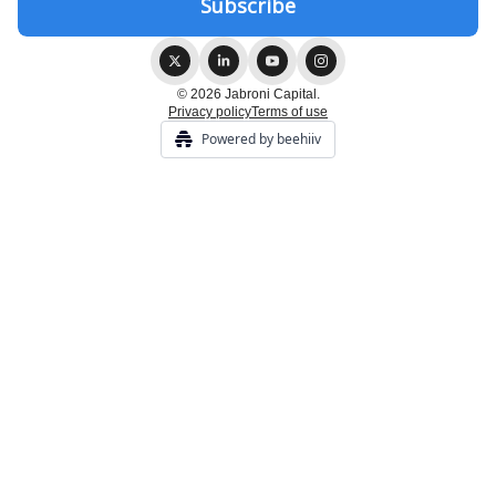
© 2026 Jabroni Capital.
Privacy policy
Terms of use
Powered by beehiiv