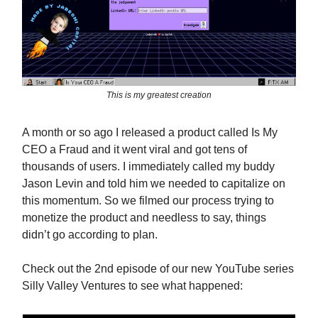
This is my greatest creation
A month or so ago I released a product called Is My
CEO a Fraud and it went viral and got tens of
thousands of users. I immediately called my buddy
Jason Levin and told him we needed to capitalize on
this momentum. So we filmed our process trying to
monetize the product and needless to say, things
didn’t go according to plan.
Check out the 2nd episode of our new YouTube series
Silly Valley Ventures to see what happened: