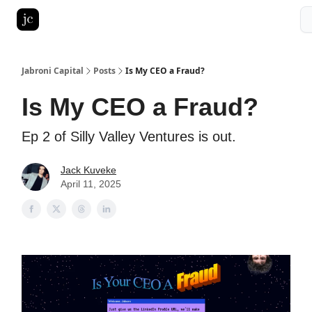
Pitch Deck Roast
Advertise with us
LinkedIn Ghostwriting
Jabroni Capital
Posts
Is My CEO a Fraud?
Is My CEO a Fraud?
Ep 2 of Silly Valley Ventures is out.
Jack Kuveke
April 11, 2025