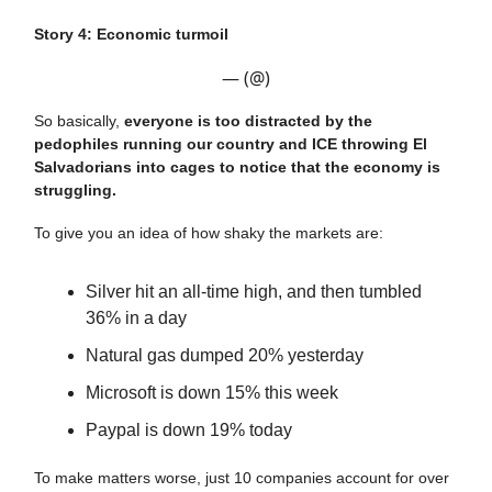
Story 4: Economic turmoil
— (@)
So basically,
everyone is too distracted by the
pedophiles running our country and ICE throwing El
Salvadorians into cages to notice that the economy is
struggling.
To give you an idea of how shaky the markets are:
Silver hit an all-time high, and then tumbled
36% in a day
Natural gas dumped 20% yesterday
Microsoft is down 15% this week
Paypal is down 19% today
To make matters worse, just 10 companies account for over