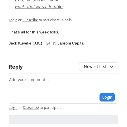
Fuck, that was a terrible
Login
or
Subscribe
to participate in polls.
That’s all for this week folks,
Jack Kuveke (J.K.) | GP @ Jabroni Capital
Reply
Newest first
Add your comment
Login
Login
or
Subscribe
to participate
.