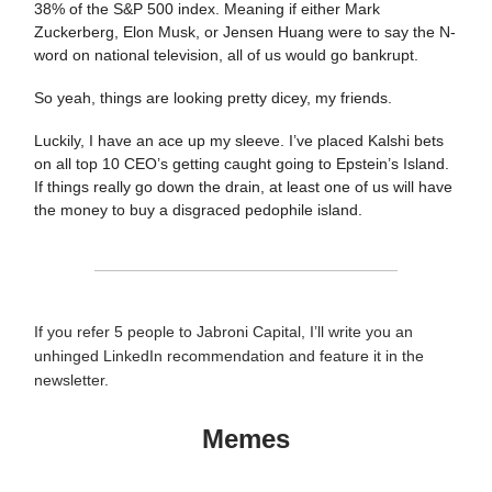
38% of the S&P 500 index. Meaning if either Mark
Zuckerberg, Elon Musk, or Jensen Huang were to say the N-
word on national television, all of us would go bankrupt.
So yeah, things are looking pretty dicey, my friends.
Luckily, I have an ace up my sleeve. I’ve placed Kalshi bets
on all top 10 CEO’s getting caught going to Epstein’s Island.
If things really go down the drain, at least one of us will have
the money to buy a disgraced pedophile island.
If you refer 5 people to Jabroni Capital, I’ll write you an
unhinged LinkedIn recommendation and feature it in the
newsletter.
Memes