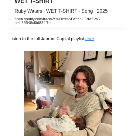
WET T-SHIRT
Ruby Waters · WET T-SHIRT · Song · 2025
open.spotify.com/track/2SwDxrcsSFe5bbCErtA5VV?
si=b35548cf0d884f7d
Listen to the full Jabroni Capital playlist
here
.