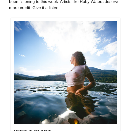
been listening to this week. Artists like Ruby Waters deserve
more credit. Give it a listen.