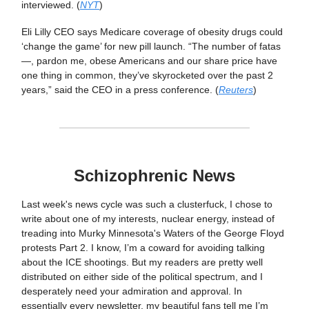
interviewed. (
NYT
)
Eli Lilly CEO says Medicare coverage of obesity drugs could
‘change the game’ for new pill launch. “The number of fatas
—, pardon me, obese Americans and our share price have
one thing in common, they’ve skyrocketed over the past 2
years,” said the CEO in a press conference. (
Reuters
)
Schizophrenic News
Last week's news cycle was such a clusterfuck, I chose to
write about one of my interests, nuclear energy, instead of
treading into Murky Minnesota's Waters of the George Floyd
protests Part 2. I know, I’m a coward for avoiding talking
about the ICE shootings. But my readers are pretty well
distributed on either side of the political spectrum, and I
desperately need your admiration and approval. In
essentially every newsletter, my beautiful fans tell me I’m