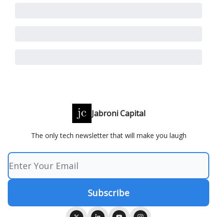
Jabroni Capital
The only tech newsletter that will make you laugh