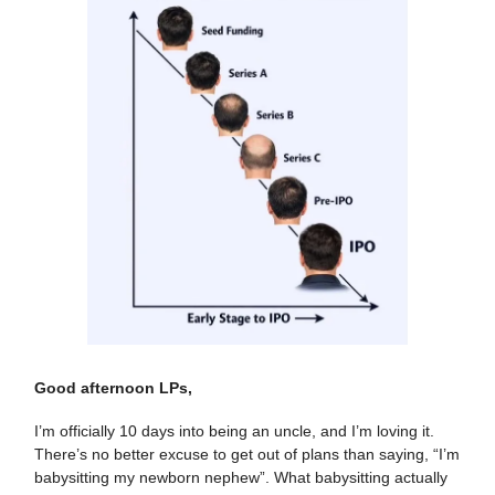
Good afternoon LPs,
I’m officially 10 days into being an uncle, and I’m loving it.
There’s no better excuse to get out of plans than saying, “I’m
babysitting my newborn nephew”. What babysitting actually