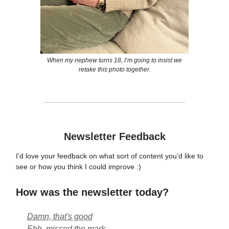
When my nephew turns 18, I’m going to insist we
retake this photo together.
Newsletter Feedback
I’d love your feedback on what sort of content you’d like to
see or how you think I could improve :)
How was the newsletter today?
Damn, that's good
Ehh, missed the mark