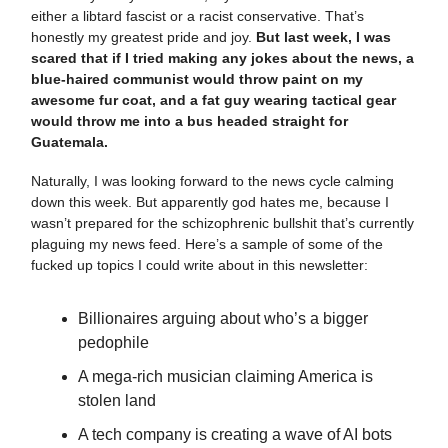
either a libtard fascist or a racist conservative. That’s
honestly my greatest pride and joy.
But last week, I was
scared that if I tried making any jokes about the news, a
blue-haired communist would throw paint on my
awesome fur coat, and a fat guy wearing tactical gear
would throw me into a bus headed straight for
Guatemala.
Naturally, I was looking forward to the news cycle calming
down this week. But apparently god hates me, because I
wasn’t prepared for the schizophrenic bullshit that’s currently
plaguing my news feed. Here’s a sample of some of the
fucked up topics I could write about in this newsletter:
Billionaires arguing about who’s a bigger
pedophile
A mega-rich musician claiming America is
stolen land
A tech company is creating a wave of AI bots