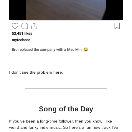
I don’t see the problem here.
Song of the Day
If you’ve been a long-time follower, then you know I like
weird and funky indie music. So here’s a fun new track I’ve