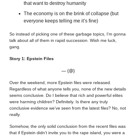
that want to destroy humanity
The economy is on the brink of collapse (but
everyone keeps telling me it’s fine)
So instead of picking one of these garbage topics, I’m gonna
talk about all of them in rapid succession. Wish me luck,
gang.
Story 1: Epstein Files
— (@)
Over the weekend, more Epstein files were released.
Regardless of what anyone tells you, none of the new details
seems conclusive. Do I believe that rich and powerful elites
were harming children? Definitely. Is there any truly
conclusive evidence we’ve seen from the latest files? No, not
really.
Somehow, the only solid conclusion from the recent files was
that if Epstein didn’t invite you to the rape island, you were a