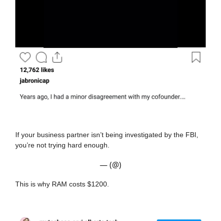
If your business partner isn’t being investigated by the FBI,
you’re not trying hard enough.
— (@)
This is why RAM costs $1200.