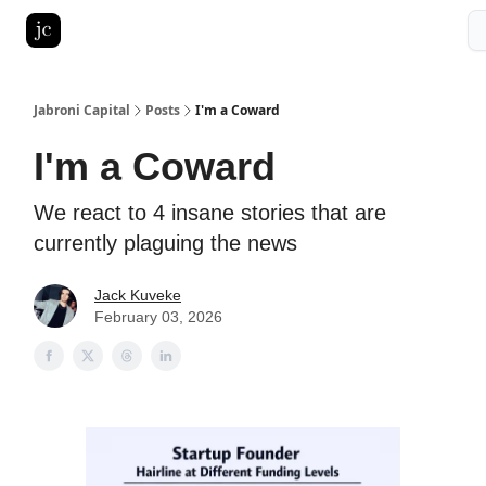
Pitch Deck Roast
Advertise with us
LinkedIn Ghostwriting
Jabroni Capital
Posts
I'm a Coward
I'm a Coward
We react to 4 insane stories that are
currently plaguing the news
Jack Kuveke
February 03, 2026