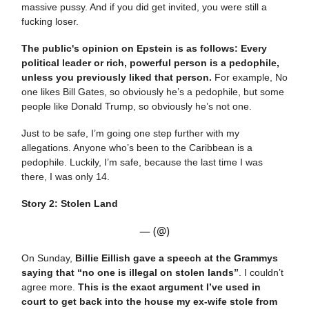
massive pussy. And if you did get invited, you were still a
fucking loser.
The public's opinion on Epstein is as follows: Every
political leader or rich, powerful person is a pedophile,
unless you previously liked that person.
For example, No
one likes Bill Gates, so obviously he’s a pedophile, but some
people like Donald Trump, so obviously he’s not one.
Just to be safe, I’m going one step further with my
allegations. Anyone who’s been to the Caribbean is a
pedophile. Luckily, I’m safe, because the last time I was
there, I was only 14.
Story 2: Stolen Land
— (@)
On Sunday,
Billie Eillish gave a speech at the Grammys
saying that “no one is illegal on stolen lands”
. I couldn’t
agree more.
This is the exact argument I’ve used in
court to get back into the house my ex-wife stole from