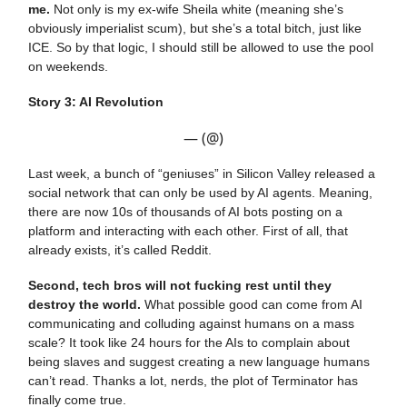
me.
Not only is my ex-wife Sheila white (meaning she’s
obviously imperialist scum), but she’s a total bitch, just like
ICE. So by that logic, I should still be allowed to use the pool
on weekends.
Story 3: AI Revolution
— (@)
Last week, a bunch of “geniuses” in Silicon Valley released a
social network that can only be used by AI agents. Meaning,
there are now 10s of thousands of AI bots posting on a
platform and interacting with each other. First of all, that
already exists, it’s called Reddit.
Second, tech bros will not fucking rest until they
destroy the world.
What possible good can come from AI
communicating and colluding against humans on a mass
scale? It took like 24 hours for the AIs to complain about
being slaves and suggest creating a new language humans
can’t read. Thanks a lot, nerds, the plot of Terminator has
finally come true.