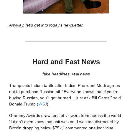
Anyway, let’s get into today’s newsletter.
Hard and Fast News
fake headlines, real news
Trump cuts Indian tariffs after Indian President Modi agrees
not to purchase Russian oil. “Everyone knows that if you’re
buying Russian, you’ll get burned… just ask Bill Gates,” said
Donald Trump (
WSJ
)
Grammy Awards draw tens of viewers from across the world.
“I didn’t even know that shit was on, I was too distracted by
Bitcoin dropping below $75k,” commented one individual