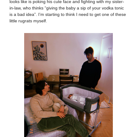
looks like is poking his cute face and fighting with my sister-
in-law, who thinks “giving the baby a sip of your vodka tonic
is a bad idea”. I’m starting to think I need to get one of these
little rugrats myself.