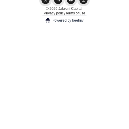
© 2026 Jabroni Capital.
Privacy policy
Terms of use
Powered by beehiiv