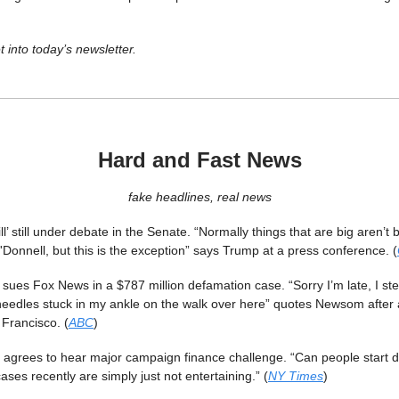
t into today’s newsletter.
Hard and Fast News
fake headlines, real news
ill’ still under debate in the Senate. “Normally things that are big aren’t b
'Donnell, but this is the exception” says Trump at a press conference. (
es Fox News in a $787 million defamation case. “Sorry I’m late, I ste
eedles stuck in my ankle on the walk over here” quotes Newsom after a
Francisco. (
ABC
)
agrees to hear major campaign finance challenge. “Can people start do
ses recently are simply just not entertaining.” (
NY Times
)