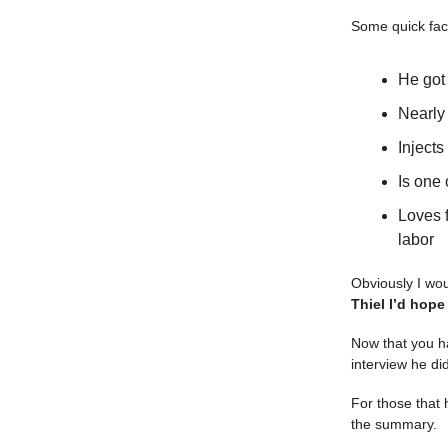
Some quick fac
He got
Nearl
Inject
Is one 
Loves 
labor
Obviously I wou
Thiel I’d hope
Now that you ha
interview he d
For those that 
the summary.