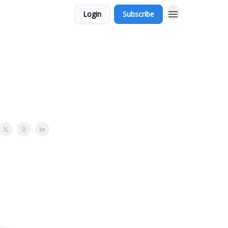
Login
Subscribe