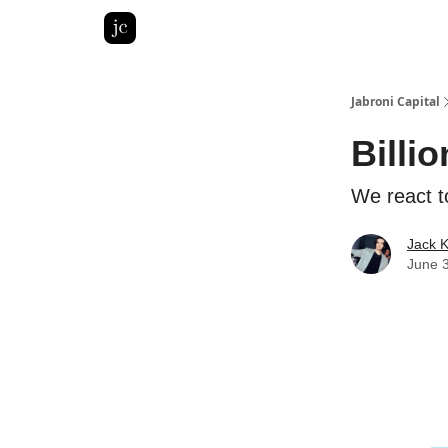
Pitch Deck Roast
Advertise with us
LinkedIn Gh
Jabroni Capital
Billio
We react t
Jack 
June 