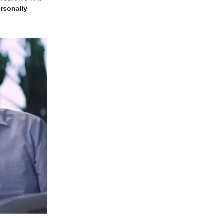
ersonally