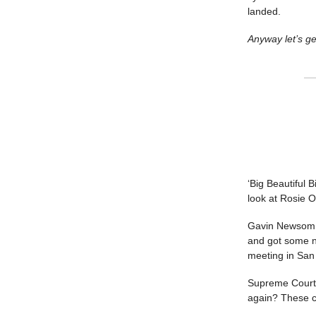
landed.
Anyway let’s ge
‘Big Beautiful B
look at Rosie O
Gavin Newsom su
and got some n
meeting in San 
Supreme Court 
again? These ca