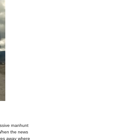
massive manhunt
. When the news
 gives away where