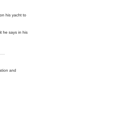
on his yacht to
t he says in his
ation and