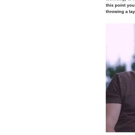
this point you
throwing a lay