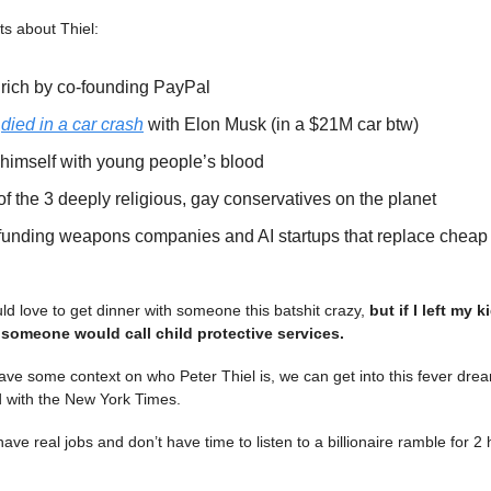
ts about Thiel:
 rich by co-founding PayPal
y
died in a car crash
with Elon Musk (in a $21M car btw)
s himself with young people’s blood
of the 3 deeply religious, gay conservatives on the planet
funding weapons companies and AI startups that replace chea
ld love to get dinner with someone this batshit crazy,
but if I left my 
 someone would call child protective services.
ve some context on who Peter Thiel is, we can get into this fever drea
id with the New York Times.
have real jobs and don’t have time to listen to a billionaire ramble for 2