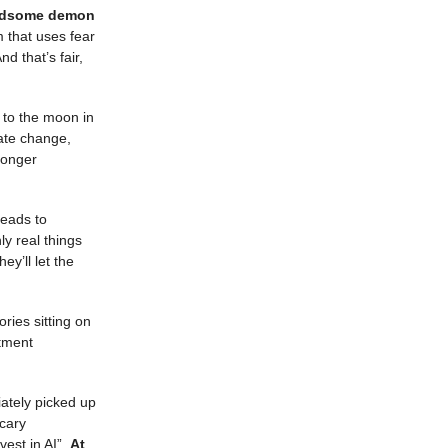
andsome demon
m that uses fear
nd that’s fair,
t to the moon in
mate change,
longer
leads to
y real things
y’ll let the
ories sitting on
tment
iately picked up
scary
vest in AI”.
At