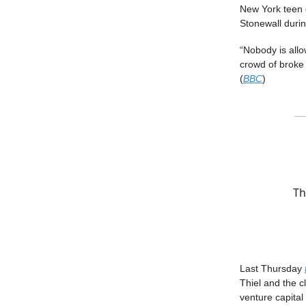
New York teen d
Stonewall durin
“Nobody is all
crowd of broke 
(
BBC
)
Th
Last Thursday
Thiel and the c
venture capital