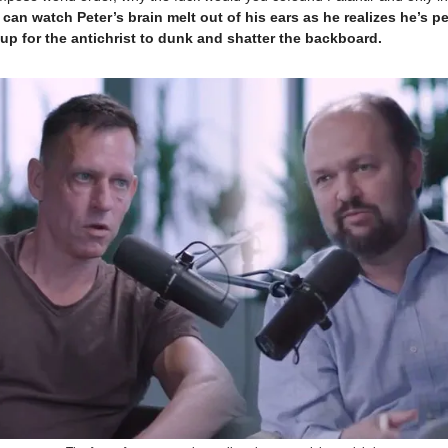
 can watch Peter’s brain melt out of his ears as he realizes he’s p
up for the antichrist to dunk and shatter the backboard.