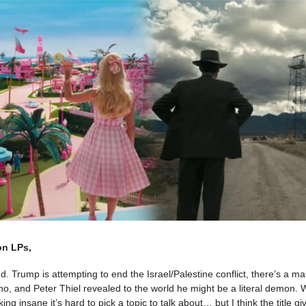
on LPs,
 Trump is attempting to end the Israel/Palestine conflict, there’s a 
ho, and Peter Thiel revealed to the world he might be a literal demon
cking insane it’s hard to pick a topic to talk about… but I think the title