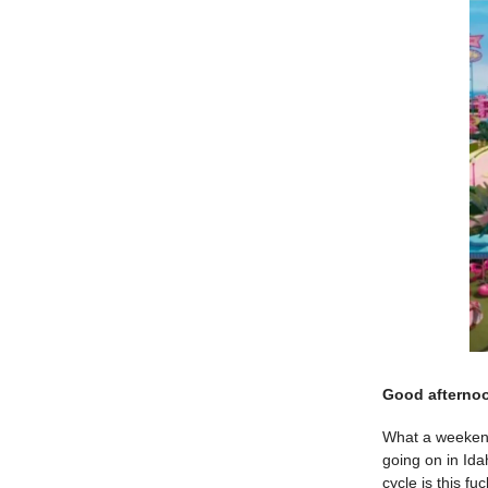
Good afterno
What a weekend.
going on in Ida
cycle is this fu