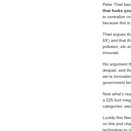
Peter Thiel basi
that fucks you
to centralize co
because this is
Thiel argues th
69’) and that t
pollution, etc 
innovate.
His argument th
despair, and th
we’re innovatin
government bec
Now what’s reall
a 225 foot meg
categories: we
Luckily this Ne
on this and cha
technology to i