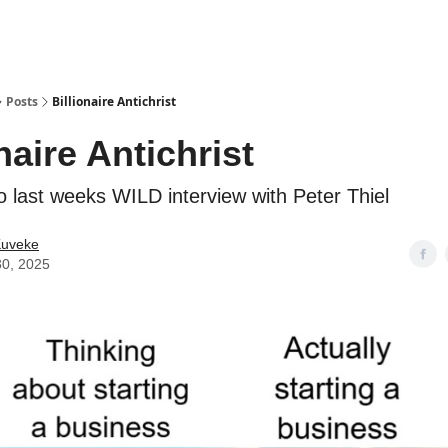
ostwriting
Posts
Billionaire Antichrist
naire Antichrist
o last weeks WILD interview with Peter Thiel
Kuveke
30, 2025