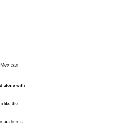
p Mexican
kid alone with
m like the
 hours here’s