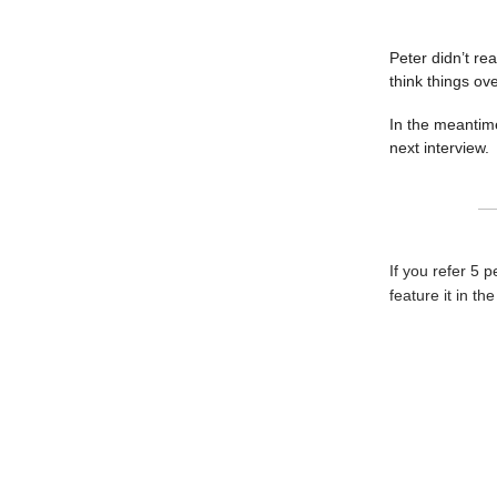
Peter didn’t re
think things ove
In the meantime
next interview.
If you refer 5 
feature it in th