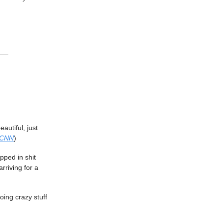
eautiful, just
CNN
)
pped in shit
rriving for a
ing crazy stuff