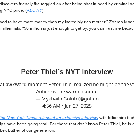
iscovers friendly fire toggled on after being shot in head by criminal 
g NYC pride. (
ABC NY
)
owed to have more money than my incredibly rich mother.” Zohran Mad
millennials. “50 million is just enough to get by, you can trust me becaus
Peter Thiel’s NYT Interview
at awkward moment Peter Thiel realized he might be the v
Antichrist he warned about
— Mykhaïlo Golub (@golub)
4:56 AM • Jun 27, 2025
the New York Times released an extensive interview
with billionaire tec
lips have been going viral. For those that don’t know Peter Thiel, he is e
 Lex Luther of our generation.