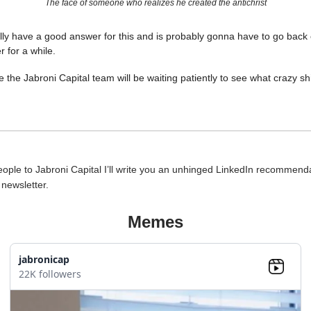
The face of someone who realizes he created the antichrist
ally have a good answer for this and is probably gonna have to go back 
r for a while.
 the Jabroni Capital team will be waiting patiently to see what crazy shi
people to Jabroni Capital I’ll write you an unhinged LinkedIn recommend
e newsletter.
Memes
jabronicap
22K followers