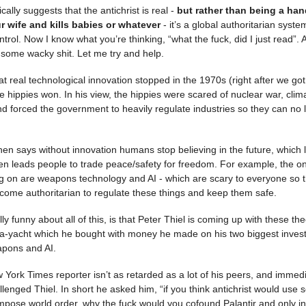
cally suggests that the antichrist is real -
but rather than being a h
r wife and kills babies or whatever
- it’s a global authoritarian syste
ntrol. Now I know what you’re thinking, “what the fuck, did I just read”. A
 some wacky shit. Let me try and help.
at real technological innovation stopped in the 1970s (right after we go
he hippies won. In his view, the hippies were scared of nuclear war, cli
and forced the government to heavily regulate industries so they can no 
en says without innovation humans stop believing in the future, which 
en leads people to trade peace/safety for freedom. For example, the onl
g on are weapons technology and AI - which are scary to everyone so the
ome authoritarian to regulate these things and keep them safe.
y funny about all of this, is that Peter Thiel is coming up with these the
a-yacht which he bought with money he made on his two biggest inves
apons and AI.
w York Times reporter isn’t as retarded as a lot of his peers, and immed
llenged Thiel. In short he asked him, “if you think antichrist would use 
mpose world order, why the fuck would you cofound Palantir and only in