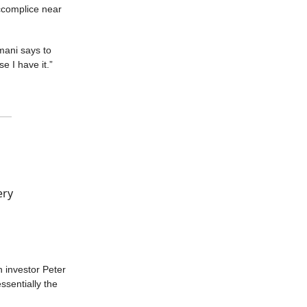
accomplice near
mani says to
e I have it.”
ery
h investor Peter
ssentially the