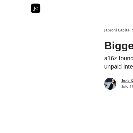
Pitch Deck Roast
Advertise with us
LinkedIn Gh
Jabroni Capital
Bigge
a16z found
unpaid int
Jack 
July 1