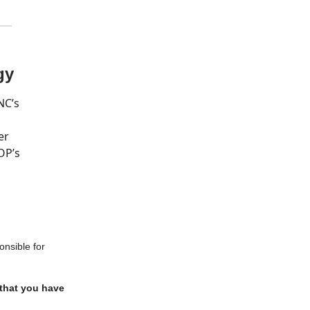
gy
NC’s
er
OP’s
onsible for
 that you have