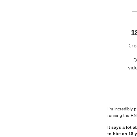
1
Cre
D
vid
I’m incredibly 
running the RN
It says a lot 
to hire an 18 