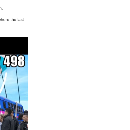
on.
where the last