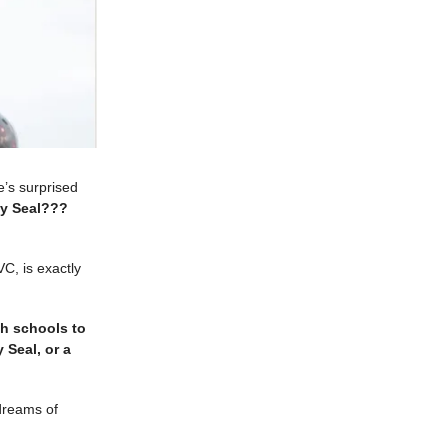
’s surprised
y Seal???
VC, is exactly
gh schools to
 Seal, or a
/dreams of