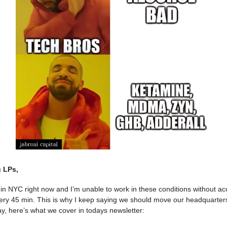
 LPs,
ls in NYC right now and I’m unable to work in these conditions without ac
very 45 min. This is why I keep saying we should move our headquarters
, here’s what we cover in todays newsletter: