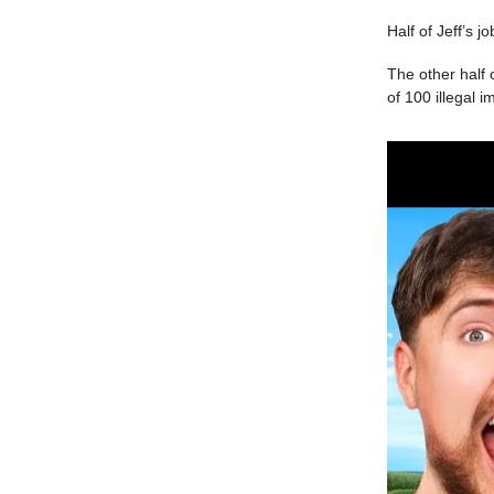
Half of Jeff’s j
The other half 
of 100 illegal 