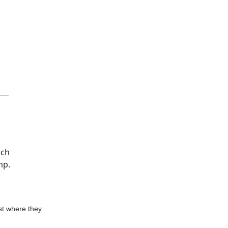
ech
mp.
st where they