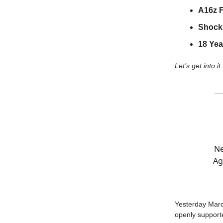
A16z 
Shocki
18 Yea
Let’s get into it.
Ne
Ag
Yesterday Marc
openly support