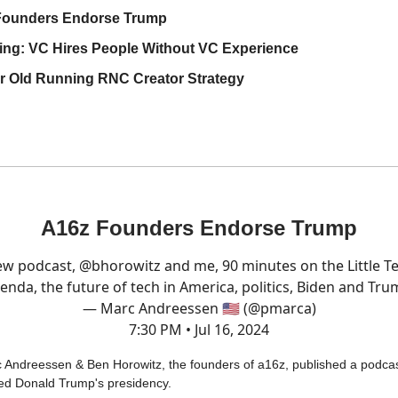
Founders Endorse Trump
ng: VC Hires People Without VC Experience
r Old Running RNC Creator Strategy
A16z Founders Endorse Trump
w podcast,
@bhorowitz
and me, 90 minutes on the Little T
enda, the future of tech in America, politics, Biden and Tru
— Marc Andreessen 🇺🇸 (@pmarca)
7:30 PM • Jul 16, 2024
 Andreessen & Ben Horowitz, the founders of a16z, published a podca
ed Donald Trump's presidency.