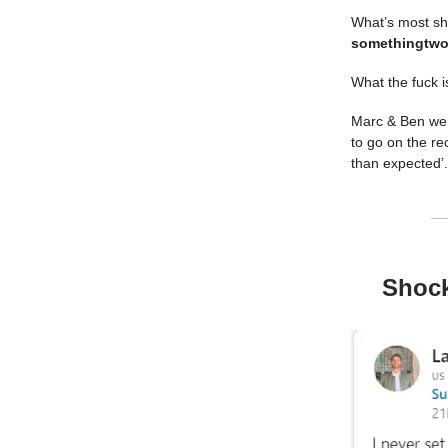
What’s most sho
something
two
What the fuck is
Marc & Ben went
to go on the re
than expected’
Shock