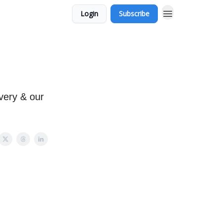
Login
Subscribe
very & our