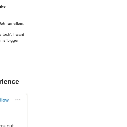
ike
 Batman villain.
 tech’. I want
 is ‘bigger
rience