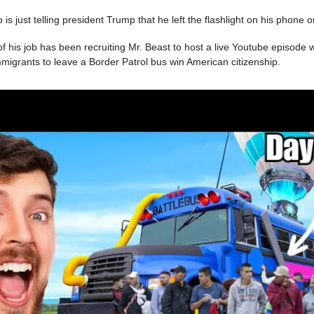
ob is just telling president Trump that he left the flashlight on his phone 
of his job has been recruiting Mr. Beast to host a live Youtube episode 
immigrants to leave a Border Patrol bus win American citizenship.