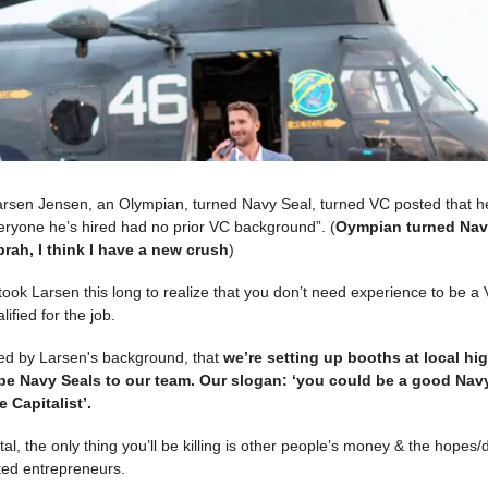
rsen Jensen, an Olympian, turned Navy Seal, turned VC posted that he
eryone he’s hired had no prior VC background”. (
Oympian turned Nav
rah, I think I have a new crush
)
t took Larsen this long to realize that you don’t need experience to be a 
lified for the job.
red by Larsen's background, that
we’re setting up booths at local hi
be Navy Seals to our team. Our slogan: ‘you could be a good Navy
 Capitalist’.
tal, the only thing you’ll be killing is other people’s money & the hopes
ed entrepreneurs.