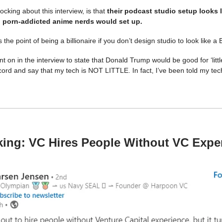
cking about this interview, is that
their podcast studio setup looks l
 porn-addicted anime nerds would set up.
 the point of being a billionaire if you don’t design studio to look like a
 on in the interview to state that Donald Trump would be good for ‘little
cord and say that my tech is NOT LITTLE. In fact, I’ve been told my tech
.
ing: VC Hires People Without VC Expe