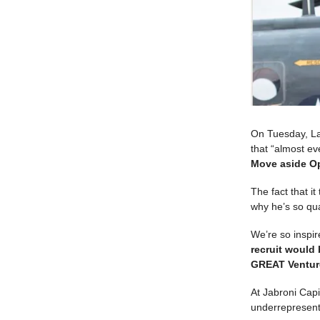
On Tuesday, La
that “almost ev
Move aside Op
The fact that i
why he’s so qua
We’re so inspi
recruit would 
GREAT Venture
At Jabroni Capi
underrepresent