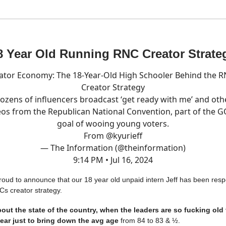
8 Year Old Running RNC Creator Strate
ator Economy: The 18-Year-Old High Schooler Behind the R
Creator Strategy
ozens of influencers broadcast ‘get ready with me’ and oth
eos from the Republican National Convention, part of the G
goal of wooing young voters.
From
@kyurieff
— The Information (@theinformation)
9:14 PM • Jul 16, 2024
proud to announce that our 18 year old unpaid intern Jeff has been resp
Cs creator strategy.
about the state of the country, when the leaders are so fucking old
year just to bring down the avg age
from 84 to 83 & ½.