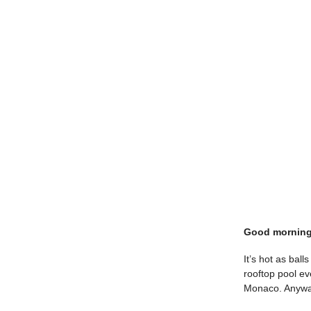
Good morning
It’s hot as bal
rooftop pool e
Monaco. Anyway