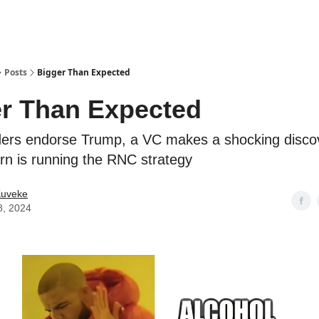
ostwriting
Posts
Bigger Than Expected
r Than Expected
ers endorse Trump, a VC makes a shocking disco
ern is running the RNC strategy
Kuveke
8, 2024