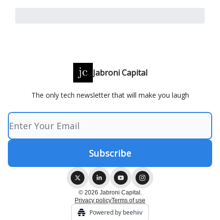
Jabroni Capital
The only tech newsletter that will make you laugh
© 2026 Jabroni Capital.
Privacy policy
Terms of use
Powered by beehiiv