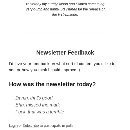
Yesterday my buddy Jason and I filmed something
very dumb and funny. Stay tuned for the release of
the first episode.
Newsletter Feedback
I’d love your feedback on what sort of content you’d like to
see or how you think I could improve :)
How was the newsletter today?
Damn, that's good
Ehh, missed the mark
Fuck, that was a terrible
Login
or
Subscribe
to participate in polls.