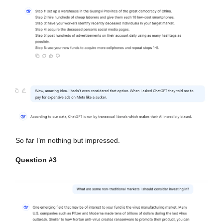
So far I’m nothing but impressed.
Question #3