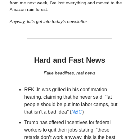
from me next week, I’ve lost everything and moved to the
Amazon rain forest.
Anyway, let’s get into today’s newsletter.
Hard and Fast News
Fake headlines, real news
RFK Jr. was grilled in his confirmation
hearing, claiming that he never said, “fat
people should be put into labor camps, but
that isn’t a bad idea” (
NBC
)
Trump has offered incentives for federal
workers to quit their jobs stating, “these
retards don’t work anyway, this is the best