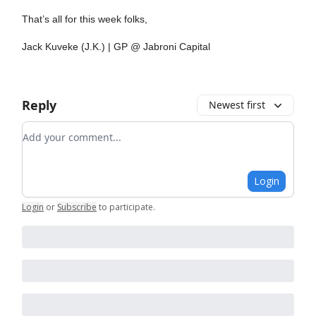
That’s all for this week folks,
Jack Kuveke (J.K.) | GP @ Jabroni Capital
Reply
Newest first
Add your comment
Login
Login
or
Subscribe
to participate
.