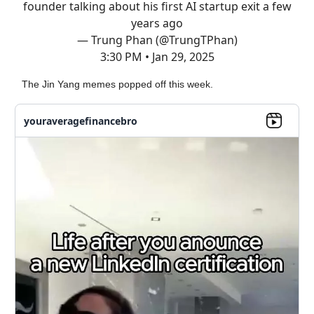
founder talking about his first AI startup exit a few
years ago
— Trung Phan (@TrungTPhan)
3:30 PM • Jan 29, 2025
The Jin Yang memes popped off this week.
youraveragefinancebro