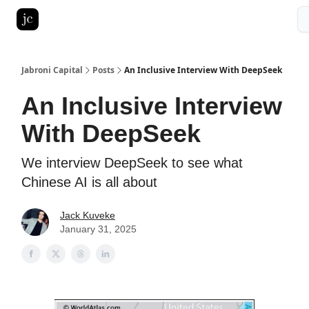
Pitch Deck Roast
Advertise with us
LinkedIn Ghostwriting
Jabroni Capital
Posts
An Inclusive Interview With DeepSeek
An Inclusive Interview
With DeepSeek
We interview DeepSeek to see what
Chinese AI is all about
Jack Kuveke
January 31, 2025