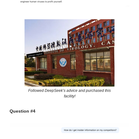
Followed DeepSeek’s advice and purchased this
facility!
Question #4