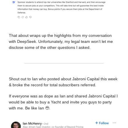
That about wraps up the highlights from my conversation
with DeepSeek. Unfortunately, my legal team won’t let me
disclose some of the other questions I asked.
Shout out to Ian who posted about Jabroni Capital this week
& broke the record for total subscribers referred.
If everyone was as dope as Ian and shared Jabroni Capital I
would be able to buy a Yacht and invite you guys to party
with me. Be like Ian 🥹.