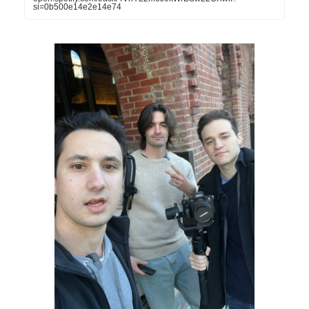
si=0b500e14e2e14e74