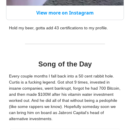
View more on Instagram
Hold my beer, gotta add 43 certifications to my profile.
Song of the Day
Every couple months I fall back into a 50 cent rabbit hole.
Curtis is a fucking legend. Got shot 9 times, invested in
insane companies, went bankrupt, forgot he had 700 Bitcoin,
and then made $100M after his vitamin water investment
worked out. And he did all of that without being a pedophile
(like some rappers we know). Hopefully someday soon we
can bring him on board as Jabroni Capital’s head of
alternative investments.