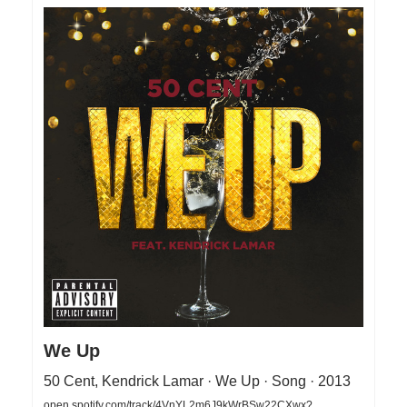
We Up
50 Cent, Kendrick Lamar · We Up · Song · 2013
open.spotify.com/track/4VnYL2m6J9kWrBSw22CXwx?