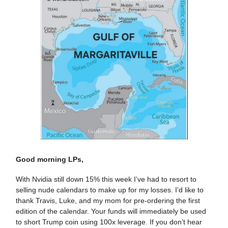
Good morning LPs,
With Nvidia still down 15% this week I’ve had to resort to
selling nude calendars to make up for my losses. I’d like to
thank Travis, Luke, and my mom for pre-ordering the first
edition of the calendar. Your funds will immediately be used
to short Trump coin using 100x leverage. If you don’t hear