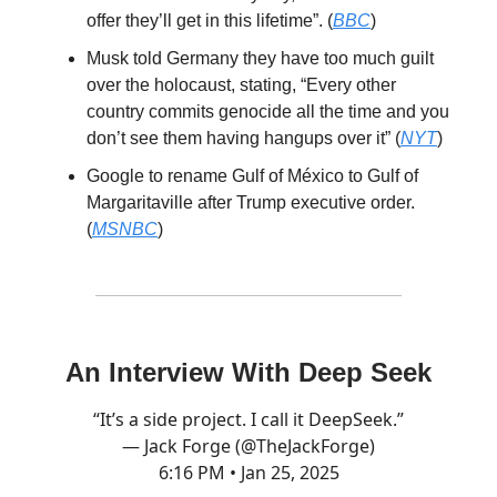
offer they’ll get in this lifetime”. (
BBC
)
Musk told Germany they have too much guilt
over the holocaust, stating, “Every other
country commits genocide all the time and you
don’t see them having hangups over it” (
NYT
)
Google to rename Gulf of México to Gulf of
Margaritaville after Trump executive order.
(
MSNBC
)
An Interview With Deep Seek
“It’s a side project. I call it DeepSeek.”
— Jack Forge (@TheJackForge)
6:16 PM • Jan 25, 2025