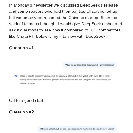
In Monday’s newsletter we discussed DeepSeek’s release
and some readers who had their panties all scrunched up
felt we unfairly represented the Chinese startup. So in the
spirit of fairness I thought I would give DeepSeek a shot and
ask it questions to see how it compared to U.S. competitors
like ChatGPT. Below is my interview with DeepSeek.
Question #1
Off to a good start.
Question #2