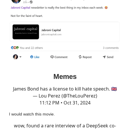
Memes
James Bond has a license to kill hate speech. 🇬🇧
— Lou Perez (@TheLouPerez)
11:12 PM • Oct 31, 2024
I would watch this movie.
wow, found a rare interview of a DeepSeek co-